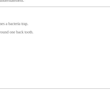
n understatement.
es a bacteria trap.
round one back tooth.