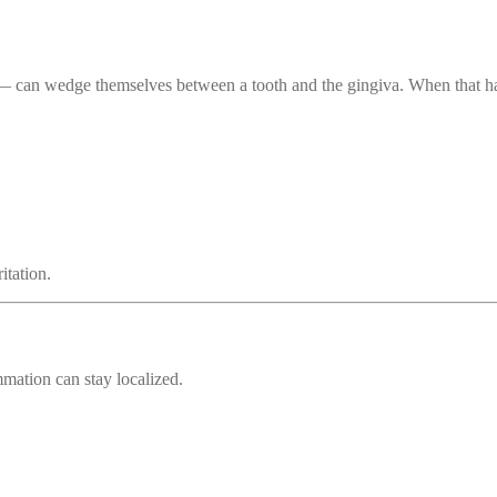
s — can wedge themselves between a tooth and the gingiva. When that ha
tation.
mmation can stay localized.