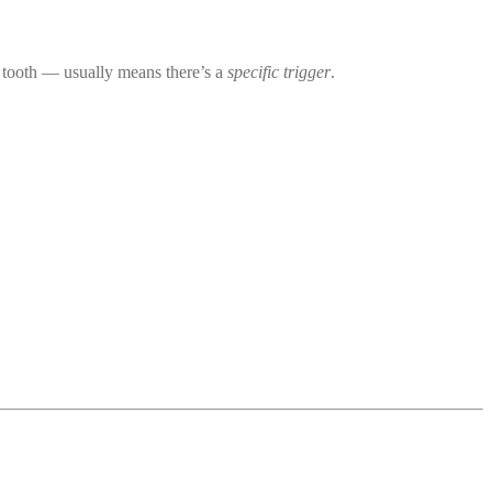
 tooth — usually means there’s a
specific trigger
.