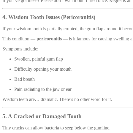
If you’ve got these? Please don’t wait it out. I tried once. Regret is a
4. Wisdom Tooth Issues (Pericoronitis)
If your wisdom tooth is partially erupted, the gum flap around it becom
This condition —
pericoronitis
— is infamous for causing swelling a
Symptoms include:
Swollen, painful gum flap
Difficulty opening your mouth
Bad breath
Pain radiating to the jaw or ear
Wisdom teeth are… dramatic. There’s no other word for it.
5. A Cracked or Damaged Tooth
Tiny cracks can allow bacteria to seep below the gumline.