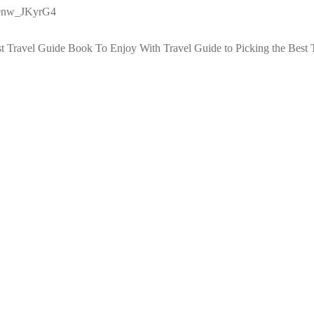
g0nw_JKyrG4
st Travel Guide Book To Enjoy With Travel
Guide to Picking the Best 