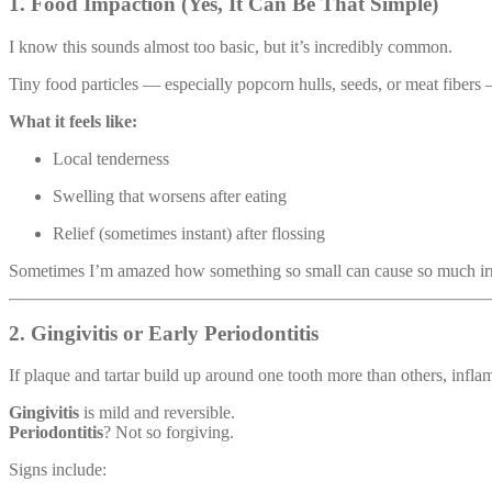
1. Food Impaction (Yes, It Can Be That Simple)
I know this sounds almost too basic, but it’s incredibly common.
Tiny food particles — especially popcorn hulls, seeds, or meat fiber
What it feels like:
Local tenderness
Swelling that worsens after eating
Relief (sometimes instant) after flossing
Sometimes I’m amazed how something so small can cause so much irri
2. Gingivitis or Early Periodontitis
If plaque and tartar build up around one tooth more than others, infla
Gingivitis
is mild and reversible.
Periodontitis
? Not so forgiving.
Signs include: