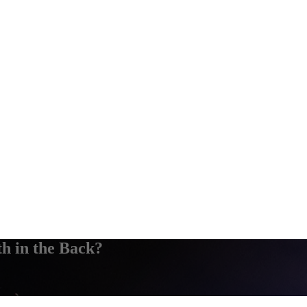
 in the Back?