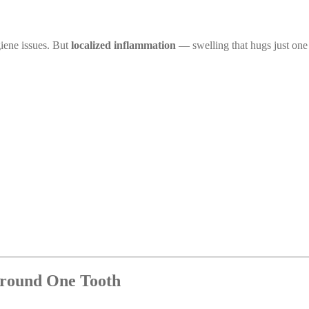
giene issues. But
localized inflammation
— swelling that hugs just one
round One Tooth