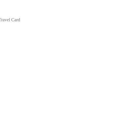
Travel Card