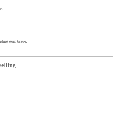
e.
unding gum tissue.
elling