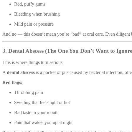
Red, puffy gums
Bleeding when brushing
Mild pain or pressure
And no — this doesn’t mean you’re “bad” at oral care. Even diligent 
3. Dental Abscess (The One You Don’t Want to Ignore
This is where things turn serious.
A
dental abscess
is a pocket of pus caused by bacterial infection, ofte
Red flags:
Throbbing pain
Swelling that feels tight or hot
Bad taste in your mouth
Pain that wakes you up at night