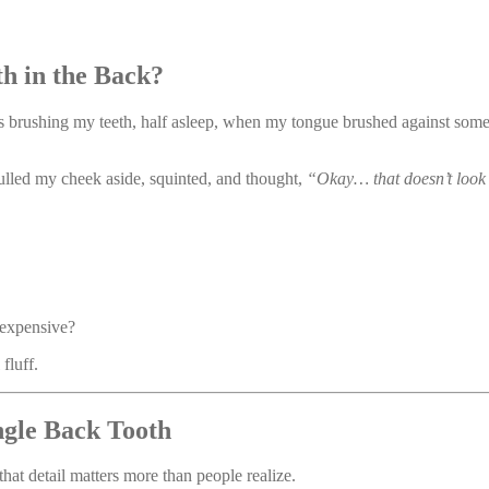
 in the Back?
 was brushing my teeth, half asleep, when my tongue brushed against s
pulled my cheek aside, squinted, and thought,
“Okay… that doesn’t look 
 expensive?
fluff.
gle Back Tooth
 that detail matters more than people realize.