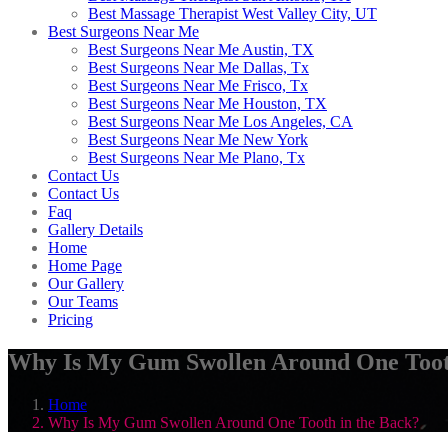
Best Massage Therapist West Valley City, UT
Best Surgeons Near Me
Best Surgeons Near Me Austin, TX
Best Surgeons Near Me Dallas, Tx
Best Surgeons Near Me Frisco, Tx
Best Surgeons Near Me Houston, TX
Best Surgeons Near Me Los Angeles, CA
Best Surgeons Near Me New York
Best Surgeons Near Me Plano, Tx
Contact Us
Contact Us
Faq
Gallery Details
Home
Home Page
Our Gallery
Our Teams
Pricing
Why Is My Gum Swollen Around One Tooth
Home
Why Is My Gum Swollen Around One Tooth in the Back?