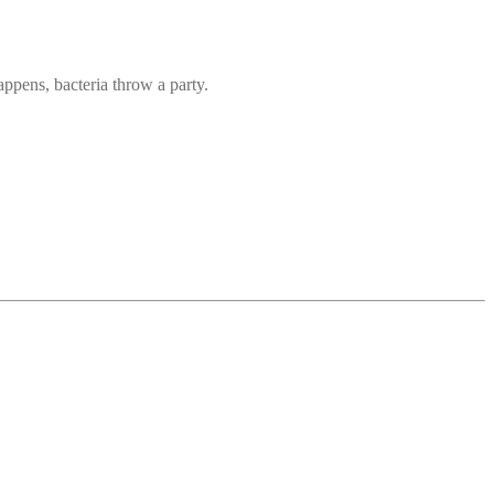
ppens, bacteria throw a party.