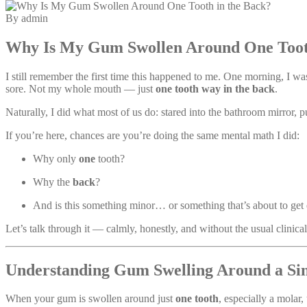
By admin
Why Is My Gum Swollen Around One Tooth
I still remember the first time this happened to me. One morning, I
sore. Not my whole mouth — just
one tooth way in the back
.
Naturally, I did what most of us do: stared into the bathroom mirror, 
If you’re here, chances are you’re doing the same mental math I did:
Why only
one
tooth?
Why the
back
?
And is this something minor… or something that’s about to get
Let’s talk through it — calmly, honestly, and without the usual clinical 
Understanding Gum Swelling Around a Sin
When your gum is swollen around just
one tooth
, especially a molar,