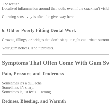
The result?
Localized inflammation around that tooth, even if the crack isn’t visibl
Chewing sensitivity is often the giveaway here.
6. Old or Poorly Fitting Dental Work
Crowns, fillings, or bridges that don’t sit quite right can irritate surro
Your gum notices. And it protests.
Symptoms That Often Come With Gum Sw
Pain, Pressure, and Tenderness
Sometimes it’s a dull ache.
Sometimes it’s sharp.
Sometimes it just feels… wrong.
Redness, Bleeding, and Warmth