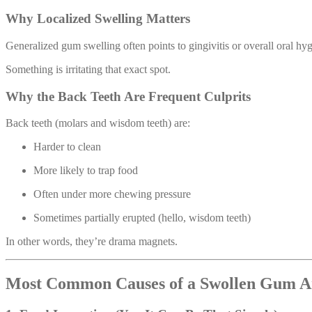
Why Localized Swelling Matters
Generalized gum swelling often points to gingivitis or overall oral hy
Something is irritating that exact spot.
Why the Back Teeth Are Frequent Culprits
Back teeth (molars and wisdom teeth) are:
Harder to clean
More likely to trap food
Often under more chewing pressure
Sometimes partially erupted (hello, wisdom teeth)
In other words, they’re drama magnets.
Most Common Causes of a Swollen Gum A