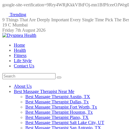
google-site-verification=9Rry4WRjKkkVBtFOj-mn1BfPfceeOJWr
Trending
9 Things That Are Deeply Important Every Single Time
Pick The Be
19 C Mumbai
Friday 7th August 2026
Home
Health
Fitness
Life Style
Contact Us
About Us
Best Massage Therapist Near Me
Best Massage Therapist Austin, TX
Best Massage Therapist Dallas, Tx
Best Massage Therapist Fort Worth, Tx
Best Massage Therapist Houston, Tx
Best Massage Therapist Plano, TX
Best Massage Therapist Salt Lake City, UT
Best Massage Therapist San Antonio, TX