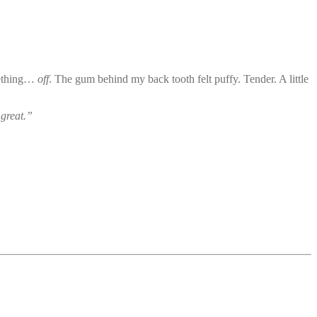
omething…
off
. The gum behind my back tooth felt puffy. Tender. A little
great.”