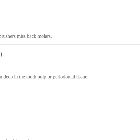
brushers miss back molars.
)
n deep in the tooth pulp or periodontal tissue.