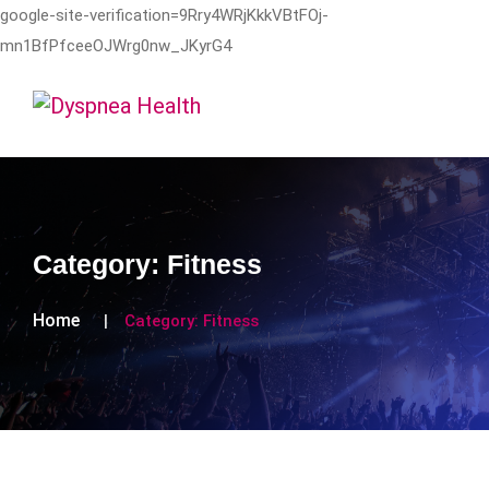
google-site-verification=9Rry4WRjKkkVBtFOj-
mn1BfPfceeOJWrg0nw_JKyrG4
Category:
Fitness
Home
Category:
Fitness