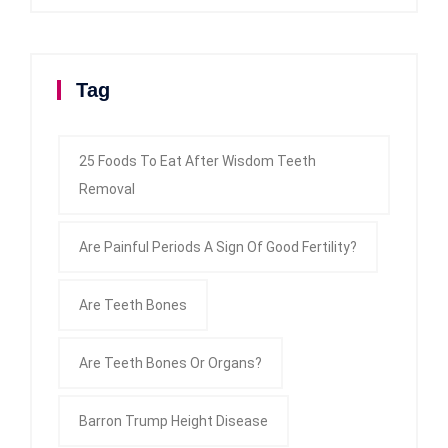
Tag
25 Foods To Eat After Wisdom Teeth
Removal
Are Painful Periods A Sign Of Good Fertility?
Are Teeth Bones
Are Teeth Bones Or Organs?
Barron Trump Height Disease