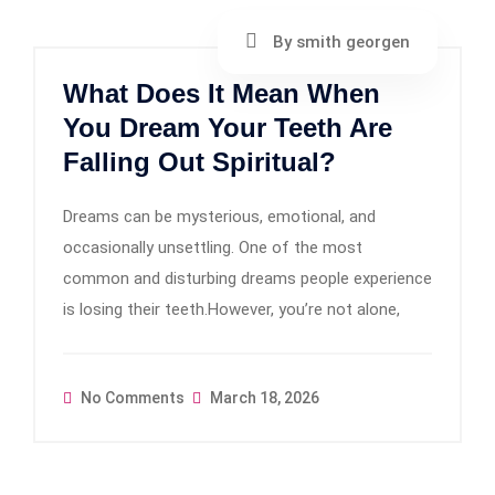
By smith georgen
What Does It Mean When
You Dream Your Teeth Are
Falling Out Spiritual?
Dreams can be mysterious, emotional, and
occasionally unsettling. One of the most
common and disturbing dreams people experience
is losing their teeth.However, you’re not alone,
No Comments
March 18, 2026