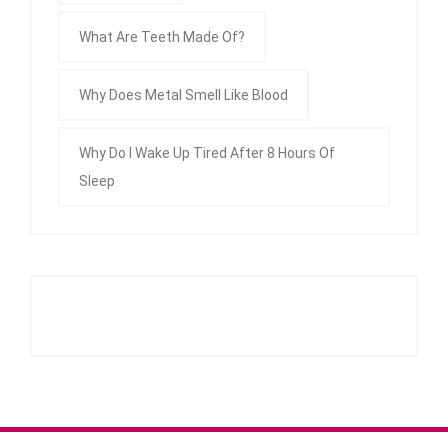
What Are Teeth Made Of?
Why Does Metal Smell Like Blood
Why Do I Wake Up Tired After 8 Hours Of
Sleep