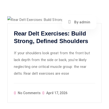
By admin
Rear Delt Exercises: Build
Strong, Defined Shoulders
If your shoulders look great from the front but
lack depth from the side or back, you’re likely
neglecting one critical muscle group: the rear
delts. Rear delt exercises are esse
No Comments
April 17, 2026