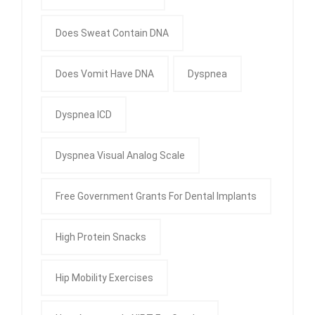
Does Sweat Contain DNA
Does Vomit Have DNA
Dyspnea
Dyspnea ICD
Dyspnea Visual Analog Scale
Free Government Grants For Dental Implants
High Protein Snacks
Hip Mobility Exercises