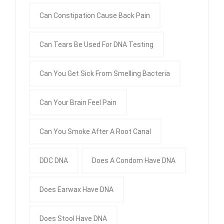
Can Constipation Cause Back Pain
Can Tears Be Used For DNA Testing
Can You Get Sick From Smelling Bacteria
Can Your Brain Feel Pain
Can You Smoke After A Root Canal
DDC DNA
Does A Condom Have DNA
Does Earwax Have DNA
Does Stool Have DNA