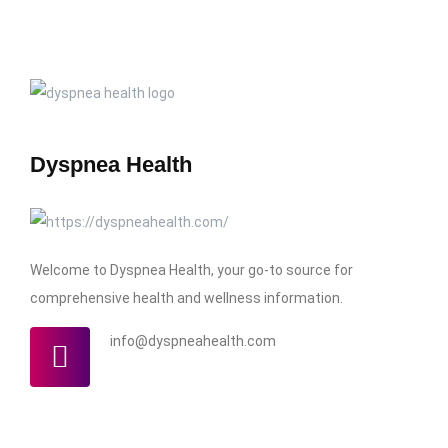
Dyspnea Health
Welcome to Dyspnea Health, your go-to source for
comprehensive health and wellness information.
info@dyspneahealth.com