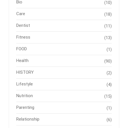
Bio
(10)
Care
(18)
Dentist
(11)
Fitness
(13)
FOOD
(1)
Health
(90)
HISTORY
(2)
Lifestyle
(4)
Nutrition
(15)
Parenting
(1)
Relationship
(6)