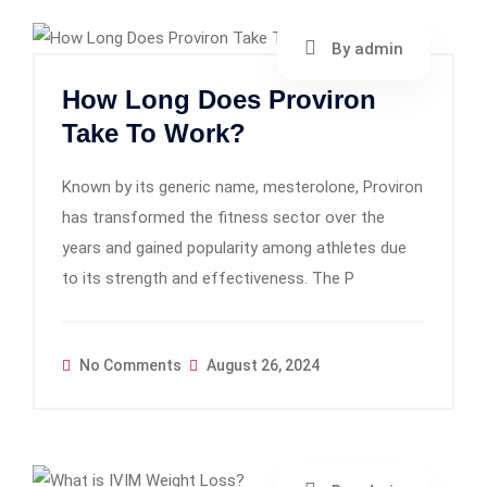
By admin
How Long Does Proviron
Take To Work?
Known by its generic name, mesterolone, Proviron
has transformed the fitness sector over the
years and gained popularity among athletes due
to its strength and effectiveness. The P
No Comments
August 26, 2024