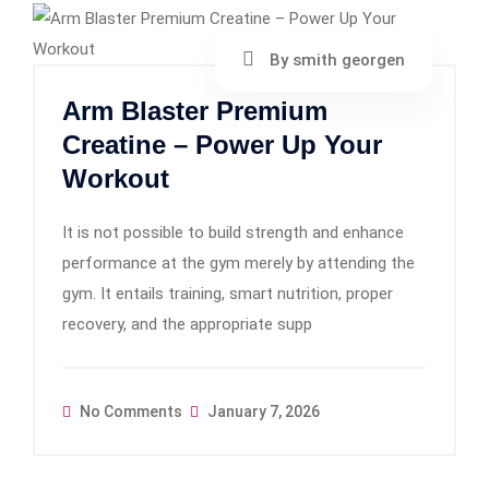
By smith georgen
Arm Blaster Premium
Creatine – Power Up Your
Workout
It is not possible to build strength and enhance
performance at the gym merely by attending the
gym. It entails training, smart nutrition, proper
recovery, and the appropriate supp
No Comments
January 7, 2026