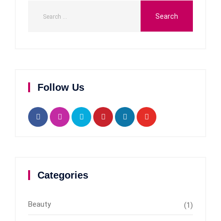
Follow Us
Categories
Beauty
(1)