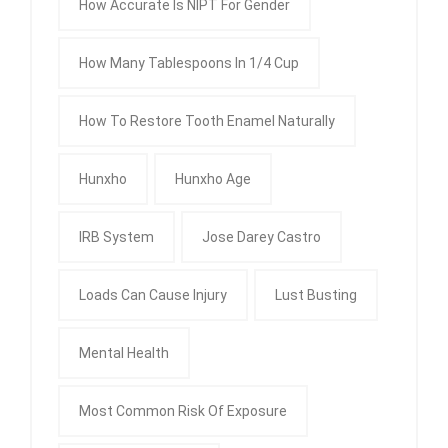
How Accurate Is NIPT For Gender
How Many Tablespoons In 1/4 Cup
How To Restore Tooth Enamel Naturally
Hunxho
Hunxho Age
IRB System
Jose Darey Castro
Loads Can Cause Injury
Lust Busting
Mental Health
Most Common Risk Of Exposure