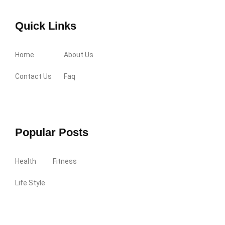
Quick Links
Home
About Us
Contact Us
Faq
Popular Posts
Health
Fitness
Life Style