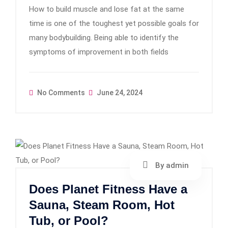
How to build muscle and lose fat at the same
time is one of the toughest yet possible goals for
many bodybuilding. Being able to identify the
symptoms of improvement in both fields
No Comments
June 24, 2024
By admin
Does Planet Fitness Have a
Sauna, Steam Room, Hot
Tub, or Pool?