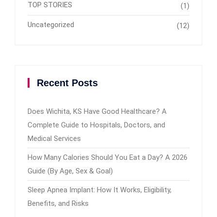
TOP STORIES
(1)
Uncategorized
(12)
Recent Posts
Does Wichita, KS Have Good Healthcare? A
Complete Guide to Hospitals, Doctors, and
Medical Services
How Many Calories Should You Eat a Day? A 2026
Guide (By Age, Sex & Goal)
Sleep Apnea Implant: How It Works, Eligibility,
Benefits, and Risks