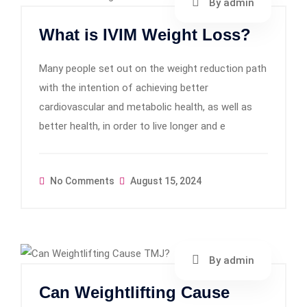
By admin
What is IVIM Weight Loss?
Many people set out on the weight reduction path
with the intention of achieving better
cardiovascular and metabolic health, as well as
better health, in order to live longer and e
No Comments
August 15, 2024
By admin
Can Weightlifting Cause