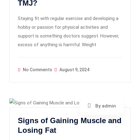
TMJ?
Staying fit with regular exercise and developing a
hobby or passion for physical activities and
support is something doctors suggest. However,
excess of anything is harmful. Weight
No Comments
August 9, 2024
By admin
Signs of Gaining Muscle and
Losing Fat