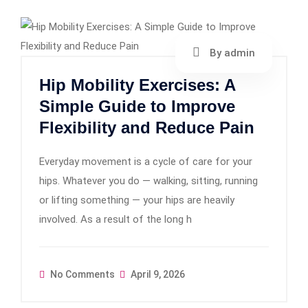
By admin
Hip Mobility Exercises: A
Simple Guide to Improve
Flexibility and Reduce Pain
Everyday movement is a cycle of care for your
hips. Whatever you do — walking, sitting, running
or lifting something — your hips are heavily
involved. As a result of the long h
No Comments
April 9, 2026