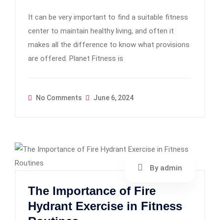
It can be very important to find a suitable fitness
center to maintain healthy living, and often it
makes all the difference to know what provisions
are offered. Planet Fitness is
No Comments
June 6, 2024
By admin
The Importance of Fire
Hydrant Exercise in Fitness