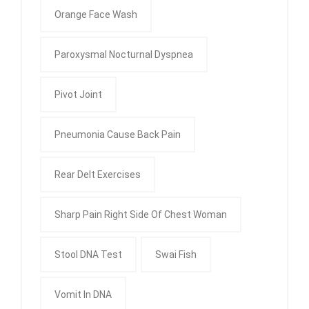
Orange Face Wash
Paroxysmal Nocturnal Dyspnea
Pivot Joint
Pneumonia Cause Back Pain
Rear Delt Exercises
Sharp Pain Right Side Of Chest Woman
Stool DNA Test
Swai Fish
Vomit In DNA