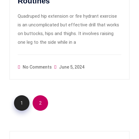
Routines
Quadruped hip extension or fire hydrant exercise
is an uncomplicated but effective drill that works
on buttocks, hips and thighs. It involves raising
one leg to the side while in a
No Comments
June 5, 2024
1
2