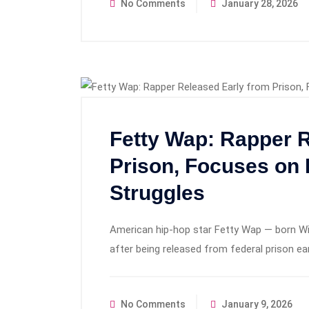
No Comments
January 28, 2026
Fetty Wap: Rapper R
Prison, Focuses on 
Struggles
American hip‑hop star Fetty Wap — born Will
after being released from federal prison ear
No Comments
January 9, 2026