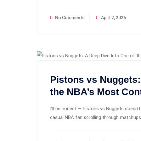
No Comments
April 2, 2026
Pistons vs Nuggets:
the NBA’s Most Con
I’ll be honest — Pistons vs Nuggets doesn’t 
casual NBA fan scrolling through matchups, 