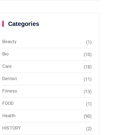
Categories
Beauty
(1)
Bio
(10)
Care
(18)
Dentist
(11)
Fitness
(13)
FOOD
(1)
Health
(90)
HISTORY
(2)