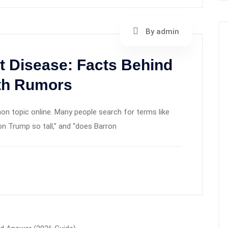
By admin
t Disease: Facts Behind
lth Rumors
 topic online. Many people search for terms like
on Trump so tall,” and “does Barron