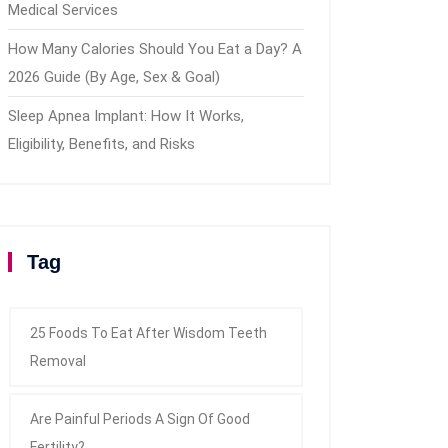
Medical Services
How Many Calories Should You Eat a Day? A
2026 Guide (By Age, Sex & Goal)
Sleep Apnea Implant: How It Works,
Eligibility, Benefits, and Risks
Tag
25 Foods To Eat After Wisdom Teeth
Removal
Are Painful Periods A Sign Of Good
Fertility?