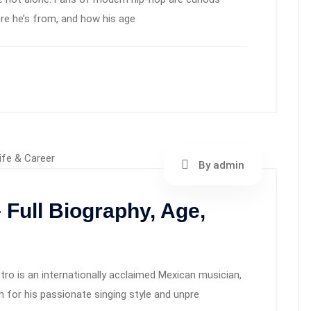
here he’s from, and how his age
By admin
 Full Biography, Age,
o is an internationally acclaimed Mexican musician,
 for his passionate singing style and unpre