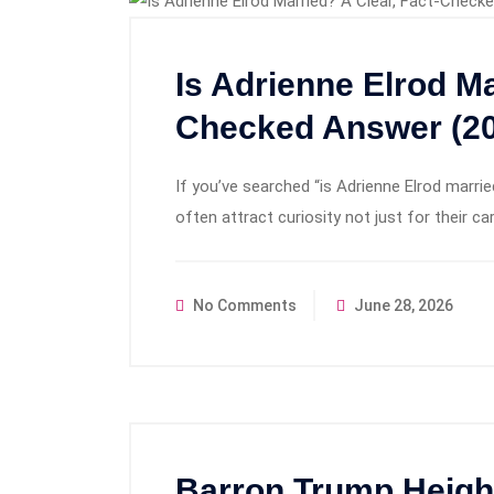
Is Adrienne Elrod Ma
Checked Answer (20
If you’ve searched “is Adrienne Elrod married”
often attract curiosity not just for their ca
No Comments
June 28, 2026
Barron Trump Height