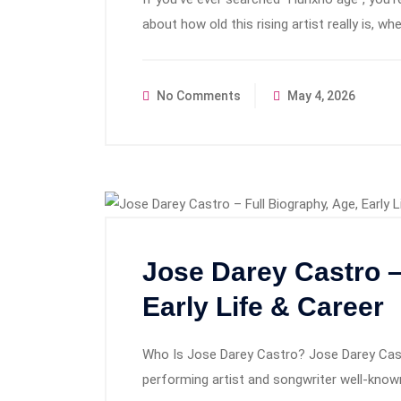
about how old this rising artist really is, w
No Comments
May 4, 2026
Jose Darey Castro –
Early Life & Career
Who Is Jose Darey Castro? Jose Darey Castr
performing artist and songwriter well-known