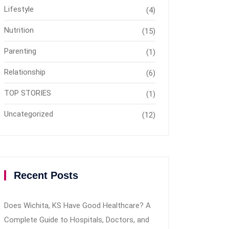
Lifestyle
(4)
Nutrition
(15)
Parenting
(1)
Relationship
(6)
TOP STORIES
(1)
Uncategorized
(12)
Recent Posts
Does Wichita, KS Have Good Healthcare? A
Complete Guide to Hospitals, Doctors, and