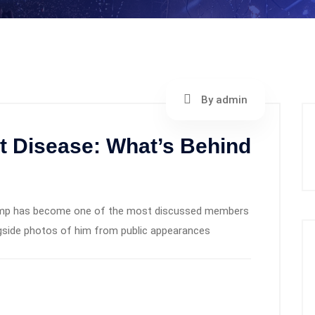
By admin
t Disease: What’s Behind
 Trump has become one of the most discussed members
ngside photos of him from public appearances