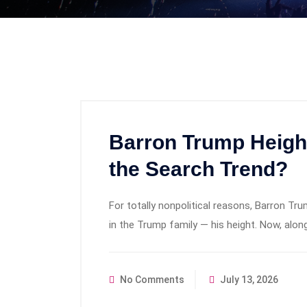
Barron Trump Heigh
the Search Trend?
For totally nonpolitical reasons, Barron
in the Trump family — his height. Now, alo
No Comments
July 13, 2026