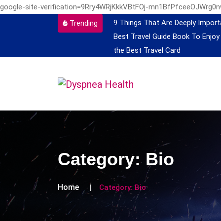
google-site-verification=9Rry4WRjKkkVBtFOj-mn1BfPfceeOJWrg0
9 Things That Are Deeply Import
Trending
Best Travel Guide Book To Enjoy
the Best Travel Card
Category:
Bio
Home
Category:
Bio