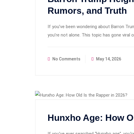
Rumors, and Truth
If you’ve been wondering about Barron Trum
you’re not alone. This topic has gone viral 
No Comments
May 14, 2026
Hunxho Age: How Ol
If you’ve ever searched “Hunxho age”, you’