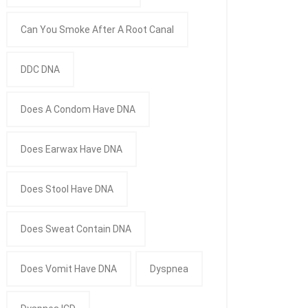
Can You Smoke After A Root Canal
DDC DNA
Does A Condom Have DNA
Does Earwax Have DNA
Does Stool Have DNA
Does Sweat Contain DNA
Does Vomit Have DNA
Dyspnea