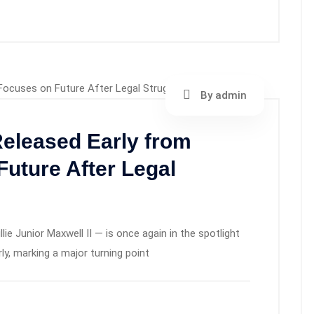
By admin
eleased Early from
Future After Legal
ie Junior Maxwell II — is once again in the spotlight
ly, marking a major turning point