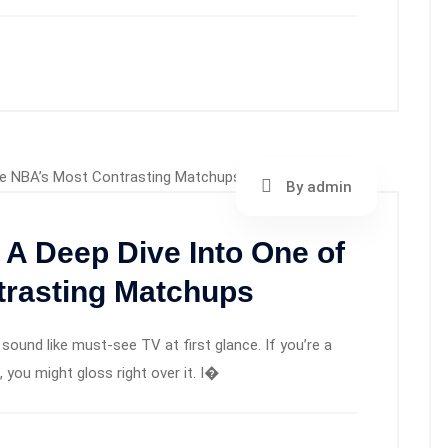
By admin
 A Deep Dive Into One of
trasting Matchups
sound like must-see TV at first glance. If you’re a
you might gloss right over it. I�