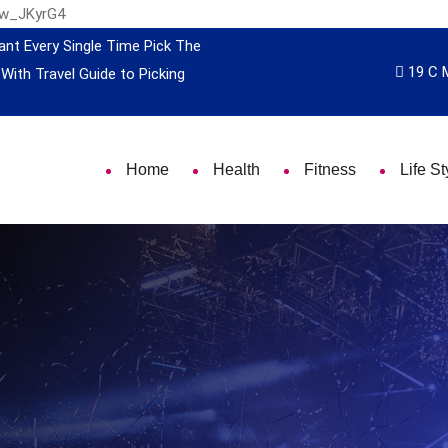
nw_JKyrG4
ant Every Single Time
Pick The
19 C 
 With Travel
Guide to Picking
Home
Health
Fitness
Life St