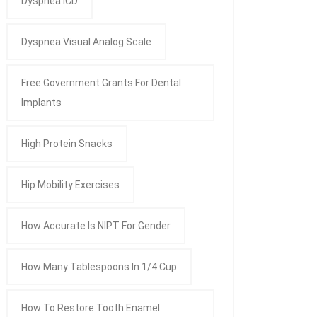
Dyspnea ICD
Dyspnea Visual Analog Scale
Free Government Grants For Dental
Implants
High Protein Snacks
Hip Mobility Exercises
How Accurate Is NIPT For Gender
How Many Tablespoons In 1/4 Cup
How To Restore Tooth Enamel