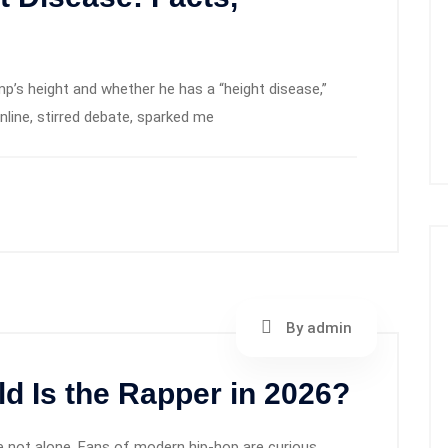
p’s height and whether he has a “height disease,”
online, stirred debate, sparked me
By admin
d Is the Rapper in 2026?
re not alone. Fans of modern hip‑hop are curious