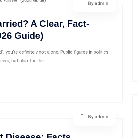
By admin
rried? A Clear, Fact-
26 Guide)
, you’re definitely not alone. Public figures in politics
reers, but also for the
By admin
 Disease: Facts,