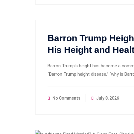
Barron Trump Heigh
His Height and Hea
Barron Trump’s height has become a common
“Barron Trump height disease,” “why is Barr
No Comments
July 8, 2026