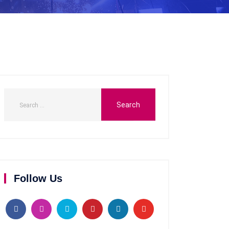
Follow Us