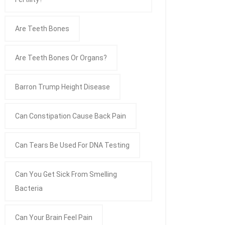
Are Teeth Bones
Are Teeth Bones Or Organs?
Barron Trump Height Disease
Can Constipation Cause Back Pain
Can Tears Be Used For DNA Testing
Can You Get Sick From Smelling
Bacteria
Can Your Brain Feel Pain