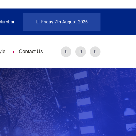
Mumbai
Friday 7th August 2026
yle
Contact Us