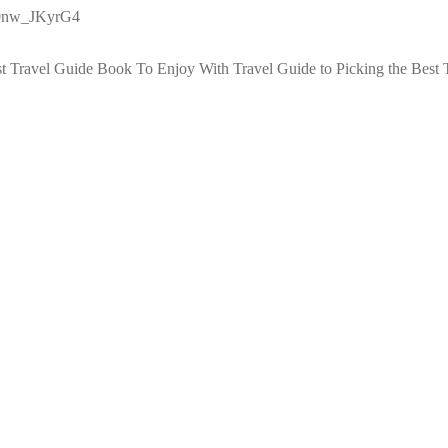
g0nw_JKyrG4
st Travel Guide Book To Enjoy With Travel
Guide to Picking the Best 