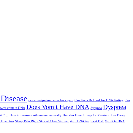
 Disease
can constipation cause back pain
Can Tears Be Used for DNA Testing
Can
Does Vomit Have DNA
Dyspnea
sweat contain DNA
dyspnea
/4 Cup
How to restore tooth enamel naturally
Hunxho
Hunxho age
IRB System
Jose Darey
t Exercises
Sharp Pain Right Side of Chest Woman
stool DNA test
Swai Fish
Vomit in DNA