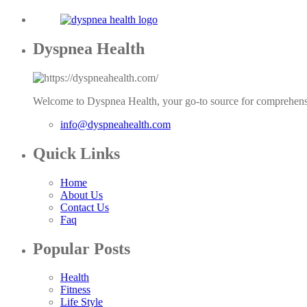
Dyspnea Health
Welcome to Dyspnea Health, your go-to source for comprehensi
info@dyspneahealth.com
Quick Links
Home
About Us
Contact Us
Faq
Popular Posts
Health
Fitness
Life Style