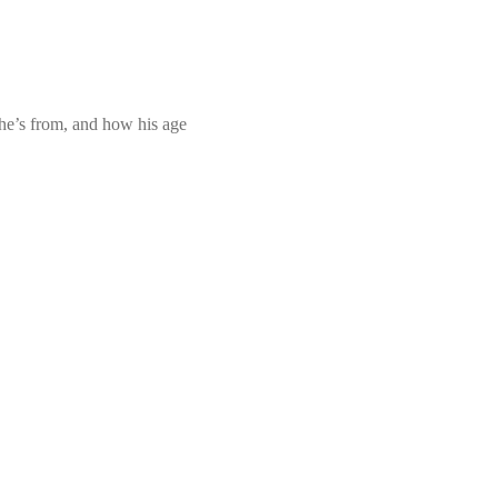
 he’s from, and how his age