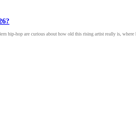
26?
n hip‑hop are curious about how old this rising artist really is, where