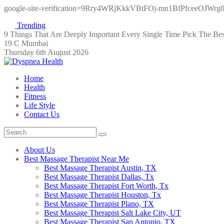
google-site-verification=9Rry4WRjKkkVBtFOj-mn1BfPfceeOJWr
Trending
9 Things That Are Deeply Important Every Single Time
Pick The Be
19 C Mumbai
Thursday 6th August 2026
Home
Health
Fitness
Life Style
Contact Us
About Us
Best Massage Therapist Near Me
Best Massage Therapist Austin, TX
Best Massage Therapist Dallas, Tx
Best Massage Therapist Fort Worth, Tx
Best Massage Therapist Houston, Tx
Best Massage Therapist Plano, TX
Best Massage Therapist Salt Lake City, UT
Best Massage Therapist San Antonio, TX