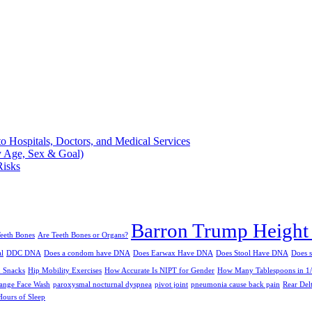
 Hospitals, Doctors, and Medical Services
 Age, Sex & Goal)
Risks
Barron Trump Height
eeth Bones
Are Teeth Bones or Organs?
al
DDC DNA
Does a condom have DNA
Does Earwax Have DNA
Does Stool Have DNA
Does 
n Snacks
Hip Mobility Exercises
How Accurate Is NIPT for Gender
How Many Tablespoons in 1
ange Face Wash
paroxysmal nocturnal dyspnea
pivot joint
pneumonia cause back pain
Rear Del
ours of Sleep