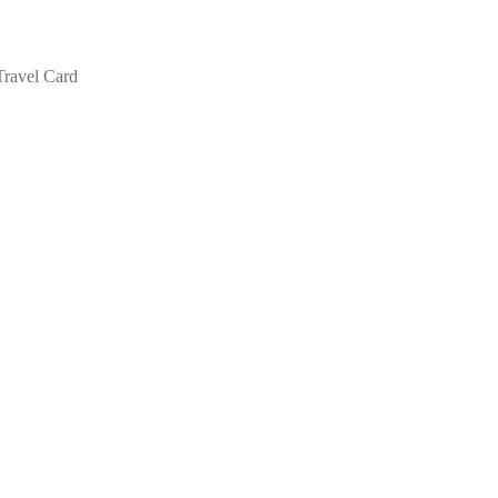
Travel Card