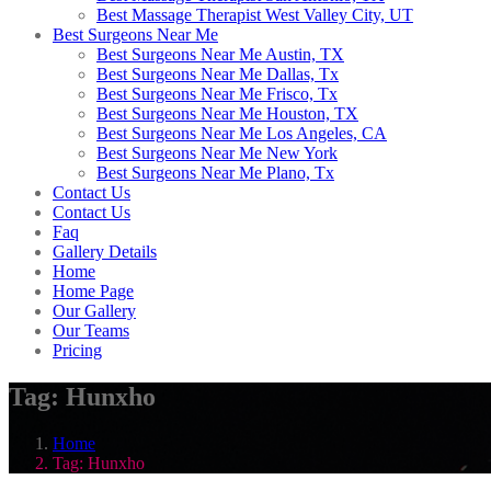
Best Massage Therapist West Valley City, UT
Best Surgeons Near Me
Best Surgeons Near Me Austin, TX
Best Surgeons Near Me Dallas, Tx
Best Surgeons Near Me Frisco, Tx
Best Surgeons Near Me Houston, TX
Best Surgeons Near Me Los Angeles, CA
Best Surgeons Near Me New York
Best Surgeons Near Me Plano, Tx
Contact Us
Contact Us
Faq
Gallery Details
Home
Home Page
Our Gallery
Our Teams
Pricing
Tag:
Hunxho
Home
Tag:
Hunxho