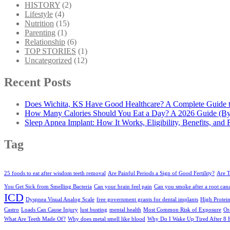
HISTORY
(2)
Lifestyle
(4)
Nutrition
(15)
Parenting
(1)
Relationship
(6)
TOP STORIES
(1)
Uncategorized
(12)
Recent Posts
Does Wichita, KS Have Good Healthcare? A Complete Guide to
How Many Calories Should You Eat a Day? A 2026 Guide (By
Sleep Apnea Implant: How It Works, Eligibility, Benefits, and 
Tag
25 foods to eat after wisdom teeth removal
Are Painful Periods a Sign of Good Fertility?
Are T
You Get Sick from Smelling Bacteria
Can your brain feel pain
Can you smoke after a root can
ICD
Dyspnea Visual Analog Scale
free government grants for dental implants
High Protei
Castro
Loads Can Cause Injury
lust busting
mental health
Most Common Risk of Exposure
Or
What Are Teeth Made Of?
Why does metal smell like blood
Why Do I Wake Up Tired After 8 H