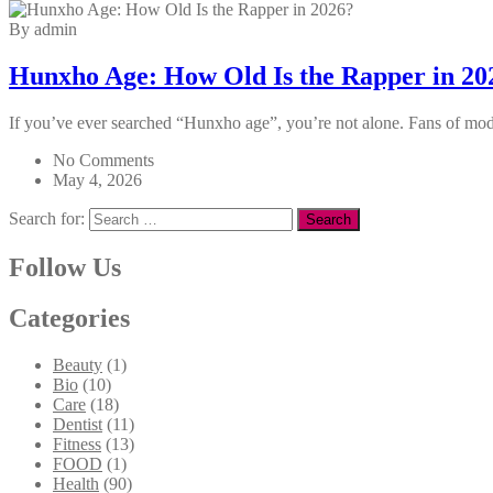
By admin
Hunxho Age: How Old Is the Rapper in 20
If you’ve ever searched “Hunxho age”, you’re not alone. Fans of moder
No Comments
May 4, 2026
Search for:
Follow Us
Categories
Beauty
(1)
Bio
(10)
Care
(18)
Dentist
(11)
Fitness
(13)
FOOD
(1)
Health
(90)