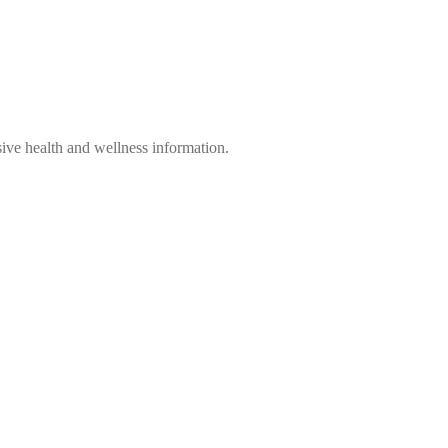
ve health and wellness information.