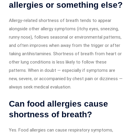
allergies or something else?
Allergy-related shortness of breath tends to appear
alongside other allergy symptoms (itchy eyes, sneezing,
runny nose), follows seasonal or environmental patterns,
and often improves when away from the trigger or after
taking antihistamines. Shortness of breath from heart or
other lung conditions is less likely to follow these
patterns. When in doubt — especially if symptoms are
new, severe, or accompanied by chest pain or dizziness —
always seek medical evaluation.
Can food allergies cause
shortness of breath?
Yes. Food allergies can cause respiratory symptoms,