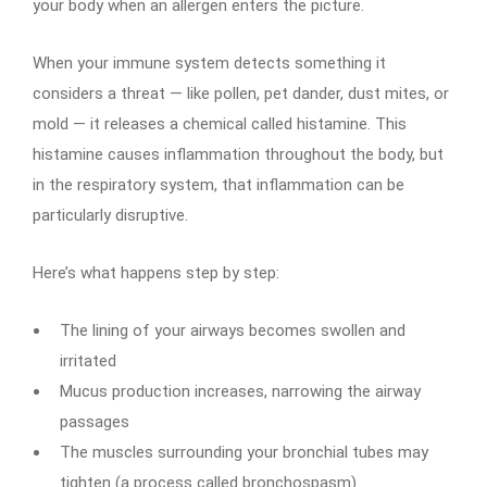
your body when an allergen enters the picture.
When your immune system detects something it
considers a threat — like pollen, pet dander, dust mites, or
mold — it releases a chemical called histamine. This
histamine causes inflammation throughout the body, but
in the respiratory system, that inflammation can be
particularly disruptive.
Here’s what happens step by step:
The lining of your airways becomes swollen and
irritated
Mucus production increases, narrowing the airway
passages
The muscles surrounding your bronchial tubes may
tighten (a process called bronchospasm)