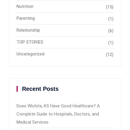
Nutrition
(15)
Parenting
(1)
Relationship
(6)
TOP STORIES
(1)
Uncategorized
(12)
Recent Posts
Does Wichita, KS Have Good Healthcare? A
Complete Guide to Hospitals, Doctors, and
Medical Services