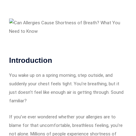
Introduction
You wake up on a spring morning, step outside, and
suddenly your chest feels tight. You’re breathing, but it
just doesn’t feel like enough air is getting through. Sound
familiar?
If you’ve ever wondered whether your allergies are to
blame for that uncomfortable, breathless feeling, you’re
not alone. Millions of people experience shortness of