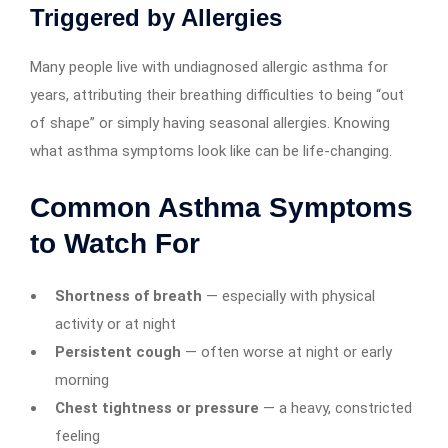
Triggered by Allergies
Many people live with undiagnosed allergic asthma for
years, attributing their breathing difficulties to being “out
of shape” or simply having seasonal allergies. Knowing
what asthma symptoms look like can be life-changing.
Common Asthma Symptoms
to Watch For
Shortness of breath
— especially with physical
activity or at night
Persistent cough
— often worse at night or early
morning
Chest tightness or pressure
— a heavy, constricted
feeling