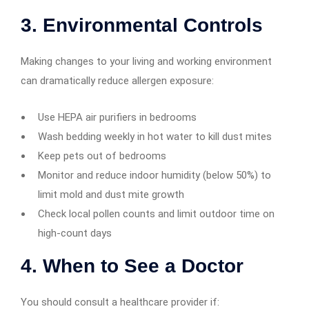
3. Environmental Controls
Making changes to your living and working environment
can dramatically reduce allergen exposure:
Use HEPA air purifiers in bedrooms
Wash bedding weekly in hot water to kill dust mites
Keep pets out of bedrooms
Monitor and reduce indoor humidity (below 50%) to
limit mold and dust mite growth
Check local pollen counts and limit outdoor time on
high-count days
4. When to See a Doctor
You should consult a healthcare provider if: