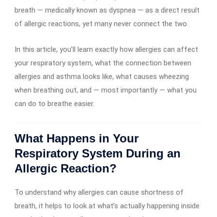
breath — medically known as dyspnea — as a direct result
of allergic reactions, yet many never connect the two.
In this article, you’ll learn exactly how allergies can affect
your respiratory system, what the connection between
allergies and asthma looks like, what causes wheezing
when breathing out, and — most importantly — what you
can do to breathe easier.
What Happens in Your
Respiratory System During an
Allergic Reaction?
To understand why allergies can cause shortness of
breath, it helps to look at what’s actually happening inside