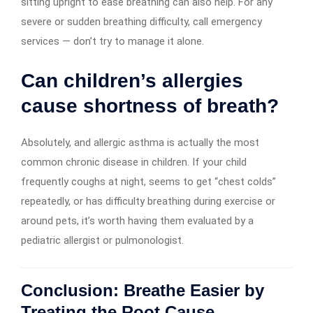
sitting upright to ease breathing can also help. For any
severe or sudden breathing difficulty, call emergency
services — don’t try to manage it alone.
Can children’s allergies
cause shortness of breath?
Absolutely, and allergic asthma is actually the most
common chronic disease in children. If your child
frequently coughs at night, seems to get “chest colds”
repeatedly, or has difficulty breathing during exercise or
around pets, it’s worth having them evaluated by a
pediatric allergist or pulmonologist.
Conclusion: Breathe Easier by
Treating the Root Cause