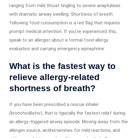
ranging from mild throat tingling to severe anaphylaxis
with dramatic airway swelling. Shortness of breath
following food consumption is a red flag that requires
prompt medical attention. If you’ve experienced this,
speak to an allergist about a formal food allergy
evaluation and carrying emergency epinephrine.
What is the fastest way to
relieve allergy-related
shortness of breath?
If you have been prescribed a rescue inhaler
(bronchodilator), that is typically the fastest relief during
an allergy-triggered airway episode. Moving away from the
allergen source, antihistamines for mild reactions, and