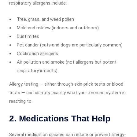
respiratory allergens include:
Tree, grass, and weed pollen
Mold and mildew (indoors and outdoors)
Dust mites
Pet dander (cats and dogs are particularly common)
Cockroach allergens
Air pollution and smoke (not allergens but potent
respiratory irritants)
Allergy testing — either through skin prick tests or blood
tests — can identify exactly what your immune system is
reacting to.
2. Medications That Help
Several medication classes can reduce or prevent allergy-