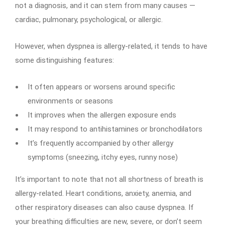
not a diagnosis, and it can stem from many causes —
cardiac, pulmonary, psychological, or allergic.
However, when dyspnea is allergy-related, it tends to have
some distinguishing features:
It often appears or worsens around specific
environments or seasons
It improves when the allergen exposure ends
It may respond to antihistamines or bronchodilators
It’s frequently accompanied by other allergy
symptoms (sneezing, itchy eyes, runny nose)
It’s important to note that not all shortness of breath is
allergy-related. Heart conditions, anxiety, anemia, and
other respiratory diseases can also cause dyspnea. If
your breathing difficulties are new, severe, or don’t seem