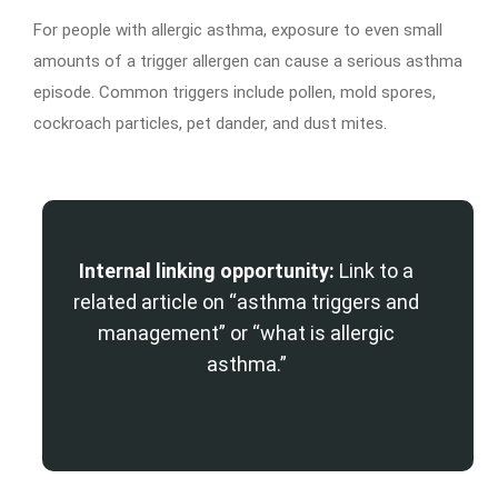
For people with allergic asthma, exposure to even small
amounts of a trigger allergen can cause a serious asthma
episode. Common triggers include pollen, mold spores,
cockroach particles, pet dander, and dust mites.
Internal linking opportunity:
Link to a
related article on “asthma triggers and
management” or “what is allergic
asthma.”