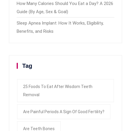
How Many Calories Should You Eat a Day? A 2026
Guide (By Age, Sex & Goal)
Sleep Apnea Implant: How It Works, Eligibility,
Benefits, and Risks
Tag
25 Foods To Eat After Wisdom Teeth
Removal
Are Painful Periods A Sign Of Good Fertility?
Are Teeth Bones