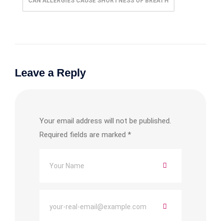
CAN ALLERGIES CAUSE SHORTNESS OF BREATH
Leave a Reply
Your email address will not be published.
Required fields are marked
*