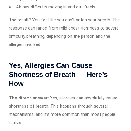
Air has difficulty moving in and out freely
The result? You feel like you can’t catch your breath. This
response can range from mild chest tightness to severe
difficulty breathing, depending on the person and the
allergen involved.
Yes, Allergies Can Cause
Shortness of Breath — Here’s
How
The direct answer:
Yes, allergies can absolutely cause
shortness of breath. This happens through several
mechanisms, and it’s more common than most people
realize.