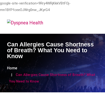
google-site-verification=9Rry4WRjKkkVBtFOj-
mn1BfPfceeOJWrg0nw_JKyrG4
Can Allergies Cause Shortness
of Breath? What You Need to
Know
Home
Can Allergies Cause Shortness of Breath? What
You Need to Know