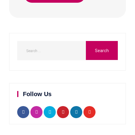
Follow Us