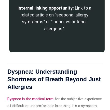
Internal linking opportunity:
Link to a
related article on “seasonal allergy
symptoms” or “indoor vs outdoor
allergens.”
Dyspnea: Understanding
Shortness of Breath Beyond Just
Allergies
Dyspnea is the medical term
for the subjective experience
of difficult or uncomfortable breathing. It’s a symptom,