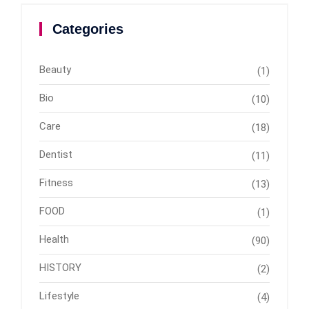
Categories
Beauty
(1)
Bio
(10)
Care
(18)
Dentist
(11)
Fitness
(13)
FOOD
(1)
Health
(90)
HISTORY
(2)
Lifestyle
(4)