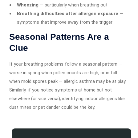
Wheezing
— particularly when breathing out
Breathing difficulties after allergen exposure
—
symptoms that improve away from the trigger
Seasonal Patterns Are a
Clue
If your breathing problems follow a seasonal pattern —
worse in spring when pollen counts are high, or in fall
when mold spores peak — allergic asthma may be at play.
Similarly, if you notice symptoms at home but not
elsewhere (or vice versa), identifying indoor allergens like
dust mites or pet dander could be the key.