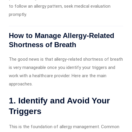
to follow an allergy pattern, seek medical evaluation
promptly.
How to Manage Allergy-Related
Shortness of Breath
The good news is that allergy-related shortness of breath
is very manageable once you identify your triggers and
work with a healthcare provider. Here are the main
approaches.
1. Identify and Avoid Your
Triggers
This is the foundation of allergy management. Common