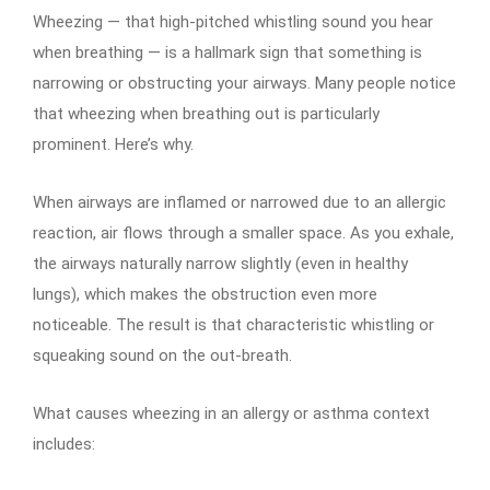
Wheezing — that high-pitched whistling sound you hear
when breathing — is a hallmark sign that something is
narrowing or obstructing your airways. Many people notice
that wheezing when breathing out is particularly
prominent. Here’s why.
When airways are inflamed or narrowed due to an allergic
reaction, air flows through a smaller space. As you exhale,
the airways naturally narrow slightly (even in healthy
lungs), which makes the obstruction even more
noticeable. The result is that characteristic whistling or
squeaking sound on the out-breath.
What causes wheezing in an allergy or asthma context
includes: