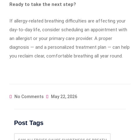
Ready to take the next step?
If allergy-related breathing difficulties are affecting your
day-to-day life, consider scheduling an appointment with
an allergist or your primary care provider. A proper
diagnosis — and a personalized treatment plan — can help
you reclaim clear, comfortable breathing all year round.
No Comments
May 22, 2026
Post Tags