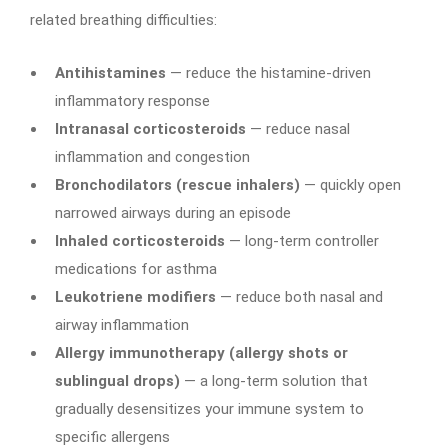
related breathing difficulties:
Antihistamines
— reduce the histamine-driven
inflammatory response
Intranasal corticosteroids
— reduce nasal
inflammation and congestion
Bronchodilators (rescue inhalers)
— quickly open
narrowed airways during an episode
Inhaled corticosteroids
— long-term controller
medications for asthma
Leukotriene modifiers
— reduce both nasal and
airway inflammation
Allergy immunotherapy (allergy shots or
sublingual drops)
— a long-term solution that
gradually desensitizes your immune system to
specific allergens