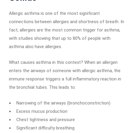
Allergic asthma is one of the most significant
connections between allergies and shortness of breath. In
fact, allergies are the most common trigger for asthma,
with studies showing that up to 80% of people with
asthma also have allergies.
What causes asthma in this context? When an allergen
enters the airways of someone with allergic asthma, the
immune response triggers a full inflammatory reaction in
the bronchial tubes. This leads to:
Narrowing of the airways (bronchoconstriction)
Excess mucus production
Chest tightness and pressure
Significant difficulty breathing