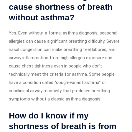
cause shortness of breath
without asthma?
Yes. Even without a formal asthma diagnosis, seasonal
allergies can cause significant breathing difficulty. Severe
nasal congestion can make breathing feel labored, and
airway inflammation from high allergen exposure can
cause chest tightness even in people who don’t
technically meet the criteria for asthma. Some people
have a condition called “cough-variant asthma” or
subclinical airway reactivity that produces breathing
symptoms without a classic asthma diagnosis.
How do I know if my
shortness of breath is from