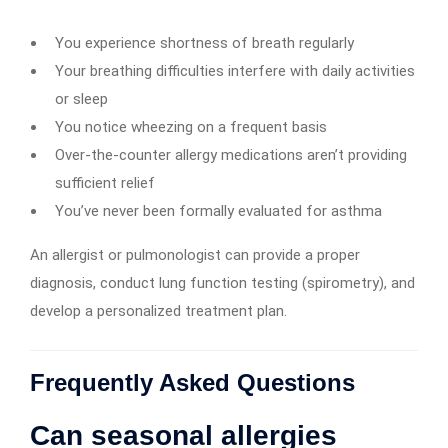
You experience shortness of breath regularly
Your breathing difficulties interfere with daily activities
or sleep
You notice wheezing on a frequent basis
Over-the-counter allergy medications aren’t providing
sufficient relief
You’ve never been formally evaluated for asthma
An allergist or pulmonologist can provide a proper
diagnosis, conduct lung function testing (spirometry), and
develop a personalized treatment plan.
Frequently Asked Questions
Can seasonal allergies