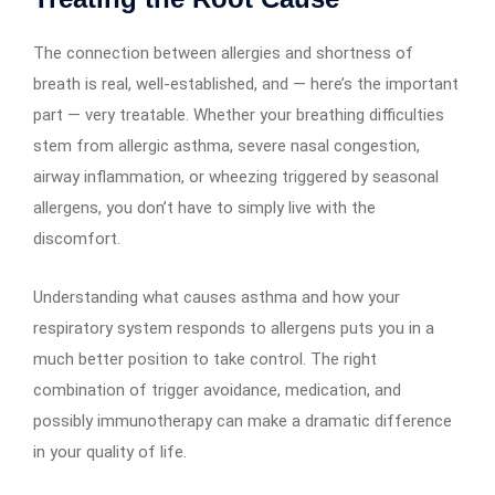
The connection between allergies and shortness of
breath is real, well-established, and — here’s the important
part — very treatable. Whether your breathing difficulties
stem from allergic asthma, severe nasal congestion,
airway inflammation, or wheezing triggered by seasonal
allergens, you don’t have to simply live with the
discomfort.
Understanding what causes asthma and how your
respiratory system responds to allergens puts you in a
much better position to take control. The right
combination of trigger avoidance, medication, and
possibly immunotherapy can make a dramatic difference
in your quality of life.