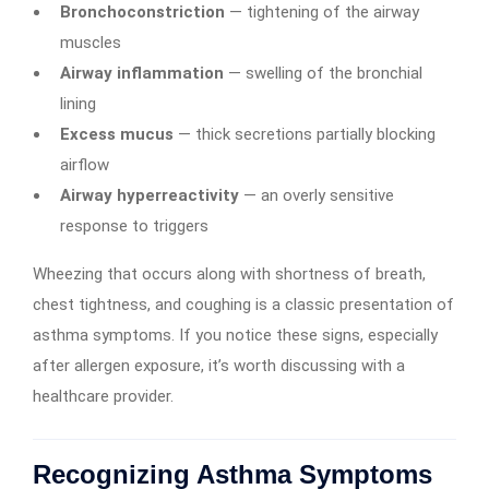
Bronchoconstriction
— tightening of the airway
muscles
Airway inflammation
— swelling of the bronchial
lining
Excess mucus
— thick secretions partially blocking
airflow
Airway hyperreactivity
— an overly sensitive
response to triggers
Wheezing that occurs along with shortness of breath,
chest tightness, and coughing is a classic presentation of
asthma symptoms. If you notice these signs, especially
after allergen exposure, it’s worth discussing with a
healthcare provider.
Recognizing Asthma Symptoms