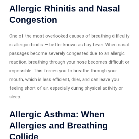
Allergic Rhinitis and Nasal
Congestion
One of the most overlooked causes of breathing difficulty
is allergic rhinitis — better known as hay fever. When nasal
passages become severely congested due to an allergic
reaction, breathing through your nose becomes difficult or
impossible. This forces you to breathe through your
mouth, which is less efficient, drier, and can leave you
feeling short of air, especially during physical activity or
sleep.
Allergic Asthma: When
Allergies and Breathing
Collide