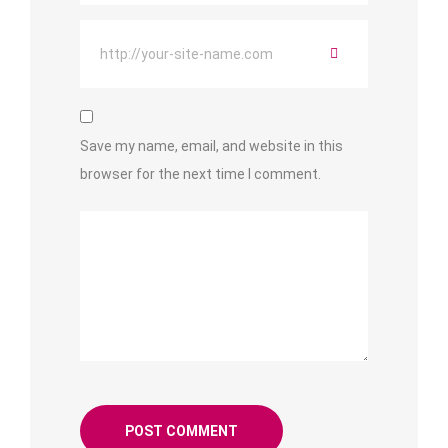
Save my name, email, and website in this
browser for the next time I comment.