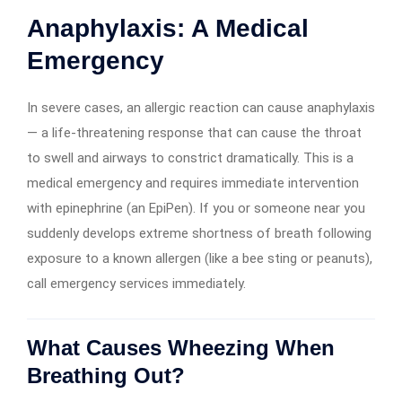
Anaphylaxis: A Medical
Emergency
In severe cases, an allergic reaction can cause anaphylaxis
— a life-threatening response that can cause the throat
to swell and airways to constrict dramatically. This is a
medical emergency and requires immediate intervention
with epinephrine (an EpiPen). If you or someone near you
suddenly develops extreme shortness of breath following
exposure to a known allergen (like a bee sting or peanuts),
call emergency services immediately.
What Causes Wheezing When
Breathing Out?