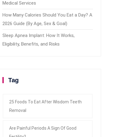
Medical Services
How Many Calories Should You Eat a Day? A
2026 Guide (By Age, Sex & Goal)
Sleep Apnea Implant: How It Works,
Eligibility, Benefits, and Risks
Tag
25 Foods To Eat After Wisdom Teeth
Removal
Are Painful Periods A Sign Of Good
Fertility?