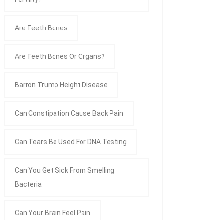
Are Teeth Bones
Are Teeth Bones Or Organs?
Barron Trump Height Disease
Can Constipation Cause Back Pain
Can Tears Be Used For DNA Testing
Can You Get Sick From Smelling
Bacteria
Can Your Brain Feel Pain