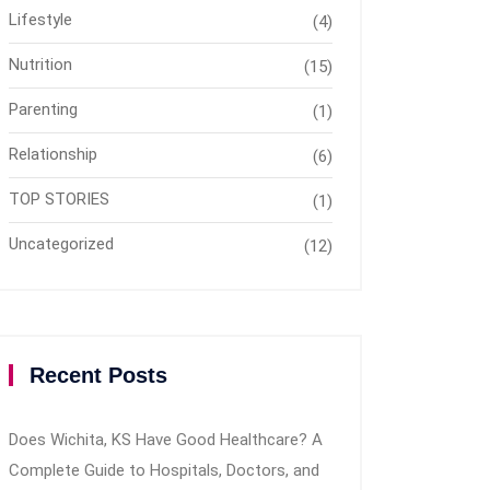
Lifestyle
(4)
Nutrition
(15)
Parenting
(1)
Relationship
(6)
TOP STORIES
(1)
Uncategorized
(12)
Recent Posts
Does Wichita, KS Have Good Healthcare? A
Complete Guide to Hospitals, Doctors, and