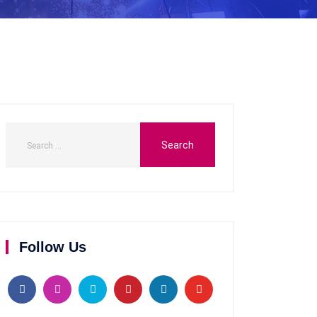
Follow Us