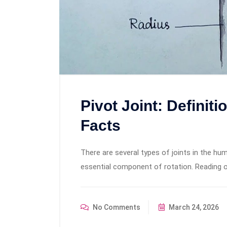
Pivot Joint: Definit
Facts
There are several types of joints in the hum
essential component of rotation. Reading on
No Comments
March 24, 2026