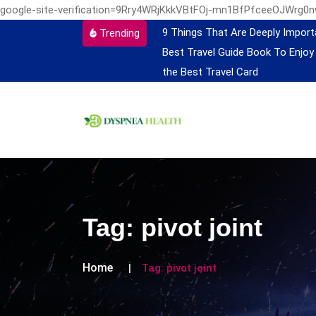
google-site-verification=9Rry4WRjKkkVBtFOj-mn1BfPfceeOJWrg0
9 Things That Are Deeply Import
Trending
Best Travel Guide Book To Enjoy
the Best Travel Card
Tag:
pivot joint
Home
Tag:
pivot joint