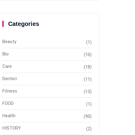
Categories
Beauty
(1)
Bio
(10)
Care
(18)
Dentist
(11)
Fitness
(13)
FOOD
(1)
Health
(90)
HISTORY
(2)