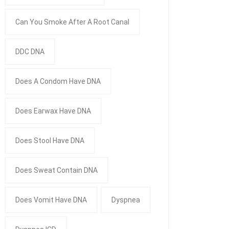
Can You Smoke After A Root Canal
DDC DNA
Does A Condom Have DNA
Does Earwax Have DNA
Does Stool Have DNA
Does Sweat Contain DNA
Does Vomit Have DNA
Dyspnea