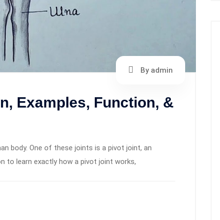
By admin
ion, Examples, Function, &
an body. One of these joints is a pivot joint, an
 to learn exactly how a pivot joint works,