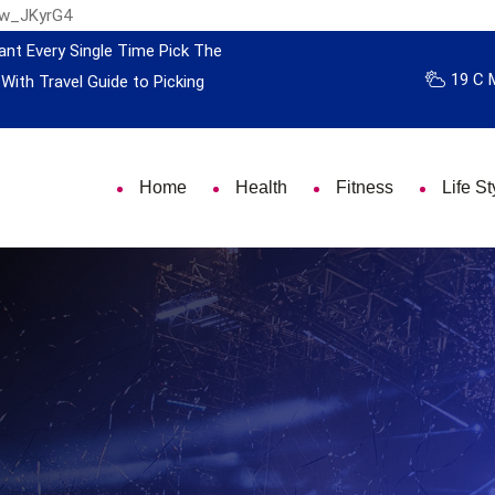
nw_JKyrG4
ant Every Single Time
Pick The
19 C 
 With Travel
Guide to Picking
Home
Health
Fitness
Life St