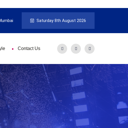
Mumbai
Saturday 8th August 2026
yle
Contact Us