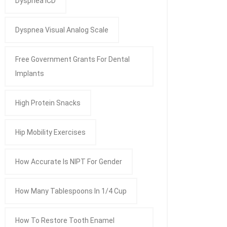
Dyspnea ICD
Dyspnea Visual Analog Scale
Free Government Grants For Dental
Implants
High Protein Snacks
Hip Mobility Exercises
How Accurate Is NIPT For Gender
How Many Tablespoons In 1/4 Cup
How To Restore Tooth Enamel