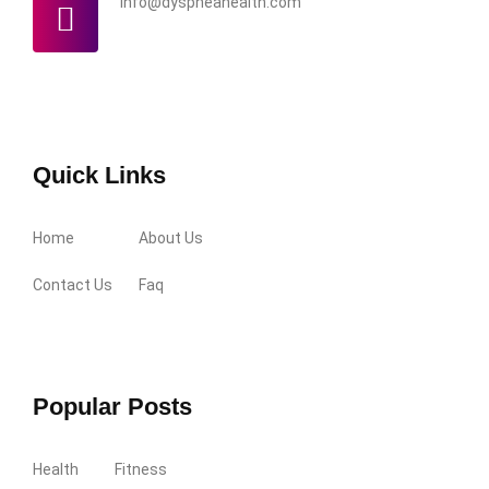
info@dyspneahealth.com
Quick Links
Home
About Us
Contact Us
Faq
Popular Posts
Health
Fitness