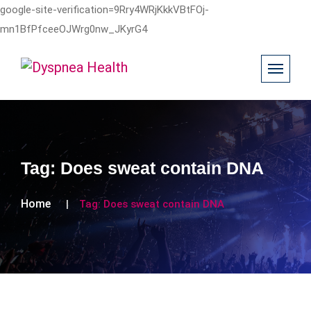
google-site-verification=9Rry4WRjKkkVBtFOj-
mn1BfPfceeOJWrg0nw_JKyrG4
Tag:
Does sweat contain DNA
Home
Tag:
Does sweat contain DNA