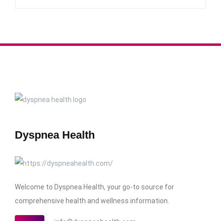
Dyspnea Health
Welcome to Dyspnea Health, your go-to source for
comprehensive health and wellness information.