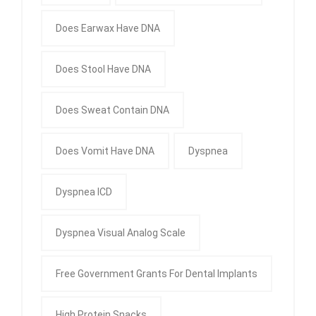
Does Earwax Have DNA
Does Stool Have DNA
Does Sweat Contain DNA
Does Vomit Have DNA
Dyspnea
Dyspnea ICD
Dyspnea Visual Analog Scale
Free Government Grants For Dental Implants
High Protein Snacks