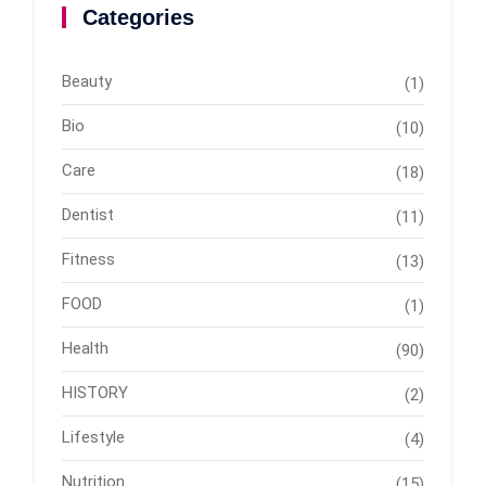
Categories
Beauty
(1)
Bio
(10)
Care
(18)
Dentist
(11)
Fitness
(13)
FOOD
(1)
Health
(90)
HISTORY
(2)
Lifestyle
(4)
Nutrition
(15)