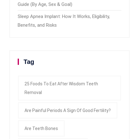
Guide (By Age, Sex & Goal)
Sleep Apnea Implant: How It Works, Eligibility,
Benefits, and Risks
Tag
25 Foods To Eat After Wisdom Teeth
Removal
Are Painful Periods A Sign Of Good Fertility?
Are Teeth Bones