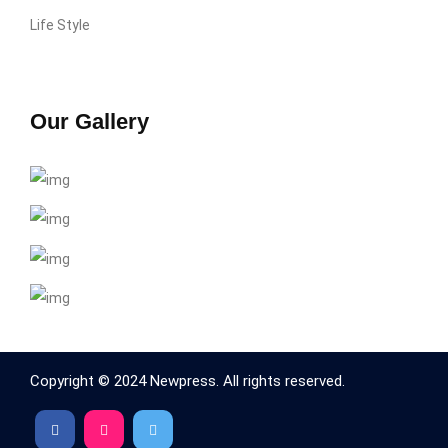
Life Style
Our Gallery
Copyright © 2024 Newpress. All rights reserved.