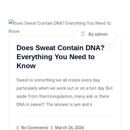
By admin
Does Sweat Contain DNA?
Everything You Need to
Know
Sweat is something we all create every day,
particularly when we work out or on a hot day. But
aside from thermoregulation, many ask: is there
DNA in sweat? The answer is yes and n
No Comments
March 26, 2026