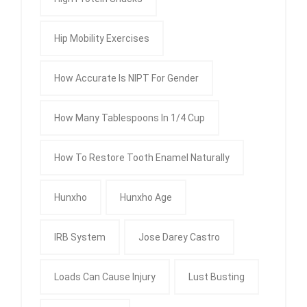
Hip Mobility Exercises
How Accurate Is NIPT For Gender
How Many Tablespoons In 1/4 Cup
How To Restore Tooth Enamel Naturally
Hunxho
Hunxho Age
IRB System
Jose Darey Castro
Loads Can Cause Injury
Lust Busting