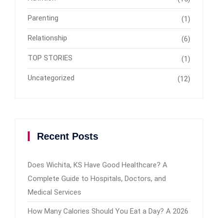
Parenting
(1)
Relationship
(6)
TOP STORIES
(1)
Uncategorized
(12)
Recent Posts
Does Wichita, KS Have Good Healthcare? A
Complete Guide to Hospitals, Doctors, and
Medical Services
How Many Calories Should You Eat a Day? A 2026