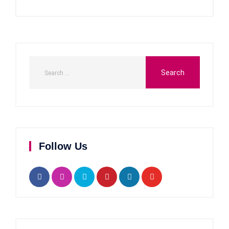
Follow Us