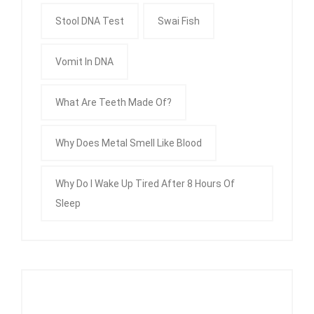
Stool DNA Test
Swai Fish
Vomit In DNA
What Are Teeth Made Of?
Why Does Metal Smell Like Blood
Why Do I Wake Up Tired After 8 Hours Of
Sleep