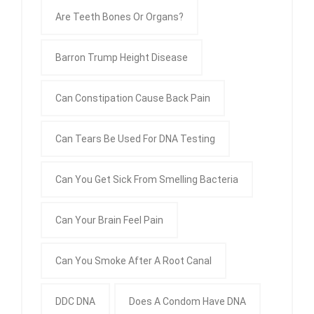
Are Teeth Bones Or Organs?
Barron Trump Height Disease
Can Constipation Cause Back Pain
Can Tears Be Used For DNA Testing
Can You Get Sick From Smelling Bacteria
Can Your Brain Feel Pain
Can You Smoke After A Root Canal
DDC DNA
Does A Condom Have DNA