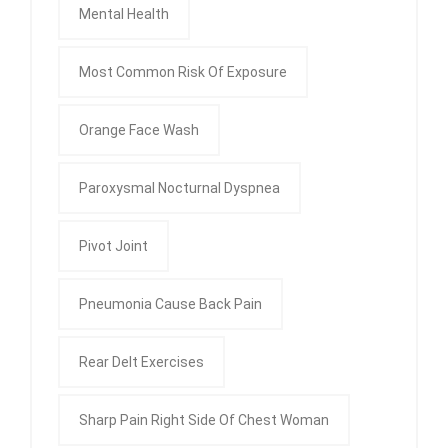
Mental Health
Most Common Risk Of Exposure
Orange Face Wash
Paroxysmal Nocturnal Dyspnea
Pivot Joint
Pneumonia Cause Back Pain
Rear Delt Exercises
Sharp Pain Right Side Of Chest Woman