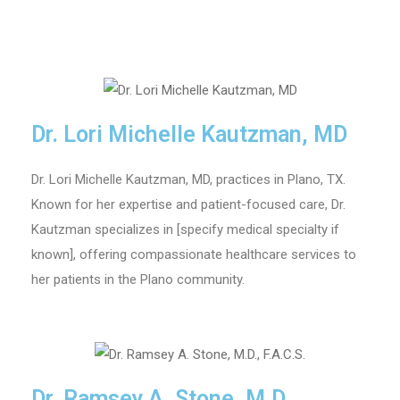
Dr. Lori Michelle Kautzman, MD
Dr. Lori Michelle Kautzman, MD, practices in Plano, TX.
Known for her expertise and patient-focused care, Dr.
Kautzman specializes in [specify medical specialty if
known], offering compassionate healthcare services to
her patients in the Plano community.
Dr. Ramsey A. Stone, M.D.,