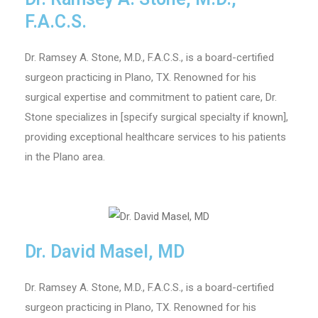
F.A.C.S.
Dr. Ramsey A. Stone, M.D., F.A.C.S., is a board-certified
surgeon practicing in Plano, TX. Renowned for his
surgical expertise and commitment to patient care, Dr.
Stone specializes in [specify surgical specialty if known],
providing exceptional healthcare services to his patients
in the Plano area.
Dr. David Masel, MD
Dr. Ramsey A. Stone, M.D., F.A.C.S., is a board-certified
surgeon practicing in Plano, TX. Renowned for his