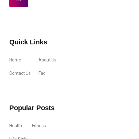
Quick Links
Home
About Us
Contact Us
Faq
Popular Posts
Health
Fitness
Life Style