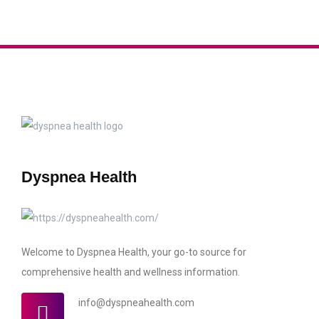
Dyspnea Health
Welcome to Dyspnea Health, your go-to source for
comprehensive health and wellness information.
info@dyspneahealth.com