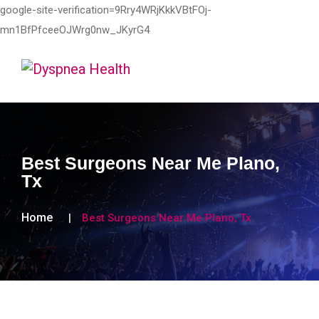
google-site-verification=9Rry4WRjKkkVBtFOj-
mn1BfPfceeOJWrg0nw_JKyrG4
Best Surgeons Near Me Plano,
Tx
Home
Best Surgeons Near Me Plano, Tx