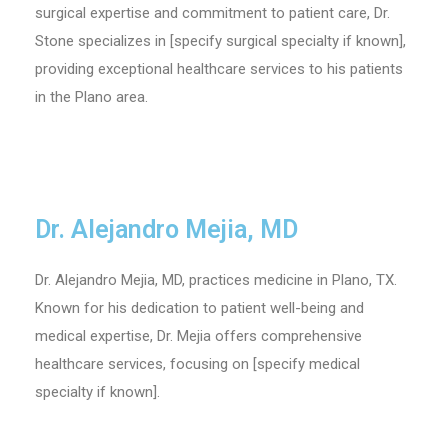
surgical expertise and commitment to patient care, Dr.
Stone specializes in [specify surgical specialty if known],
providing exceptional healthcare services to his patients
in the Plano area.
Dr. Alejandro Mejia, MD
Dr. Alejandro Mejia, MD, practices medicine in Plano, TX.
Known for his dedication to patient well-being and
medical expertise, Dr. Mejia offers comprehensive
healthcare services, focusing on [specify medical
specialty if known].