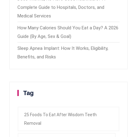
Complete Guide to Hospitals, Doctors, and
Medical Services
How Many Calories Should You Eat a Day? A 2026
Guide (By Age, Sex & Goal)
Sleep Apnea Implant: How It Works, Eligibility,
Benefits, and Risks
Tag
25 Foods To Eat After Wisdom Teeth
Removal