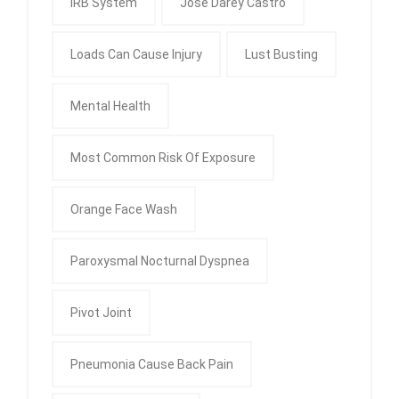
IRB System
Jose Darey Castro
Loads Can Cause Injury
Lust Busting
Mental Health
Most Common Risk Of Exposure
Orange Face Wash
Paroxysmal Nocturnal Dyspnea
Pivot Joint
Pneumonia Cause Back Pain