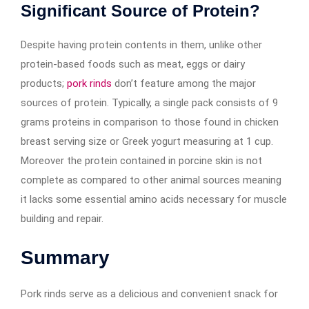
Significant Source of Protein?
Despite having protein contents in them, unlike other
protein-based foods such as meat, eggs or dairy
products;
pork rinds
don’t feature among the major
sources of protein. Typically, a single pack consists of 9
grams proteins in comparison to those found in chicken
breast serving size or Greek yogurt measuring at 1 cup.
Moreover the protein contained in porcine skin is not
complete as compared to other animal sources meaning
it lacks some essential amino acids necessary for muscle
building and repair.
Summary
Pork rinds serve as a delicious and convenient snack for