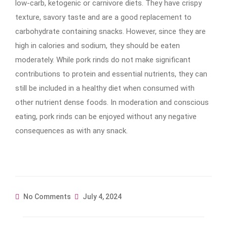
low-carb, ketogenic or carnivore diets. They have crispy
texture, savory taste and are a good replacement to
carbohydrate containing snacks. However, since they are
high in calories and sodium, they should be eaten
moderately. While pork rinds do not make significant
contributions to protein and essential nutrients, they can
still be included in a healthy diet when consumed with
other nutrient dense foods. In moderation and conscious
eating, pork rinds can be enjoyed without any negative
consequences as with any snack.
No Comments
July 4, 2024