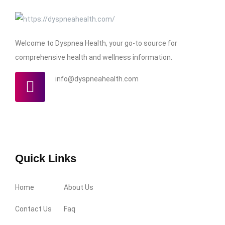
Welcome to Dyspnea Health, your go-to source for
comprehensive health and wellness information.
info@dyspneahealth.com
Quick Links
Home
About Us
Contact Us
Faq