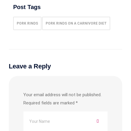
Post Tags
PORK RINDS
PORK RINDS ON A CARNIVORE DIET
Leave a Reply
Your email address will not be published.
Required fields are marked
*