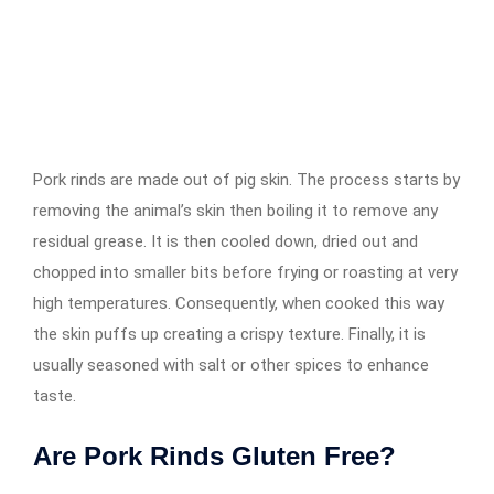
Pork rinds are made out of pig skin. The process starts by
removing the animal’s skin then boiling it to remove any
residual grease. It is then cooled down, dried out and
chopped into smaller bits before frying or roasting at very
high temperatures. Consequently, when cooked this way
the skin puffs up creating a crispy texture. Finally, it is
usually seasoned with salt or other spices to enhance
taste.
Are Pork Rinds Gluten Free?