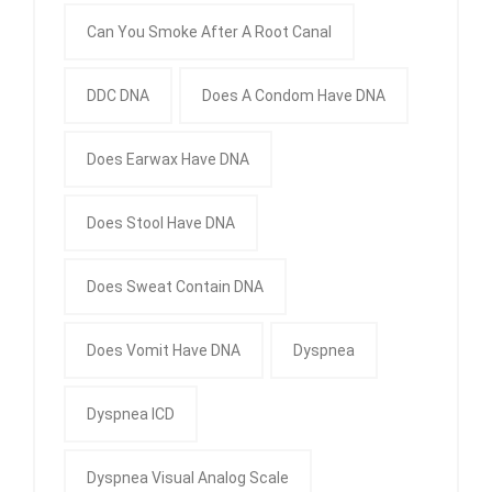
Can You Smoke After A Root Canal
DDC DNA
Does A Condom Have DNA
Does Earwax Have DNA
Does Stool Have DNA
Does Sweat Contain DNA
Does Vomit Have DNA
Dyspnea
Dyspnea ICD
Dyspnea Visual Analog Scale