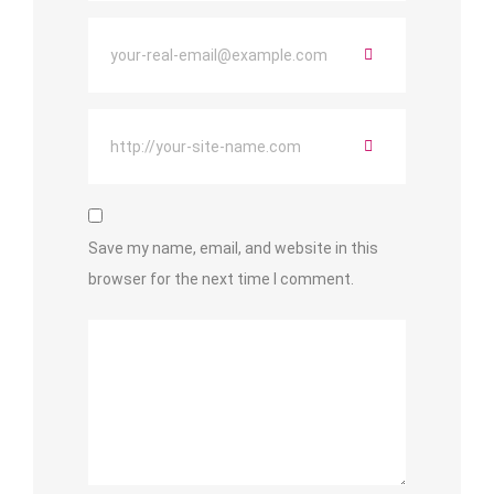
Save my name, email, and website in this
browser for the next time I comment.