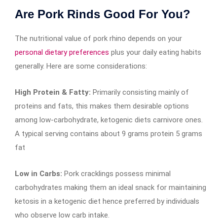
Are Pork Rinds Good For You?
The nutritional value of pork rhino depends on your
personal dietary preferences
plus your daily eating habits
generally. Here are some considerations:
High Protein & Fatty:
Primarily consisting mainly of
proteins and fats, this makes them desirable options
among low-carbohydrate, ketogenic diets carnivore ones.
A typical serving contains about 9 grams protein 5 grams
fat
Low in Carbs:
Pork cracklings possess minimal
carbohydrates making them an ideal snack for maintaining
ketosis in a ketogenic diet hence preferred by individuals
who observe low carb intake.