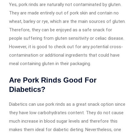
Yes, pork rinds are naturally not contaminated by gluten.
They are made entirely out of pork skin and contain no
wheat, barley or rye, which are the main sources of gluten.
Therefore, they can be enjoyed as a safe snack for
people suffering from gluten sensitivity or celiac disease.
However, it is good to check out for any potential cross-
contamination or additional ingredients that could have
meal containing gluten in their packaging.
Are Pork Rinds Good For
Diabetics?
Diabetics can use pork rinds as a great snack option since
they have low carbohydrates content. They do not cause
much increase in blood sugar levels and therefore this
makes them ideal for diabetic dieting. Nevertheless, one