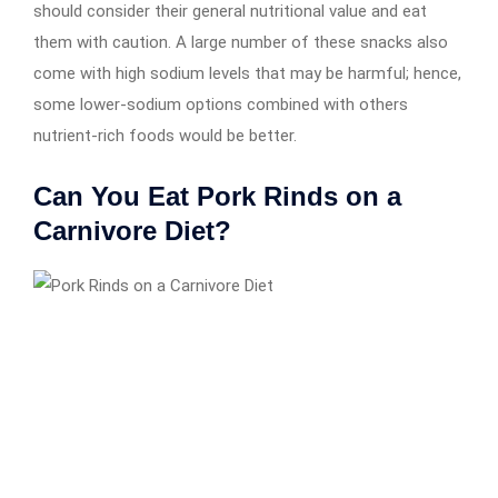
should consider their general nutritional value and eat
them with caution. A large number of these snacks also
come with high sodium levels that may be harmful; hence,
some lower-sodium options combined with others
nutrient-rich foods would be better.
Can You Eat Pork Rinds on a
Carnivore Diet?