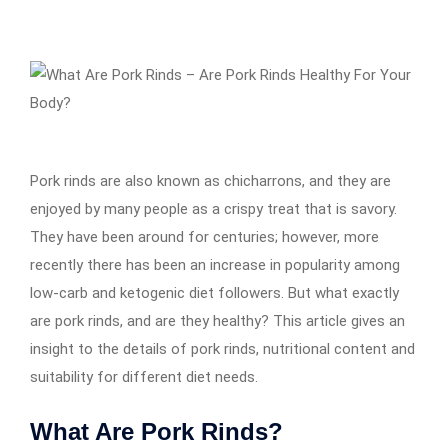
Pork rinds are also known as chicharrons, and they are
enjoyed by many people as a crispy treat that is savory.
They have been around for centuries; however, more
recently there has been an increase in popularity among
low-carb and ketogenic diet followers. But what exactly
are pork rinds, and are they healthy? This article gives an
insight to the details of pork rinds, nutritional content and
suitability for different diet needs.
What Are Pork Rinds?