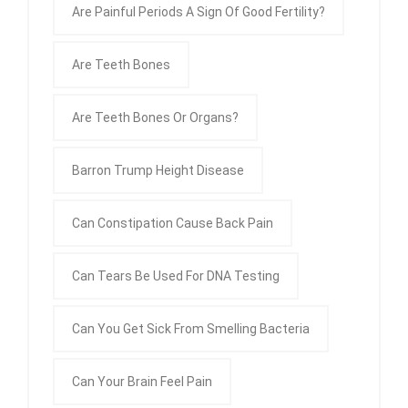
Are Painful Periods A Sign Of Good Fertility?
Are Teeth Bones
Are Teeth Bones Or Organs?
Barron Trump Height Disease
Can Constipation Cause Back Pain
Can Tears Be Used For DNA Testing
Can You Get Sick From Smelling Bacteria
Can Your Brain Feel Pain