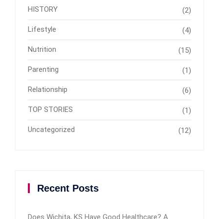
HISTORY
(2)
Lifestyle
(4)
Nutrition
(15)
Parenting
(1)
Relationship
(6)
TOP STORIES
(1)
Uncategorized
(12)
Recent Posts
Does Wichita, KS Have Good Healthcare? A