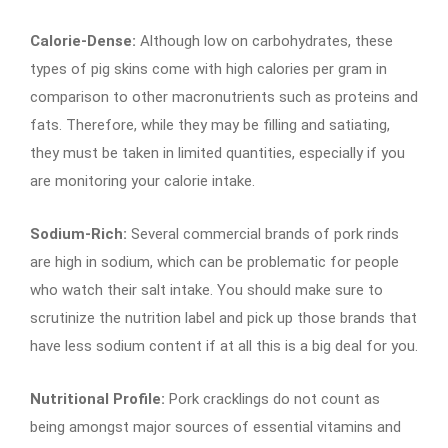
Calorie-Dense:
Although low on carbohydrates, these
types of pig skins come with high calories per gram in
comparison to other macronutrients such as proteins and
fats. Therefore, while they may be filling and satiating,
they must be taken in limited quantities, especially if you
are monitoring your calorie intake.
Sodium-Rich:
Several commercial brands of pork rinds
are high in sodium, which can be problematic for people
who watch their salt intake. You should make sure to
scrutinize the nutrition label and pick up those brands that
have less sodium content if at all this is a big deal for you.
Nutritional Profile:
Pork cracklings do not count as
being amongst major sources of essential vitamins and