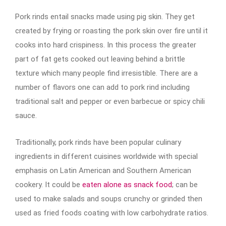
Pork rinds entail snacks made using pig skin. They get
created by frying or roasting the pork skin over fire until it
cooks into hard crispiness. In this process the greater
part of fat gets cooked out leaving behind a brittle
texture which many people find irresistible. There are a
number of flavors one can add to pork rind including
traditional salt and pepper or even barbecue or spicy chili
sauce.
Traditionally, pork rinds have been popular culinary
ingredients in different cuisines worldwide with special
emphasis on Latin American and Southern American
cookery. It could be
eaten alone as snack food
; can be
used to make salads and soups crunchy or grinded then
used as fried foods coating with low carbohydrate ratios.