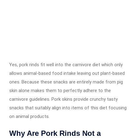
Yes, pork rinds fit well into the carnivore diet which only
allows animal-based food intake leaving out plant-based
ones. Because these snacks are entirely made from pig
skin alone makes them to perfectly adhere to the
carnivore guidelines. Pork skins provide crunchy tasty
snacks that suitably align into items of this diet focusing
on animal products.
Why Are Pork Rinds Not a