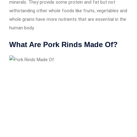
minerals. They provide some protein and fat but not
withstanding other whole foods like fruits, vegetables and
whole grains have more nutrients that are essential in the
human body.
What Are Pork Rinds Made Of?