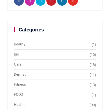
Categories
Beauty
(1)
Bio
(10)
Care
(18)
Dentist
(11)
Fitness
(13)
FOOD
(1)
Health
(90)