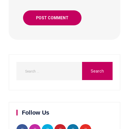
Follow Us