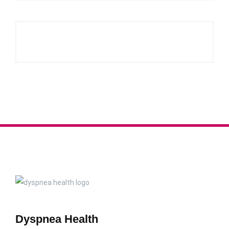
Dyspnea Health