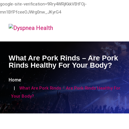
google-site-verification=9Rry4WRjKkkVBtFOj-
mn1BfPfceeOJWrg0nw_JKyrG4
What Are Pork Rinds – Are Pork
Rinds Healthy For Your Body?
Home
What Are Pork Rinds – Are Pork Rinds Healthy For
Your Body?