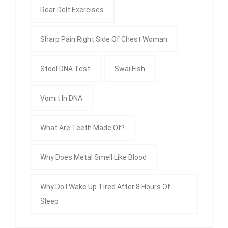
Rear Delt Exercises
Sharp Pain Right Side Of Chest Woman
Stool DNA Test
Swai Fish
Vomit In DNA
What Are Teeth Made Of?
Why Does Metal Smell Like Blood
Why Do I Wake Up Tired After 8 Hours Of
Sleep