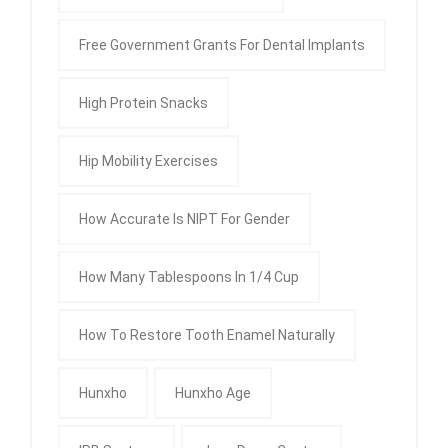
Free Government Grants For Dental Implants
High Protein Snacks
Hip Mobility Exercises
How Accurate Is NIPT For Gender
How Many Tablespoons In 1/4 Cup
How To Restore Tooth Enamel Naturally
Hunxho
Hunxho Age