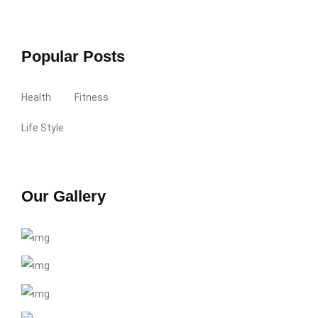
Popular Posts
Health
Fitness
Life Style
Our Gallery