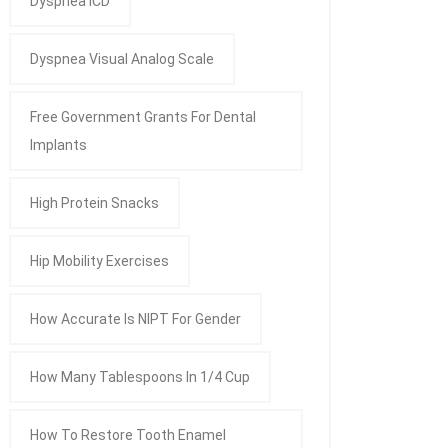
Dyspnea ICD
Dyspnea Visual Analog Scale
Free Government Grants For Dental
Implants
High Protein Snacks
Hip Mobility Exercises
How Accurate Is NIPT For Gender
How Many Tablespoons In 1/4 Cup
How To Restore Tooth Enamel