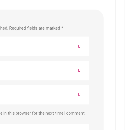
shed.
Required fields are marked
*
 in this browser for the next time I comment.