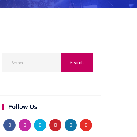
Follow Us