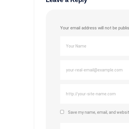
Your email address will not be publi
Save my name, email, and website