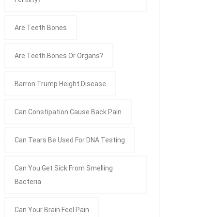
Are Teeth Bones
Are Teeth Bones Or Organs?
Barron Trump Height Disease
Can Constipation Cause Back Pain
Can Tears Be Used For DNA Testing
Can You Get Sick From Smelling
Bacteria
Can Your Brain Feel Pain