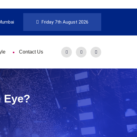
Mumbai
Friday 7th August 2026
yle
Contact Us
h Eye?