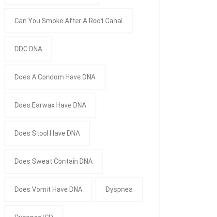
Can You Smoke After A Root Canal
DDC DNA
Does A Condom Have DNA
Does Earwax Have DNA
Does Stool Have DNA
Does Sweat Contain DNA
Does Vomit Have DNA
Dyspnea