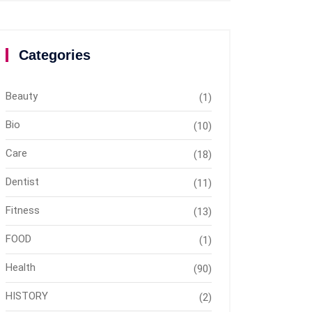
Categories
Beauty
(1)
Bio
(10)
Care
(18)
Dentist
(11)
Fitness
(13)
FOOD
(1)
Health
(90)
HISTORY
(2)