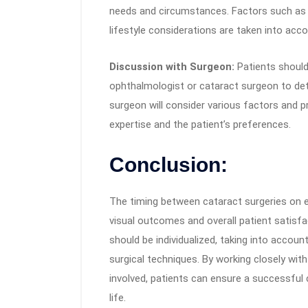
needs and circumstances. Factors such as v
lifestyle considerations are taken into acco
Discussion with Surgeon:
Patients should
ophthalmologist or cataract surgeon to de
surgeon will consider various factors and 
expertise and the patient’s preferences.
Conclusion:
The timing between cataract surgeries on e
visual outcomes and overall patient satisfac
should be individualized, taking into accoun
surgical techniques. By working closely wit
involved, patients can ensure a successful
life.