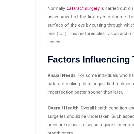
Normally,
cataract surgery
is carried out on
assessment of the first eye’s outcome. To 
surface of the eye by cutting through which
lens (IOL). This restores clear vision and
lenses.
Factors Influencing 
Visual Needs
: For some individuals who ha
cataract making them unqualified to drive o
imperfection better sooner than later.
Overall Health
: Overall health condition a
surgeries should be undertaken. Such aspect
pressure or heart disease require closer mo
practitioners.