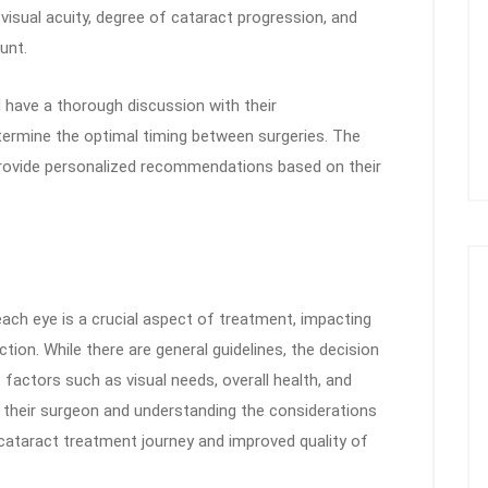
isual acuity, degree of cataract progression, and
unt.
 have a thorough discussion with their
termine the optimal timing between surgeries. The
provide personalized recommendations based on their
ach eye is a crucial aspect of treatment, impacting
tion. While there are general guidelines, the decision
t factors such as visual needs, overall health, and
h their surgeon and understanding the considerations
 cataract treatment journey and improved quality of