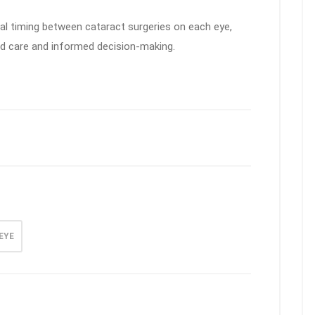
imal timing between cataract surgeries on each eye,
d care and informed decision-making.
EYE