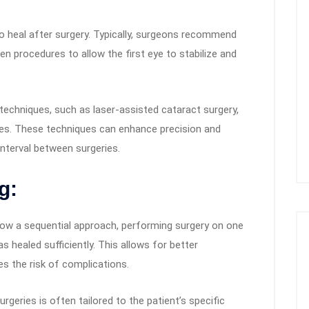
o heal after surgery. Typically, surgeons recommend
n procedures to allow the first eye to stabilize and
techniques, such as laser-assisted cataract surgery,
es. These techniques can enhance precision and
interval between surgeries.
g:
ow a sequential approach, performing surgery on one
s healed sufficiently. This allows for better
 the risk of complications.
geries is often tailored to the patient’s specific