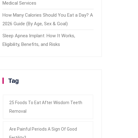
Medical Services
How Many Calories Should You Eat a Day? A
2026 Guide (By Age, Sex & Goal)
Sleep Apnea Implant: How It Works,
Eligibility, Benefits, and Risks
Tag
25 Foods To Eat After Wisdom Teeth
Removal
Are Painful Periods A Sign Of Good
Fertility?