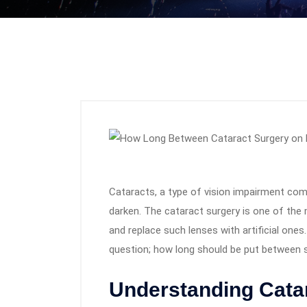
Cataracts, a type of vision impairment com
darken. The cataract surgery is one of the
and replace such lenses with artificial one
question; how long should be put between 
Understanding Cata