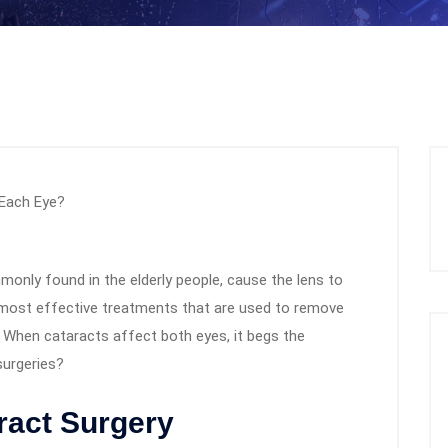
monly found in the elderly people, cause the lens to
 most effective treatments that are used to remove
s. When cataracts affect both eyes, it begs the
surgeries?
ract Surgery