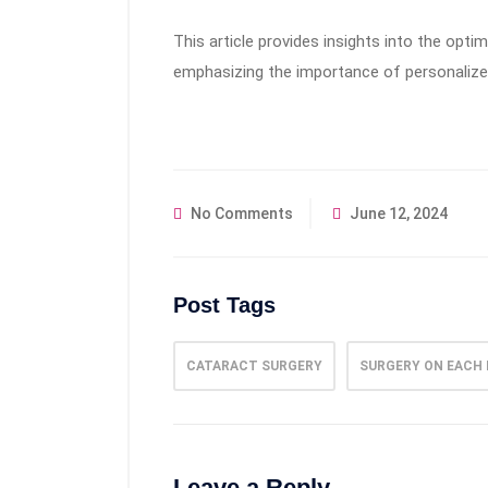
This article provides insights into the opt
emphasizing the importance of personalize
No Comments
June 12, 2024
Post Tags
CATARACT SURGERY
SURGERY ON EACH 
Leave a Reply