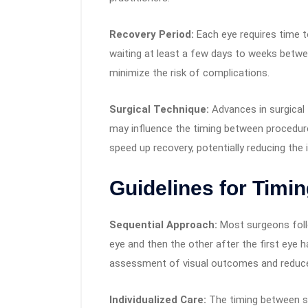
Recovery Period:
Each eye requires time t
waiting at least a few days to weeks betwee
minimize the risk of complications.
Surgical Technique:
Advances in surgical 
may influence the timing between procedur
speed up recovery, potentially reducing the 
Guidelines for Timin
Sequential Approach:
Most surgeons foll
eye and then the other after the first eye ha
assessment of visual outcomes and reduces
Individualized Care:
The timing between sur