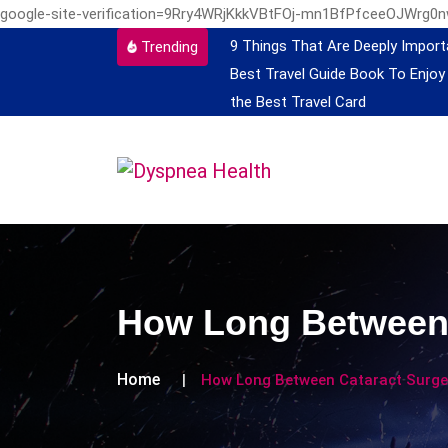
google-site-verification=9Rry4WRjKkkVBtFOj-mn1BfPfceeOJWrg0
9 Things That Are Deeply Import
Trending
Best Travel Guide Book To Enjoy
the Best Travel Card
How Long Between 
Home
How Long Between Cataract Surger