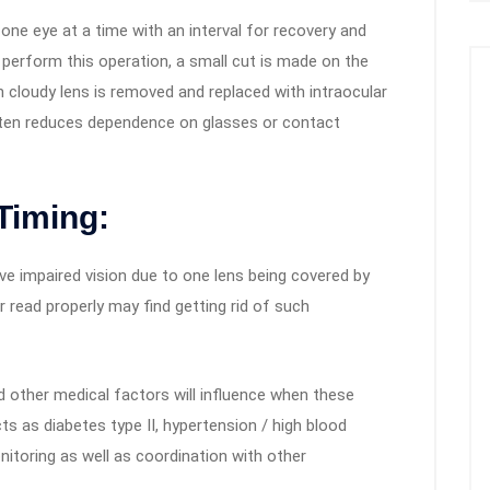
 one eye at a time with an interval for recovery and
perform this operation, a small cut is made on the
 cloudy lens is removed and replaced with intraocular
 often reduces dependence on glasses or contact
Timing:
ve impaired vision due to one lens being covered by
r read properly may find getting rid of such
nd other medical factors will influence when these
s as diabetes type II, hypertension / high blood
nitoring as well as coordination with other