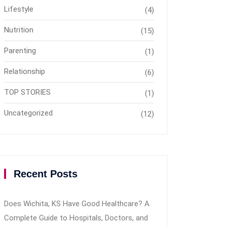
Lifestyle
(4)
Nutrition
(15)
Parenting
(1)
Relationship
(6)
TOP STORIES
(1)
Uncategorized
(12)
Recent Posts
Does Wichita, KS Have Good Healthcare? A
Complete Guide to Hospitals, Doctors, and