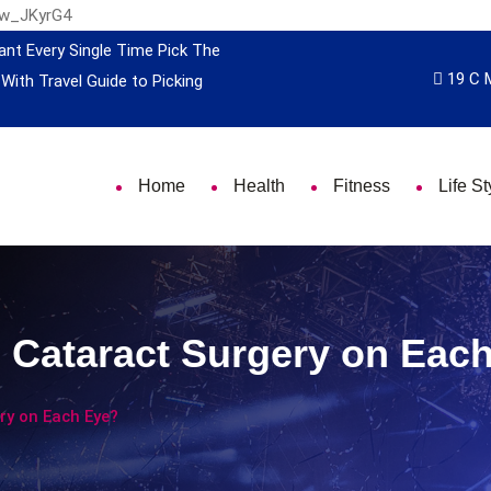
nw_JKyrG4
ant Every Single Time
Pick The
19 C 
 With Travel
Guide to Picking
Home
Health
Fitness
Life St
Cataract Surgery on Eac
y on Each Eye?