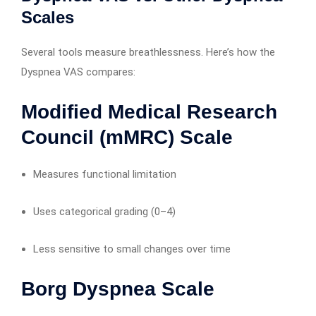
Scales
Several tools measure breathlessness. Here’s how the
Dyspnea VAS compares:
Modified Medical Research
Council (mMRC) Scale
Measures functional limitation
Uses categorical grading (0–4)
Less sensitive to small changes over time
Borg Dyspnea Scale