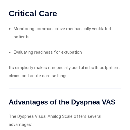
Critical Care
Monitoring communicative mechanically ventilated
patients
Evaluating readiness for extubation
Its simplicity makes it especially useful in both outpatient
clinics and acute care settings.
Advantages of the Dyspnea VAS
The Dyspnea Visual Analog Scale offers several
advantages: