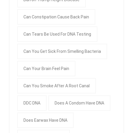
Can Constipation Cause Back Pain
Can Tears Be Used For DNA Testing
Can You Get Sick From Smelling Bacteria
Can Your Brain Feel Pain
Can You Smoke After A Root Canal
DDC DNA
Does A Condom Have DNA
Does Earwax Have DNA