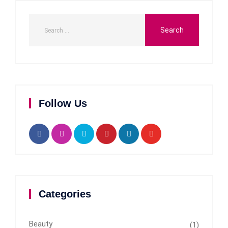
Follow Us
Categories
Beauty
(1)