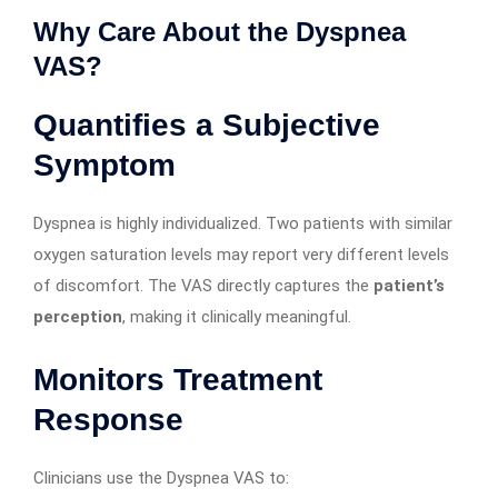
Why Care About the Dyspnea
VAS?
Quantifies a Subjective
Symptom
Dyspnea is highly individualized. Two patients with similar
oxygen saturation levels may report very different levels
of discomfort. The VAS directly captures the
patient’s
perception
, making it clinically meaningful.
Monitors Treatment
Response
Clinicians use the Dyspnea VAS to: