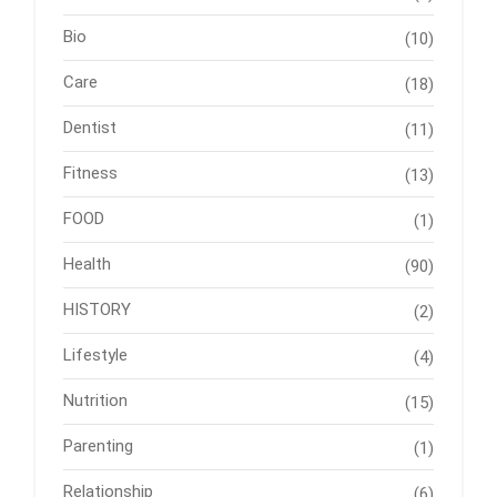
Bio
(10)
Care
(18)
Dentist
(11)
Fitness
(13)
FOOD
(1)
Health
(90)
HISTORY
(2)
Lifestyle
(4)
Nutrition
(15)
Parenting
(1)
Relationship
(6)