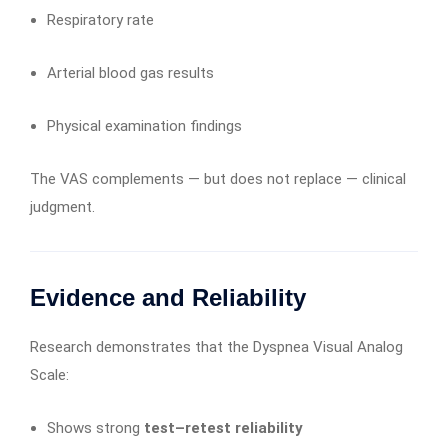
Respiratory rate
Arterial blood gas results
Physical examination findings
The VAS complements — but does not replace — clinical
judgment.
Evidence and Reliability
Research demonstrates that the Dyspnea Visual Analog
Scale:
Shows strong
test–retest reliability