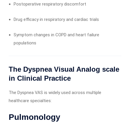
Postoperative respiratory discomfort
Drug efficacy in respiratory and cardiac trials
Symptom changes in COPD and heart failure
populations
The Dyspnea Visual Analog scale
in Clinical Practice
The Dyspnea VAS is widely used across multiple
healthcare specialties:
Pulmonology