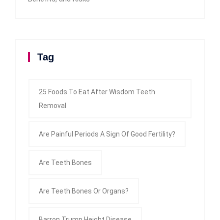
Tag
25 Foods To Eat After Wisdom Teeth
Removal
Are Painful Periods A Sign Of Good Fertility?
Are Teeth Bones
Are Teeth Bones Or Organs?
Barron Trump Height Disease