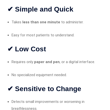
✔ Simple and Quick
Takes
less than one minute
to administer.
Easy for most patients to understand.
✔ Low Cost
Requires only
paper and pen
, or a digital interface.
No specialized equipment needed.
✔ Sensitive to Change
Detects small improvements or worsening in
breathlessness.