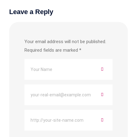
Leave a Reply
Your email address will not be published.
Required fields are marked
*