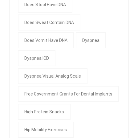
Does Stool Have DNA
Does Sweat Contain DNA
Does Vomit Have DNA
Dyspnea
Dyspnea ICD
Dyspnea Visual Analog Scale
Free Government Grants For Dental Implants
High Protein Snacks
Hip Mobility Exercises