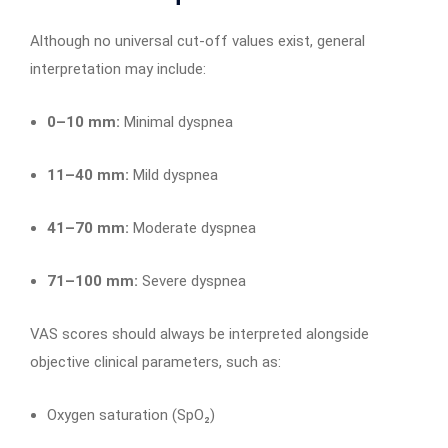
Although no universal cut-off values exist, general
interpretation may include:
0–10 mm:
Minimal dyspnea
11–40 mm:
Mild dyspnea
41–70 mm:
Moderate dyspnea
71–100 mm:
Severe dyspnea
VAS scores should always be interpreted alongside
objective clinical parameters, such as:
Oxygen saturation (SpO₂)