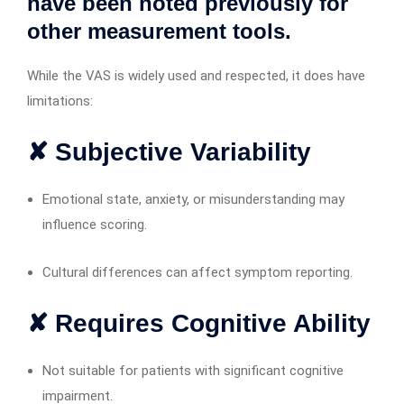
have been noted previously for
other measurement tools.
While the VAS is widely used and respected, it does have
limitations:
✘ Subjective Variability
Emotional state, anxiety, or misunderstanding may
influence scoring.
Cultural differences can affect symptom reporting.
✘ Requires Cognitive Ability
Not suitable for patients with significant cognitive
impairment.