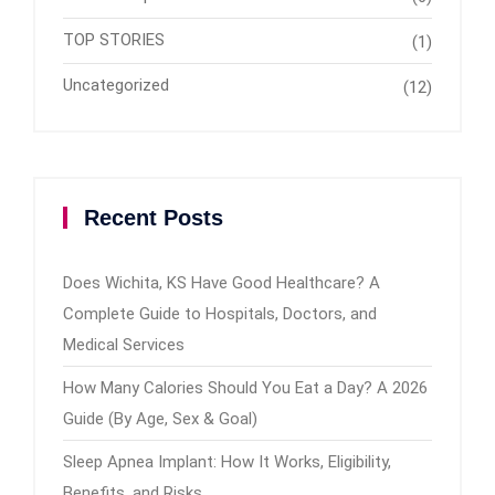
TOP STORIES
(1)
Uncategorized
(12)
Recent Posts
Does Wichita, KS Have Good Healthcare? A
Complete Guide to Hospitals, Doctors, and
Medical Services
How Many Calories Should You Eat a Day? A 2026
Guide (By Age, Sex & Goal)
Sleep Apnea Implant: How It Works, Eligibility,
Benefits, and Risks