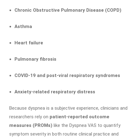
Chronic Obstructive Pulmonary Disease (COPD)
Asthma
Heart failure
Pulmonary fibrosis
COVID-19 and post-viral respiratory syndromes
Anxiety-related respiratory distress
Because dyspnea is a subjective experience, clinicians and
researchers rely on
patient-reported outcome
measures (PROMs)
like the Dyspnea VAS to quantify
symptom severity in both routine clinical practice and