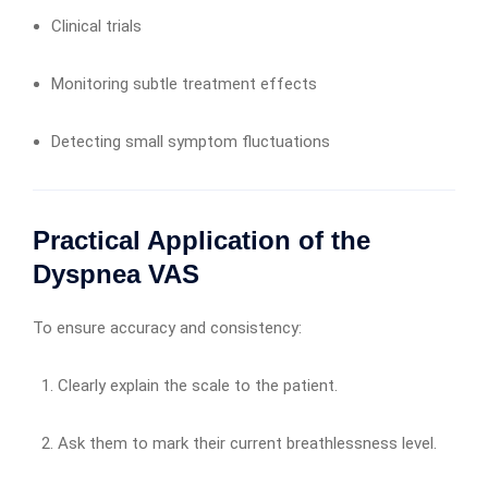
Clinical trials
Monitoring subtle treatment effects
Detecting small symptom fluctuations
Practical Application of the
Dyspnea VAS
To ensure accuracy and consistency:
Clearly explain the scale to the patient.
Ask them to mark their current breathlessness level.