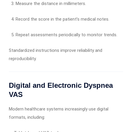
Measure the distance in millimeters.
Record the score in the patient’s medical notes.
Repeat assessments periodically to monitor trends.
Standardized instructions improve reliability and
reproducibility.
Digital and Electronic Dyspnea
VAS
Modern healthcare systems increasingly use digital
formats, including: