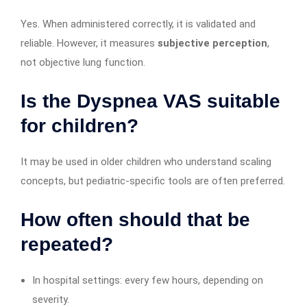
Yes. When administered correctly, it is validated and
reliable. However, it measures
subjective perception
,
not objective lung function.
Is the Dyspnea VAS suitable
for children?
It may be used in older children who understand scaling
concepts, but pediatric-specific tools are often preferred.
How often should that be
repeated?
In hospital settings: every few hours, depending on
severity.