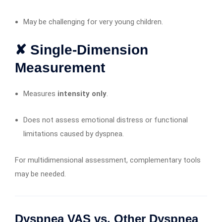
May be challenging for very young children.
✘ Single-Dimension
Measurement
Measures
intensity only
.
Does not assess emotional distress or functional
limitations caused by dyspnea.
For multidimensional assessment, complementary tools
may be needed.
Dyspnea VAS vs. Other Dyspnea