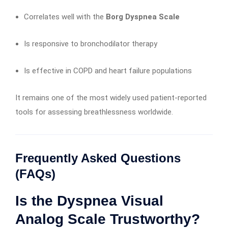
Correlates well with the
Borg Dyspnea Scale
Is responsive to bronchodilator therapy
Is effective in COPD and heart failure populations
It remains one of the most widely used patient-reported
tools for assessing breathlessness worldwide.
Frequently Asked Questions
(FAQs)
Is the Dyspnea Visual
Analog Scale Trustworthy?