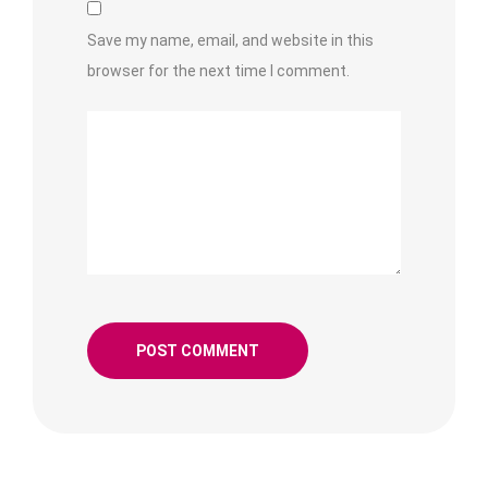
Save my name, email, and website in this
browser for the next time I comment.