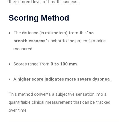
their current level of breathlessness.
Scoring Method
The distance (in millimeters) from the
“no
breathlessness”
anchor to the patient’s mark is
measured.
Scores range from
0 to 100 mm
.
A
higher score indicates more severe dyspnea
.
This method converts a subjective sensation into a
quantifiable clinical measurement that can be tracked
over time.