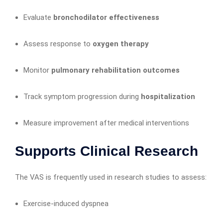
Evaluate
bronchodilator effectiveness
Assess response to
oxygen therapy
Monitor
pulmonary rehabilitation outcomes
Track symptom progression during
hospitalization
Measure improvement after medical interventions
Supports Clinical Research
The VAS is frequently used in research studies to assess:
Exercise-induced dyspnea