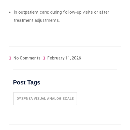
In outpatient care: during follow-up visits or after
treatment adjustments.
No Comments
February 11, 2026
Post Tags
DYSPNEA VISUAL ANALOG SCALE