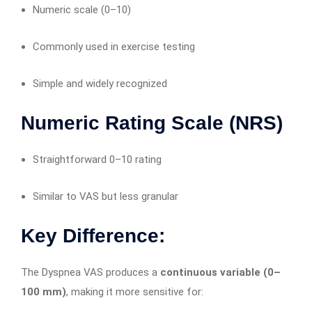
Numeric scale (0–10)
Commonly used in exercise testing
Simple and widely recognized
Numeric Rating Scale (NRS)
Straightforward 0–10 rating
Similar to VAS but less granular
Key Difference:
The Dyspnea VAS produces a
continuous variable (0–
100 mm)
, making it more sensitive for: