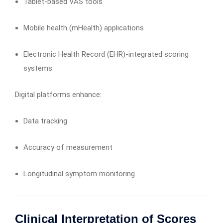
Tablet-based VAS tools
Mobile health (mHealth) applications
Electronic Health Record (EHR)-integrated scoring
systems
Digital platforms enhance:
Data tracking
Accuracy of measurement
Longitudinal symptom monitoring
Clinical Interpretation of Scores