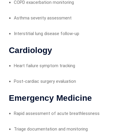
COPD exacerbation monitoring
Asthma severity assessment
Interstitial lung disease follow-up
Cardiology
Heart failure symptom tracking
Post-cardiac surgery evaluation
Emergency Medicine
Rapid assessment of acute breathlessness
Triage documentation and monitoring