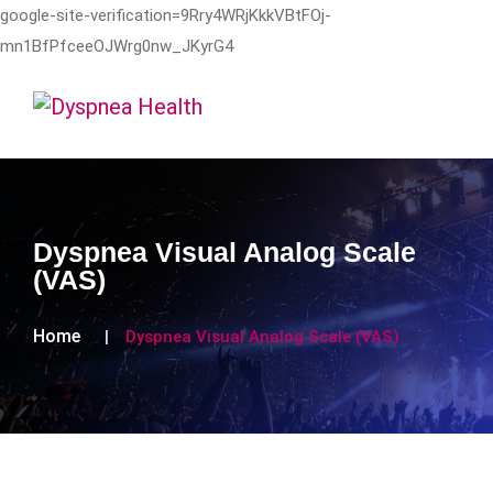
google-site-verification=9Rry4WRjKkkVBtFOj-
mn1BfPfceeOJWrg0nw_JKyrG4
Dyspnea Visual Analog Scale
(VAS)
Home
Dyspnea Visual Analog Scale (VAS)