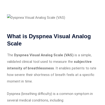
What is Dyspnea Visual Analog
Scale
The
Dyspnea Visual Analog Scale (VAS)
is a simple,
validated clinical tool used to measure the
subjective
intensity of breathlessness
. It enables patients to rate
how severe their shortness of breath feels at a specific
moment in time.
Dyspnea (breathing difficulty) is a common symptom in
several medical conditions, including: