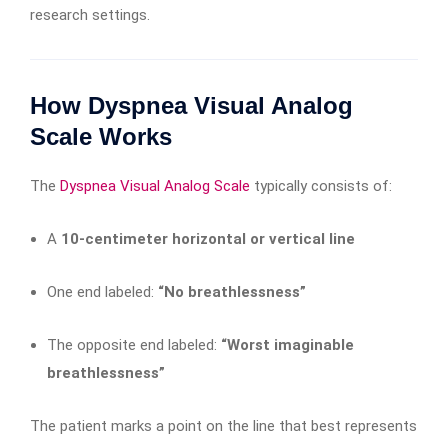
research settings.
How Dyspnea Visual Analog
Scale Works
The
Dyspnea Visual Analog Scale
typically consists of:
A
10-centimeter horizontal or vertical line
One end labeled:
“No breathlessness”
The opposite end labeled:
“Worst imaginable
breathlessness”
The patient marks a point on the line that best represents