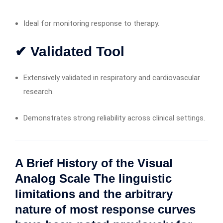
Ideal for monitoring response to therapy.
✔ Validated Tool
Extensively validated in respiratory and cardiovascular
research.
Demonstrates strong reliability across clinical settings.
A Brief History of the Visual
Analog Scale The linguistic
limitations and the arbitrary
nature of most response curves