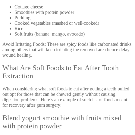
Cottage cheese
Smoothies with protein powder
Pudding
Cooked vegetables (mashed or well-cooked)
Rice
Soft fruits (banana, mango, avocado)
Avoid Irritating Foods: These are spicy foods like carbonated drinks
among others that will keep irritating the removed area hence delay
wound healing.
What Are Soft Foods to Eat After Tooth
Extraction
When considering what soft foods to eat after getting a teeth pulled
out opt for those that can be chewed gently without causing
digestion problems. Here’s an example of such list of foods meant
for recovery after gum surgery:
Blend yogurt smoothie with fruits mixed
with protein powder