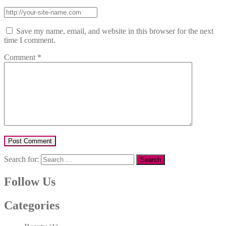
Save my name, email, and website in this browser for the next
time I comment.
Comment
*
Search for:
Follow Us
Categories