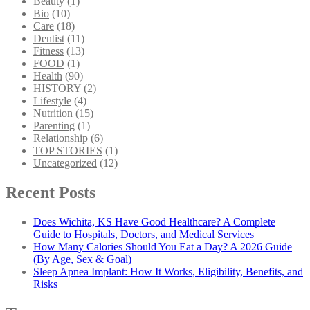
Beauty
(1)
Bio
(10)
Care
(18)
Dentist
(11)
Fitness
(13)
FOOD
(1)
Health
(90)
HISTORY
(2)
Lifestyle
(4)
Nutrition
(15)
Parenting
(1)
Relationship
(6)
TOP STORIES
(1)
Uncategorized
(12)
Recent Posts
Does Wichita, KS Have Good Healthcare? A Complete
Guide to Hospitals, Doctors, and Medical Services
How Many Calories Should You Eat a Day? A 2026 Guide
(By Age, Sex & Goal)
Sleep Apnea Implant: How It Works, Eligibility, Benefits, and
Risks