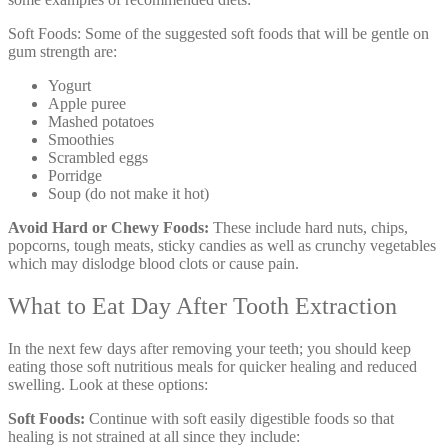
Soft Foods: Some of the suggested soft foods that will be gentle on
gum strength are:
Yogurt
Apple puree
Mashed potatoes
Smoothies
Scrambled eggs
Porridge
Soup (do not make it hot)
Avoid Hard or Chewy Foods:
These include hard nuts, chips,
popcorns, tough meats, sticky candies as well as crunchy vegetables
which may dislodge blood clots or cause pain.
What to Eat Day After Tooth Extraction
In the next few days after removing your teeth; you should keep
eating those soft nutritious meals for quicker healing and reduced
swelling. Look at these options:
Soft Foods:
Continue with soft easily digestible foods so that
healing is not strained at all since they include: