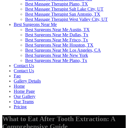
Best Massage Therapist Plano, TX
Best Massage Therapist Salt Lake City, UT
Best Massage Therapist San Antonio, TX
Best Massage Therapist West Valley City, UT
Best Surgeons Near Me
Best Surgeons Near Me Austin, TX
Best Surgeons Near Me Dallas, Tx
Best Surgeons Near Me Frisco, Tx
Best Surgeons Near Me Houston, TX
Best Surgeons Near Me Los Angeles, CA
Best Surgeons Near Me New York
Best Surgeons Near Me Plano, Tx
Contact Us
Contact Us
Faq
Gallery Details
Home
Home Page
Our Gallery
Our Teams
Pricing
What to Eat After Tooth Extraction: A
Comprehensive Guide