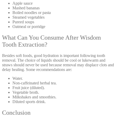
Apple sauce
Mashed bananas
Boiled noodles or pasta
Steamed vegetables
Pureed soups
Oatmeal or porridge
What Can You Consume After Wisdom
Tooth Extraction?
Besides soft foods, good hydration is important following tooth
removal. The choice of liquids should be cool or lukewarm and
straws should never be used because removal may displace clots and
delay healing. Some recommendations are:
Water.
Non-caffeinated herbal tea.
Fruit juice (diluted).
Vegetable broth.
Milkshakes and smoothies.
Diluted sports drink.
Conclusion