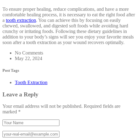
To ensure proper healing, reduce complications, and have a more
comfortable healing process, it is necessary to eat the right food after
a
tooth extraction
. You can achieve this by focusing on easily
chewed, swallowed, and digested soft foods while avoiding hard
crunchy or irritating foods. Following these dietary guidelines in
addition to your body’s signs will see you enjoy your favorite meals
soon after a tooth extraction as your wound recovers optimally.
No Comments
May 22, 2024
Post Tags
Tooth Extraction
Leave a Reply
Your email address will not be published.
Required fields are
marked
*