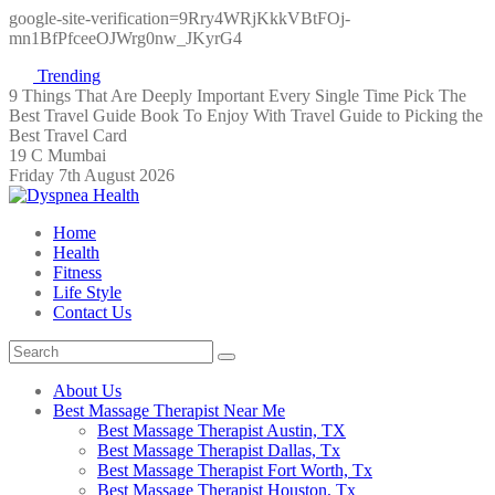
google-site-verification=9Rry4WRjKkkVBtFOj-
mn1BfPfceeOJWrg0nw_JKyrG4
Trending
9 Things That Are Deeply Important Every Single Time
Pick The
Best Travel Guide Book To Enjoy With Travel
Guide to Picking the
Best Travel Card
19 C Mumbai
Friday 7th August 2026
Home
Health
Fitness
Life Style
Contact Us
About Us
Best Massage Therapist Near Me
Best Massage Therapist Austin, TX
Best Massage Therapist Dallas, Tx
Best Massage Therapist Fort Worth, Tx
Best Massage Therapist Houston, Tx