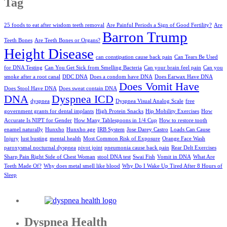
Tag
25 foods to eat after wisdom teeth removal
Are Painful Periods a Sign of Good Fertility?
Are
Barron Trump
Teeth Bones
Are Teeth Bones or Organs?
Height Disease
can constipation cause back pain
Can Tears Be Used
for DNA Testing
Can You Get Sick from Smelling Bacteria
Can your brain feel pain
Can you
smoke after a root canal
DDC DNA
Does a condom have DNA
Does Earwax Have DNA
Does Vomit Have
Does Stool Have DNA
Does sweat contain DNA
DNA
Dyspnea ICD
dyspnea
Dyspnea Visual Analog Scale
free
government grants for dental implants
High Protein Snacks
Hip Mobility Exercises
How
Accurate Is NIPT for Gender
How Many Tablespoons in 1/4 Cup
How to restore tooth
enamel naturally
Hunxho
Hunxho age
IRB System
Jose Darey Castro
Loads Can Cause
Injury
lust busting
mental health
Most Common Risk of Exposure
Orange Face Wash
paroxysmal nocturnal dyspnea
pivot joint
pneumonia cause back pain
Rear Delt Exercises
Sharp Pain Right Side of Chest Woman
stool DNA test
Swai Fish
Vomit in DNA
What Are
Teeth Made Of?
Why does metal smell like blood
Why Do I Wake Up Tired After 8 Hours of
Sleep
Dyspnea Health