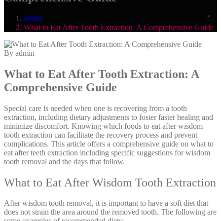
Home
What to Eat After Tooth Extraction: A Comprehensive Guide
By admin
What to Eat After Tooth Extraction: A
Comprehensive Guide
Special care is needed when one is recovering from a tooth
extraction, including dietary adjustments to foster faster healing and
minimize discomfort. Knowing which foods to eat after wisdom
tooth extraction can facilitate the recovery process and prevent
complications. This article offers a comprehensive guide on what to
eat after teeth extraction including specific suggestions for wisdom
tooth removal and the days that follow.
What to Eat After Wisdom Tooth Extraction
After wisdom tooth removal, it is important to have a soft diet that
does not strain the area around the removed tooth. The following are
some examples of recommended diets: