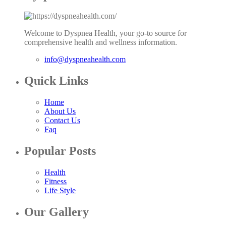
Welcome to Dyspnea Health, your go-to source for
comprehensive health and wellness information.
info@dyspneahealth.com
Quick Links
Home
About Us
Contact Us
Faq
Popular Posts
Health
Fitness
Life Style
Our Gallery