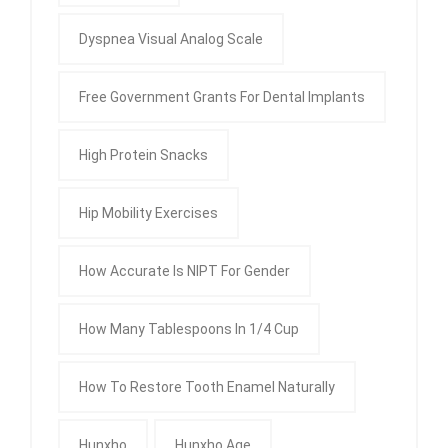
Dyspnea Visual Analog Scale
Free Government Grants For Dental Implants
High Protein Snacks
Hip Mobility Exercises
How Accurate Is NIPT For Gender
How Many Tablespoons In 1/4 Cup
How To Restore Tooth Enamel Naturally
Hunxho
Hunxho Age