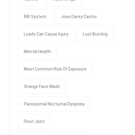
IRB System
Jose Darey Castro
Loads Can Cause Injury
Lust Busting
Mental Health
Most Common Risk Of Exposure
Orange Face Wash
Paroxysmal Nocturnal Dyspnea
Pivot Joint