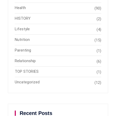
Health
(90)
HISTORY
(2)
Lifestyle
(4)
Nutrition
(15)
Parenting
(1)
Relationship
(6)
TOP STORIES
(1)
Uncategorized
(12)
Recent Posts