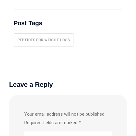
Post Tags
PEPTIDES FOR WEIGHT LOSS
Leave a Reply
Your email address will not be published.
Required fields are marked
*