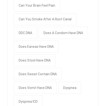
Can Your Brain Feel Pain
Can You Smoke After A Root Canal
DDC DNA
Does A Condom Have DNA
Does Earwax Have DNA
Does Stool Have DNA
Does Sweat Contain DNA
Does Vomit Have DNA
Dyspnea
Dyspnea ICD