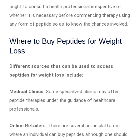
ought to consult a health professional irrespective of
whether it is necessary before commencing therapy using
any form of peptide so as to know the chances involved.
Where to Buy Peptides for Weight
Loss
Different sources that can be used to access
peptides for weight loss include:
Medical Clinics:
Some specialized clinics may offer
peptide therapies under the guidance of healthcare
professionals.
Online Retailers:
There are several online platforms
where an individual can buy peptides although one should