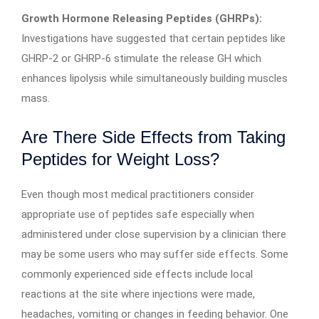
Growth Hormone Releasing Peptides (GHRPs):
Investigations have suggested that certain peptides like
GHRP-2 or GHRP-6 stimulate the release GH which
enhances lipolysis while simultaneously building muscles
mass.
Are There Side Effects from Taking
Peptides for Weight Loss?
Even though most medical practitioners consider
appropriate use of peptides safe especially when
administered under close supervision by a clinician there
may be some users who may suffer side effects. Some
commonly experienced side effects include local
reactions at the site where injections were made,
headaches, vomiting or changes in feeding behavior. One