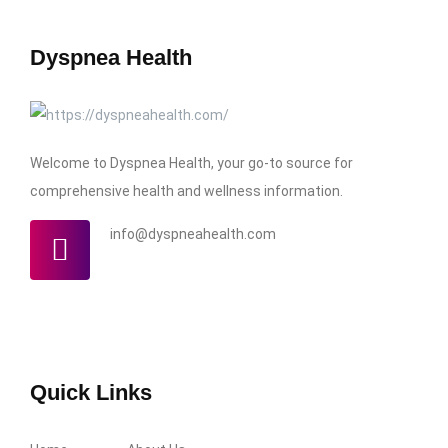
Dyspnea Health
Welcome to Dyspnea Health, your go-to source for
comprehensive health and wellness information.
info@dyspneahealth.com
Quick Links