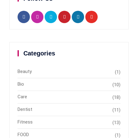
Categories
Beauty
(1)
Bio
(10)
Care
(18)
Dentist
(11)
Fitness
(13)
FOOD
(1)