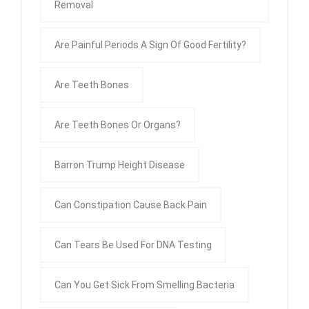
Removal
Are Painful Periods A Sign Of Good Fertility?
Are Teeth Bones
Are Teeth Bones Or Organs?
Barron Trump Height Disease
Can Constipation Cause Back Pain
Can Tears Be Used For DNA Testing
Can You Get Sick From Smelling Bacteria