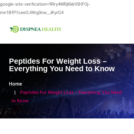
google-site-verification=9Rry4WRjKkkVBtFOj-
mn1BfPfceeOJWrg0nw_JKyrG4
Peptides For Weight Loss –
Everything You Need to Know
Home
Peptides For Weight Loss – Everything You Need
to Know