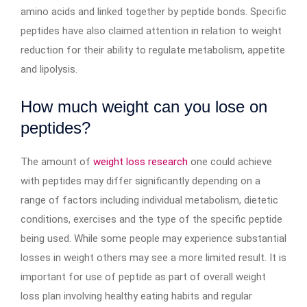
amino acids and linked together by peptide bonds. Specific
peptides have also claimed attention in relation to weight
reduction for their ability to regulate metabolism, appetite
and lipolysis.
How much weight can you lose on
peptides?
The amount of
weight loss research
one could achieve
with peptides may differ significantly depending on a
range of factors including individual metabolism, dietetic
conditions, exercises and the type of the specific peptide
being used. While some people may experience substantial
losses in weight others may see a more limited result. It is
important for use of peptide as part of overall weight
loss plan involving healthy eating habits and regular