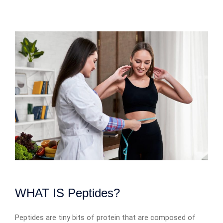
WHAT IS Peptides?
Peptides are tiny bits of protein that are composed of