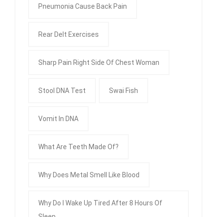
Pneumonia Cause Back Pain
Rear Delt Exercises
Sharp Pain Right Side Of Chest Woman
Stool DNA Test
Swai Fish
Vomit In DNA
What Are Teeth Made Of?
Why Does Metal Smell Like Blood
Why Do I Wake Up Tired After 8 Hours Of
Sleep