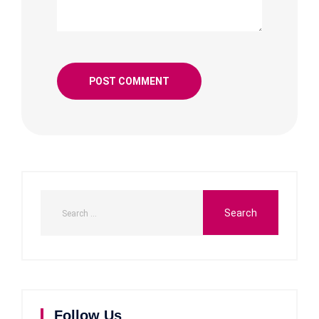
Follow Us