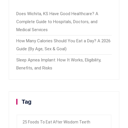
Does Wichita, KS Have Good Healthcare? A
Complete Guide to Hospitals, Doctors, and
Medical Services
How Many Calories Should You Eat a Day? A 2026
Guide (By Age, Sex & Goal)
Sleep Apnea Implant: How It Works, Eligibility,
Benefits, and Risks
Tag
25 Foods To Eat After Wisdom Teeth