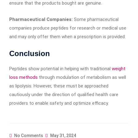
ensure that the products bought are genuine.
Pharmaceutical Companies:
Some pharmaceutical
companies produce peptides for research or medical use
and may only offer them when a prescription is provided.
Conclusion
Peptides show potential in helping with traditional
weight
loss methods
through modulation of metabolism as well
as lipolysis. However, these must be approached
cautiously under the direction of qualified health care
providers to enable safety and optimize efficacy.
No Comments
May 31, 2024