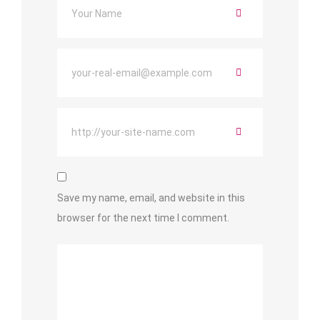
Save my name, email, and website in this
browser for the next time I comment.