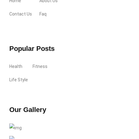
Home
About Us
Contact Us
Faq
Popular Posts
Health
Fitness
Life Style
Our Gallery