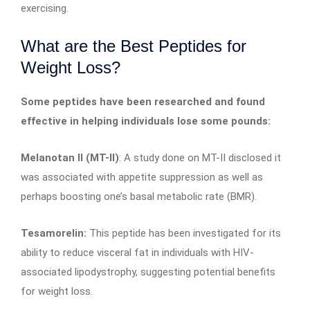
exercising.
What are the Best Peptides for
Weight Loss?
Some peptides have been researched and found
effective in helping individuals lose some pounds:
Melanotan II (MT-II)
: A study done on MT-II disclosed it
was associated with appetite suppression as well as
perhaps boosting one’s basal metabolic rate (BMR).
Tesamorelin:
This peptide has been investigated for its
ability to reduce visceral fat in individuals with HIV-
associated lipodystrophy, suggesting potential benefits
for weight loss.