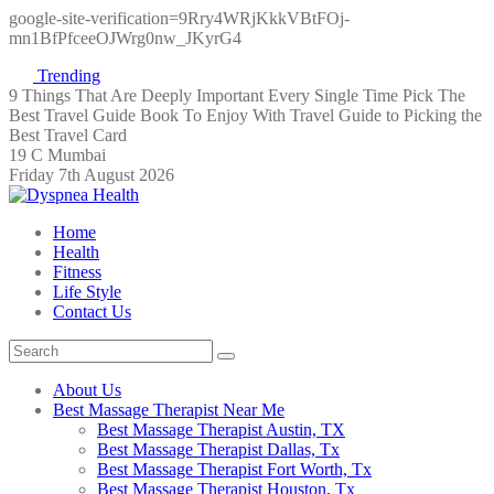
google-site-verification=9Rry4WRjKkkVBtFOj-
mn1BfPfceeOJWrg0nw_JKyrG4
Trending
9 Things That Are Deeply Important Every Single Time
Pick The
Best Travel Guide Book To Enjoy With Travel
Guide to Picking the
Best Travel Card
19 C Mumbai
Friday 7th August 2026
Home
Health
Fitness
Life Style
Contact Us
About Us
Best Massage Therapist Near Me
Best Massage Therapist Austin, TX
Best Massage Therapist Dallas, Tx
Best Massage Therapist Fort Worth, Tx
Best Massage Therapist Houston, Tx