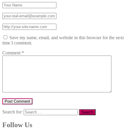
Save my name, email, and website in this browser for the next
time I comment.
Comment
*
Search for:
Follow Us