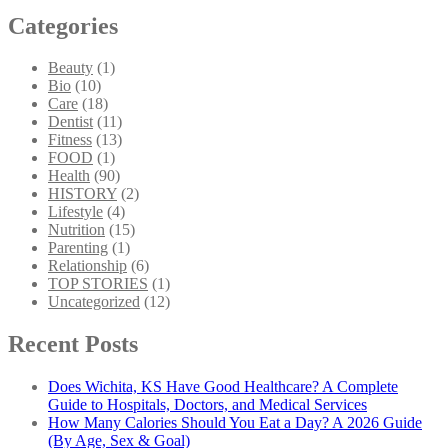
Categories
Beauty
(1)
Bio
(10)
Care
(18)
Dentist
(11)
Fitness
(13)
FOOD
(1)
Health
(90)
HISTORY
(2)
Lifestyle
(4)
Nutrition
(15)
Parenting
(1)
Relationship
(6)
TOP STORIES
(1)
Uncategorized
(12)
Recent Posts
Does Wichita, KS Have Good Healthcare? A Complete
Guide to Hospitals, Doctors, and Medical Services
How Many Calories Should You Eat a Day? A 2026 Guide
(By Age, Sex & Goal)