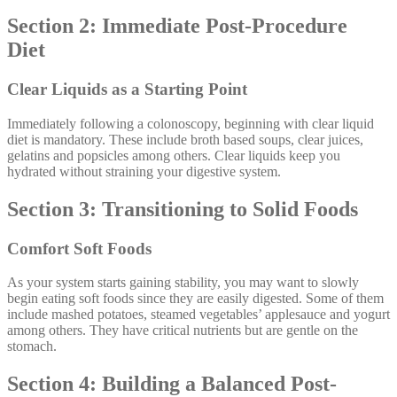
Section 2: Immediate Post-Procedure
Diet
Clear Liquids as a Starting Point
Immediately following a colonoscopy, beginning with clear liquid
diet is mandatory. These include broth based soups, clear juices,
gelatins and popsicles among others. Clear liquids keep you
hydrated without straining your digestive system.
Section 3: Transitioning to Solid Foods
Comfort Soft Foods
As your system starts gaining stability, you may want to slowly
begin eating soft foods since they are easily digested. Some of them
include mashed potatoes, steamed vegetables’ applesauce and yogurt
among others. They have critical nutrients but are gentle on the
stomach.
Section 4: Building a Balanced Post-