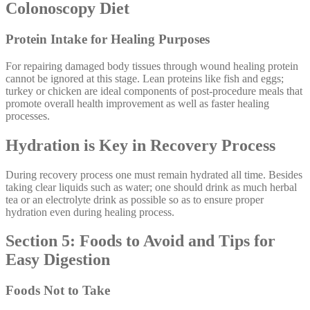
Colonoscopy Diet
Protein Intake for Healing Purposes
For repairing damaged body tissues through wound healing protein
cannot be ignored at this stage. Lean proteins like fish and eggs;
turkey or chicken are ideal components of post-procedure meals that
promote overall health improvement as well as faster healing
processes.
Hydration is Key in Recovery Process
During recovery process one must remain hydrated all time. Besides
taking clear liquids such as water; one should drink as much herbal
tea or an electrolyte drink as possible so as to ensure proper
hydration even during healing process.
Section 5: Foods to Avoid and Tips for
Easy Digestion
Foods Not to Take