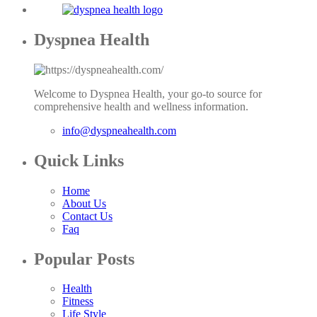
Dyspnea Health
Welcome to Dyspnea Health, your go-to source for
comprehensive health and wellness information.
info@dyspneahealth.com
Quick Links
Home
About Us
Contact Us
Faq
Popular Posts
Health
Fitness
Life Style