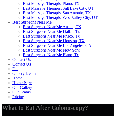
Best Massage Therapist Plano, TX
Best Massage Therapist Salt Lake City, UT
Best Massage Therapist San Antonio, TX
Best Massage Therapist West Valley City, UT
Best Surgeons Near Me
Best Surgeons Near Me Austin, TX
Best Surgeons Near Me Dallas, Tx
Best Surgeons Near Me Frisco, Tx
Best Surgeons Near Me Houston, TX
Best Surgeons Near Me Los Angeles, CA
Best Surgeons Near Me New York
Best Surgeons Near Me Plano, Tx
Contact Us
Contact Us
Faq
Gallery Details
Home
Home Page
Our Gallery
Our Teams
Pricing
What to Eat After Colonoscopy?