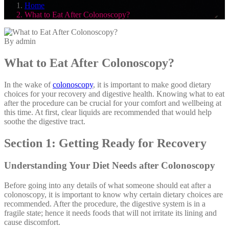
Home
What to Eat After Colonoscopy?
By admin
What to Eat After Colonoscopy?
In the wake of
colonoscopy
, it is important to make good dietary
choices for your recovery and digestive health. Knowing what to eat
after the procedure can be crucial for your comfort and wellbeing at
this time. At first, clear liquids are recommended that would help
soothe the digestive tract.
Section 1: Getting Ready for Recovery
Understanding Your Diet Needs after Colonoscopy
Before going into any details of what someone should eat after a
colonoscopy, it is important to know why certain dietary choices are
recommended. After the procedure, the digestive system is in a
fragile state; hence it needs foods that will not irritate its lining and
cause discomfort.