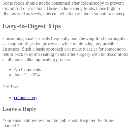
Some foods should not be consumed after colonoscopy to prevent
discomfort or irritation. These include spicy foods; those high in
fiber as well as seeds, nuts etc. which may hinder smooth recovery.
Easy-to-Digest Tips
Consuming smaller meals frequently and chewing food thoroughly
can support digestion processes while minimizing any possible
distresses. Such a basic approach can make it easier for someone to
return back to normal eating habits after surgery with no discomforts
at all thus facilitating healing process.
No Comments
June 11, 2024
Post Tags
colonoscopy
Leave a Reply
Your email address will not be published.
Required fields are
marked
*