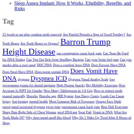
Sleep Apnea Implant: How It Works, Eligibility, Benefits, and
Risks
Tag
25 foods to eat after wisdom teeth removal
Are Painful Periods a Sign of Good Fertility?
Are
Barron Trump
Teeth Bones
Are Teeth Bones or Organs?
Height Disease
can constipation cause back pain
Can Tears Be Used
for DNA Testing
Can You Get Sick from Smelling Bacteria
Can your brain feel pain
Can you
smoke after a root canal
DDC DNA
Does a condom have DNA
Does Earwax Have DNA
Does Vomit Have
Does Stool Have DNA
Does sweat contain DNA
DNA
Dyspnea ICD
dyspnea
Dyspnea Visual Analog Scale
free
government grants for dental implants
High Protein Snacks
Hip Mobility Exercises
How
Accurate Is NIPT for Gender
How Many Tablespoons in 1/4 Cup
How to restore tooth
enamel naturally
Hunxho
Hunxho age
IRB System
Jose Darey Castro
Loads Can Cause
Injury
lust busting
mental health
Most Common Risk of Exposure
Orange Face Wash
paroxysmal nocturnal dyspnea
pivot joint
pneumonia cause back pain
Rear Delt Exercises
Sharp Pain Right Side of Chest Woman
stool DNA test
Swai Fish
Vomit in DNA
What Are
Teeth Made Of?
Why does metal smell like blood
Why Do I Wake Up Tired After 8 Hours of
Sleep