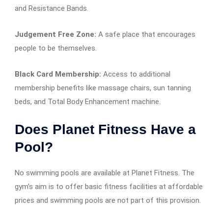
and Resistance Bands.
Judgement Free Zone:
A safe place that encourages
people to be themselves.
Black Card Membership:
Access to additional
membership benefits like massage chairs, sun tanning
beds, and Total Body Enhancement machine.
Does Planet Fitness Have a
Pool?
No swimming pools are available at Planet Fitness. The
gym’s aim is to offer basic fitness facilities at affordable
prices and swimming pools are not part of this provision.