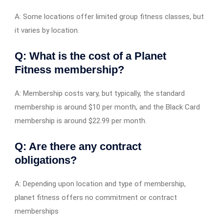
A: Some locations offer limited group fitness classes, but
it varies by location.
Q: What is the cost of a Planet
Fitness membership?
A: Membership costs vary, but typically, the standard
membership is around $10 per month, and the Black Card
membership is around $22.99 per month.
Q: Are there any contract
obligations?
A: Depending upon location and type of membership,
planet fitness offers no commitment or contract
memberships