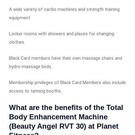
A wide variety of cardio machines and strength training
equipment.
Locker rooms with showers and places for changing
clothes.
Black Card members have their own massage chairs and
hydro-massage beds.
Membership privileges of Black Card Members also include
access to tanning booths.
What are the benefits of the Total
Body Enhancement Machine
(Beauty Angel RVT 30) at Planet