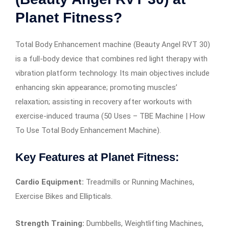
Planet Fitness?
Total Body Enhancement machine (Beauty Angel RVT 30)
is a full-body device that combines red light therapy with
vibration platform technology. Its main objectives include
enhancing skin appearance; promoting muscles’
relaxation; assisting in recovery after workouts with
exercise-induced trauma (50 Uses – TBE Machine | How
To Use Total Body Enhancement Machine).
Key Features at Planet Fitness:
Cardio Equipment:
Treadmills or Running Machines,
Exercise Bikes and Ellipticals.
Strength Training:
Dumbbells, Weightlifting Machines,