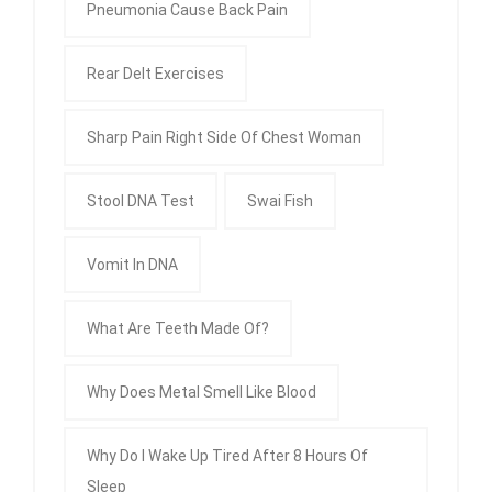
Pneumonia Cause Back Pain
Rear Delt Exercises
Sharp Pain Right Side Of Chest Woman
Stool DNA Test
Swai Fish
Vomit In DNA
What Are Teeth Made Of?
Why Does Metal Smell Like Blood
Why Do I Wake Up Tired After 8 Hours Of
Sleep