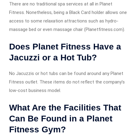
There are no traditional spa services at all in Planet
Fitness. Nonetheless, being a Black Card holder allows one
access to some relaxation attractions such as hydro-
massage bed or even massage chair (Planetfitness.com).
Does Planet Fitness Have a
Jacuzzi or a Hot Tub?
No Jacuzzis or hot tubs can be found around any Planet
Fitness outlet. These items do not reflect the company’s
low-cost business model.
What Are the Facilities That
Can Be Found in a Planet
Fitness Gym?