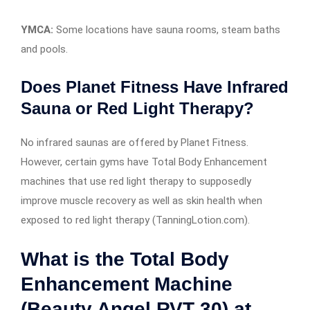
YMCA:
Some locations have sauna rooms, steam baths
and pools.
Does Planet Fitness Have Infrared
Sauna or Red Light Therapy?
No infrared saunas are offered by Planet Fitness.
However, certain gyms have Total Body Enhancement
machines that use red light therapy to supposedly
improve muscle recovery as well as skin health when
exposed to red light therapy (TanningLotion.com).
What is the Total Body
Enhancement Machine
(Beauty Angel RVT 30) at