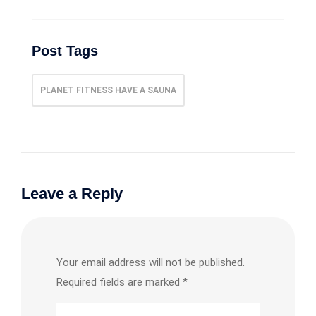
Post Tags
PLANET FITNESS HAVE A SAUNA
Leave a Reply
Your email address will not be published.
Required fields are marked
*