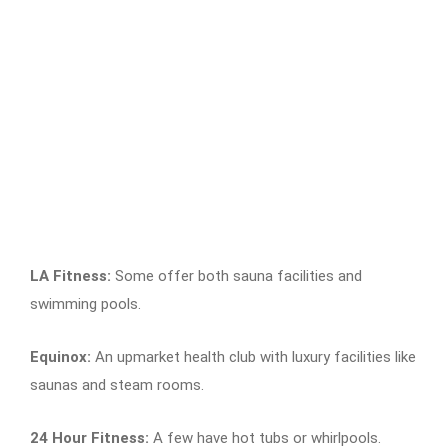
LA Fitness:
Some offer both sauna facilities and
swimming pools.
Equinox:
An upmarket health club with luxury facilities like
saunas and steam rooms.
24 Hour Fitness:
A few have hot tubs or whirlpools.