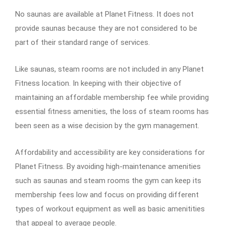
No saunas are available at Planet Fitness. It does not
provide saunas because they are not considered to be
part of their standard range of services.
Like saunas, steam rooms are not included in any Planet
Fitness location. In keeping with their objective of
maintaining an affordable membership fee while providing
essential fitness amenities, the loss of steam rooms has
been seen as a wise decision by the gym management.
Affordability and accessibility are key considerations for
Planet Fitness. By avoiding high-maintenance amenities
such as saunas and steam rooms the gym can keep its
membership fees low and focus on providing different
types of workout equipment as well as basic amenitities
that appeal to average people.