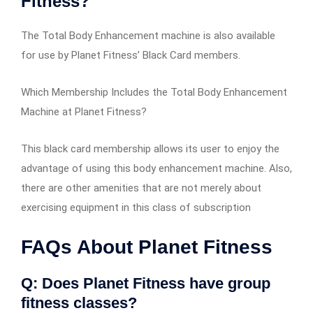
Fitness?
The Total Body Enhancement machine is also available
for use by Planet Fitness’ Black Card members.
Which Membership Includes the Total Body Enhancement
Machine at Planet Fitness?
This black card membership allows its user to enjoy the
advantage of using this body enhancement machine. Also,
there are other amenities that are not merely about
exercising equipment in this class of subscription
FAQs About Planet Fitness
Q: Does Planet Fitness have group
fitness classes?