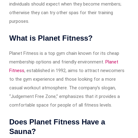
individuals should expect when they become members;
otherwise they can try other spas for their training
purposes.
What is Planet Fitness?
Planet Fitness is a top gym chain known for its cheap
membership options and friendly environment.
Planet
Fitness
, established in 1992, aims to attract newcomers
to the gym experience and those looking for a more
casual workout atmosphere. The company’s slogan,
“Judgement Free Zone,” emphasizes that it provides a
comfortable space for people of all fitness levels.
Does Planet Fitness Have a
Sauna?