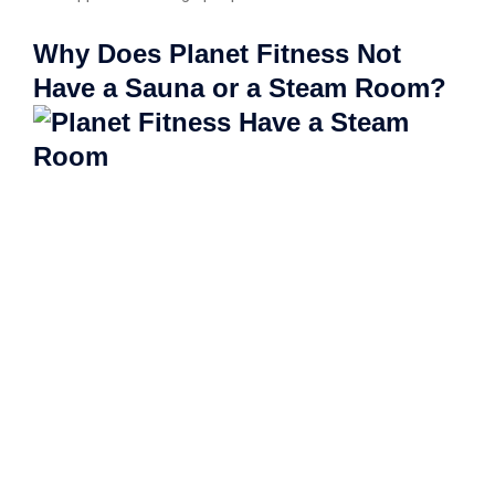
Why Does Planet Fitness Not
Have a Sauna or a Steam Room?