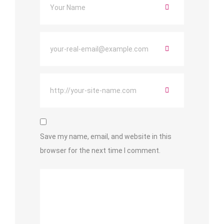
Save my name, email, and website in this
browser for the next time I comment.