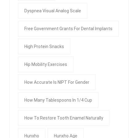
Dyspnea Visual Analog Scale
Free Government Grants For Dental Implants
High Protein Snacks
Hip Mobility Exercises
How Accurate Is NIPT For Gender
How Many Tablespoons In 1/4 Cup
How To Restore Tooth Enamel Naturally
Hunxho
Hunxho Age