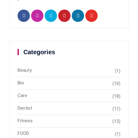
Categories
Beauty
(1)
Bio
(10)
Care
(18)
Dentist
(11)
Fitness
(13)
FOOD
(1)