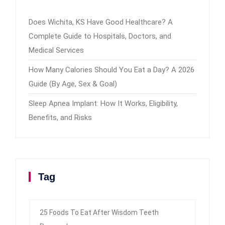
Does Wichita, KS Have Good Healthcare? A
Complete Guide to Hospitals, Doctors, and
Medical Services
How Many Calories Should You Eat a Day? A 2026
Guide (By Age, Sex & Goal)
Sleep Apnea Implant: How It Works, Eligibility,
Benefits, and Risks
Tag
25 Foods To Eat After Wisdom Teeth