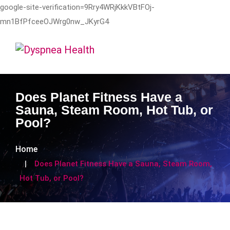
google-site-verification=9Rry4WRjKkkVBtFOj-
mn1BfPfceeOJWrg0nw_JKyrG4
Does Planet Fitness Have a
Sauna, Steam Room, Hot Tub, or
Pool?
Home
Does Planet Fitness Have a Sauna, Steam Room,
Hot Tub, or Pool?