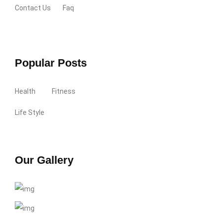
Contact Us
Faq
Popular Posts
Health
Fitness
Life Style
Our Gallery