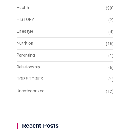
Health
(90)
HISTORY
(2)
Lifestyle
(4)
Nutrition
(15)
Parenting
(1)
Relationship
(6)
TOP STORIES
(1)
Uncategorized
(12)
Recent Posts