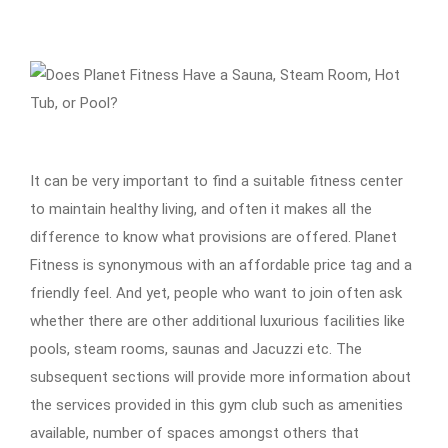
It can be very important to find a suitable fitness center
to maintain healthy living, and often it makes all the
difference to know what provisions are offered. Planet
Fitness is synonymous with an affordable price tag and a
friendly feel. And yet, people who want to join often ask
whether there are other additional luxurious facilities like
pools, steam rooms, saunas and Jacuzzi etc. The
subsequent sections will provide more information about
the services provided in this gym club such as amenities
available, number of spaces amongst others that