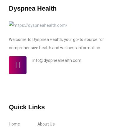
Dyspnea Health
Welcome to Dyspnea Health, your go-to source for
comprehensive health and wellness information.
info@dyspneahealth.com
Quick Links
Home
About Us