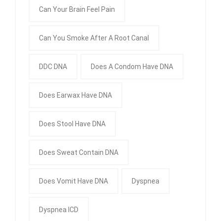
Can Your Brain Feel Pain
Can You Smoke After A Root Canal
DDC DNA
Does A Condom Have DNA
Does Earwax Have DNA
Does Stool Have DNA
Does Sweat Contain DNA
Does Vomit Have DNA
Dyspnea
Dyspnea ICD