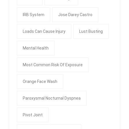
IRB System
Jose Darey Castro
Loads Can Cause Injury
Lust Busting
Mental Health
Most Common Risk Of Exposure
Orange Face Wash
Paroxysmal Nocturnal Dyspnea
Pivot Joint