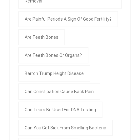
Removal
Are Painful Periods A Sign Of Good Fertility?
Are Teeth Bones
Are Teeth Bones Or Organs?
Barron Trump Height Disease
Can Constipation Cause Back Pain
Can Tears Be Used For DNA Testing
Can You Get Sick From Smelling Bacteria