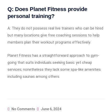
Q: Does Planet Fitness provide
personal training?
A: They do not possess real live trainers who can be hired
but many locations give free coaching sessions to help
members plan their workout programs effectively.
Planet Fitness has a straightforward approach to gym-
going that suits individuals seeking basic yet cheap
services; nonetheless they lack some spa-like amenities
including saunas among others.
No Comments
June 6, 2024