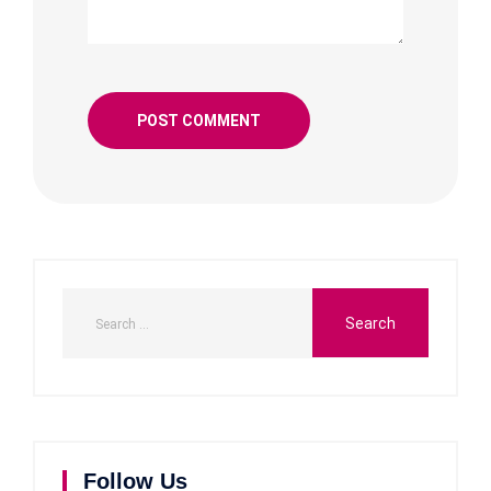
Follow Us