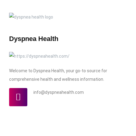
Dyspnea Health
Welcome to Dyspnea Health, your go-to source for
comprehensive health and wellness information.
info@dyspneahealth.com