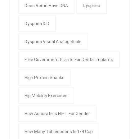
Does Vomit Have DNA
Dyspnea
Dyspnea ICD
Dyspnea Visual Analog Scale
Free Government Grants For Dental Implants
High Protein Snacks
Hip Mobility Exercises
How Accurate Is NIPT For Gender
How Many Tablespoons In 1/4 Cup