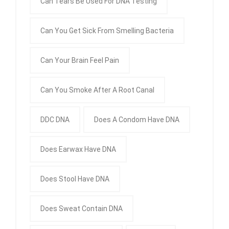
Can Tears Be Used For DNA Testing
Can You Get Sick From Smelling Bacteria
Can Your Brain Feel Pain
Can You Smoke After A Root Canal
DDC DNA
Does A Condom Have DNA
Does Earwax Have DNA
Does Stool Have DNA
Does Sweat Contain DNA