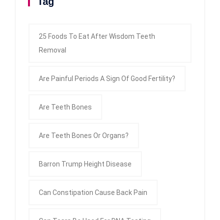
Tag
25 Foods To Eat After Wisdom Teeth
Removal
Are Painful Periods A Sign Of Good Fertility?
Are Teeth Bones
Are Teeth Bones Or Organs?
Barron Trump Height Disease
Can Constipation Cause Back Pain