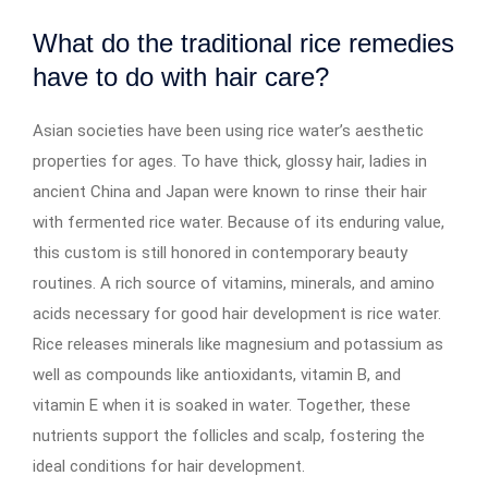
What do the traditional rice remedies
have to do with hair care?
Asian societies have been using rice water’s aesthetic
properties for ages. To have thick, glossy hair, ladies in
ancient China and Japan were known to rinse their hair
with fermented rice water. Because of its enduring value,
this custom is still honored in contemporary beauty
routines. A rich source of vitamins, minerals, and amino
acids necessary for good hair development is rice water.
Rice releases minerals like magnesium and potassium as
well as compounds like antioxidants, vitamin B, and
vitamin E when it is soaked in water. Together, these
nutrients support the follicles and scalp, fostering the
ideal conditions for hair development.