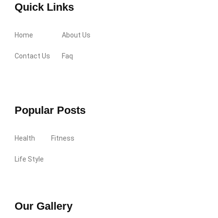
Quick Links
Home
About Us
Contact Us
Faq
Popular Posts
Health
Fitness
Life Style
Our Gallery