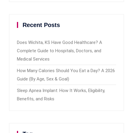
Recent Posts
Does Wichita, KS Have Good Healthcare? A
Complete Guide to Hospitals, Doctors, and
Medical Services
How Many Calories Should You Eat a Day? A 2026
Guide (By Age, Sex & Goal)
Sleep Apnea Implant: How It Works, Eligibility,
Benefits, and Risks