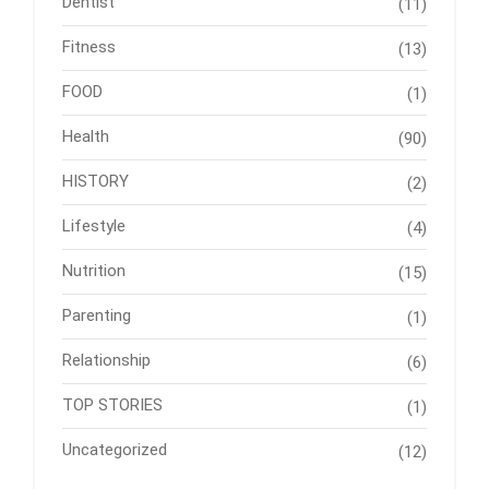
Dentist
(11)
Fitness
(13)
FOOD
(1)
Health
(90)
HISTORY
(2)
Lifestyle
(4)
Nutrition
(15)
Parenting
(1)
Relationship
(6)
TOP STORIES
(1)
Uncategorized
(12)