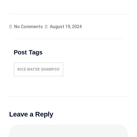
No Comments
August 19, 2024
Post Tags
RICE WATER SHAMPOO
Leave a Reply