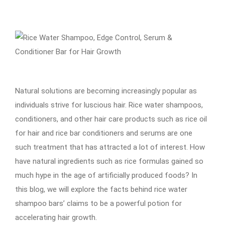
Natural solutions are becoming increasingly popular as
individuals strive for luscious hair. Rice water shampoos,
conditioners, and other hair care products such as rice oil
for hair and rice bar conditioners and serums are one
such treatment that has attracted a lot of interest. How
have natural ingredients such as rice formulas gained so
much hype in the age of artificially produced foods? In
this blog, we will explore the facts behind rice water
shampoo bars’ claims to be a powerful potion for
accelerating hair growth.