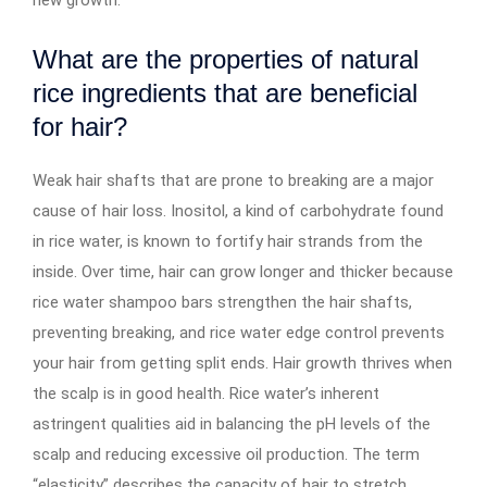
What are the properties of natural
rice ingredients that are beneficial
for hair?
Weak hair shafts that are prone to breaking are a major
cause of hair loss. Inositol, a kind of carbohydrate found
in rice water, is known to fortify hair strands from the
inside. Over time, hair can grow longer and thicker because
rice water shampoo bars strengthen the hair shafts,
preventing breaking, and rice water edge control prevents
your hair from getting split ends. Hair growth thrives when
the scalp is in good health. Rice water’s inherent
astringent qualities aid in balancing the pH levels of the
scalp and reducing excessive oil production. The term
“elasticity” describes the capacity of hair to stretch