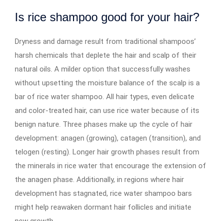
Is rice shampoo good for your hair?
Dryness and damage result from traditional shampoos’
harsh chemicals that deplete the hair and scalp of their
natural oils. A milder option that successfully washes
without upsetting the moisture balance of the scalp is a
bar of rice water shampoo. All hair types, even delicate
and color-treated hair, can use rice water because of its
benign nature. Three phases make up the cycle of hair
development: anagen (growing), catagen (transition), and
telogen (resting). Longer hair growth phases result from
the minerals in rice water that encourage the extension of
the anagen phase. Additionally, in regions where hair
development has stagnated, rice water shampoo bars
might help reawaken dormant hair follicles and initiate
new growth.