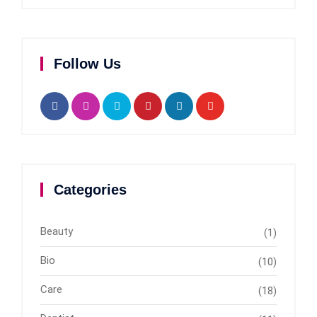
Follow Us
Categories
Beauty
(1)
Bio
(10)
Care
(18)