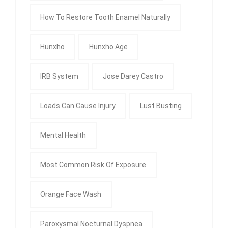
How To Restore Tooth Enamel Naturally
Hunxho
Hunxho Age
IRB System
Jose Darey Castro
Loads Can Cause Injury
Lust Busting
Mental Health
Most Common Risk Of Exposure
Orange Face Wash
Paroxysmal Nocturnal Dyspnea