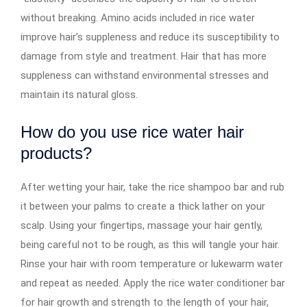
without breaking. Amino acids included in rice water
improve hair’s suppleness and reduce its susceptibility to
damage from style and treatment. Hair that has more
suppleness can withstand environmental stresses and
maintain its natural gloss.
How do you use rice water hair
products?
After wetting your hair, take the rice shampoo bar and rub
it between your palms to create a thick lather on your
scalp. Using your fingertips, massage your hair gently,
being careful not to be rough, as this will tangle your hair.
Rinse your hair with room temperature or lukewarm water
and repeat as needed. Apply the rice water conditioner bar
for hair growth and strength to the length of your hair,