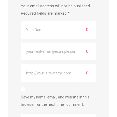
Your email address will not be published.
Required fields are marked
*
Save my name, email, and website in this
browser for the next time I comment.