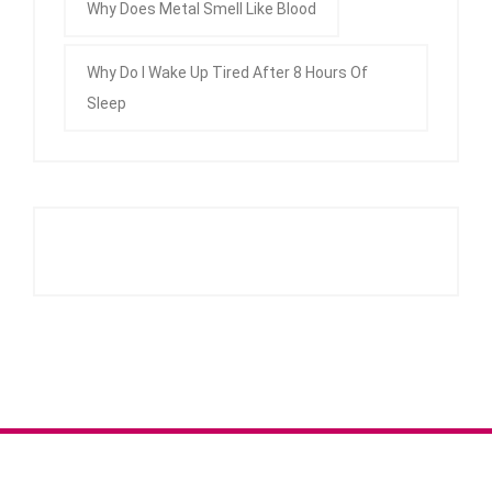
Why Does Metal Smell Like Blood
Why Do I Wake Up Tired After 8 Hours Of
Sleep