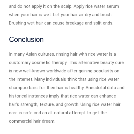
and do not apply it on the scalp. Apply rice water serum
when your hair is wet. Let your hair air dry and brush.
Brushing wet hair can cause breakage and split ends.
Conclusion
In many Asian cultures, rinsing hair with rice water is a
customary cosmetic therapy. This alternative beauty cure
is now well-known worldwide after gaining popularity on
the internet. Many individuals think that using rice water
shampoo bars for their hair is healthy. Anecdotal data and
historical instances imply that rice water can enhance
hair’s strength, texture, and growth. Using rice water hair
care is safe and an all-natural attempt to get the
commercial hair dream.