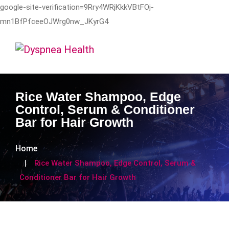
google-site-verification=9Rry4WRjKkkVBtFOj-
mn1BfPfceeOJWrg0nw_JKyrG4
Rice Water Shampoo, Edge
Control, Serum & Conditioner
Bar for Hair Growth
Home
Rice Water Shampoo, Edge Control, Serum &
Conditioner Bar for Hair Growth