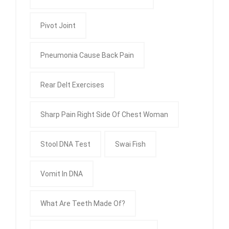
Pivot Joint
Pneumonia Cause Back Pain
Rear Delt Exercises
Sharp Pain Right Side Of Chest Woman
Stool DNA Test
Swai Fish
Vomit In DNA
What Are Teeth Made Of?