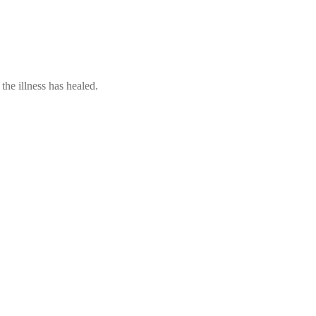
he illness has healed.