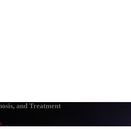
osis, and Treatment
t