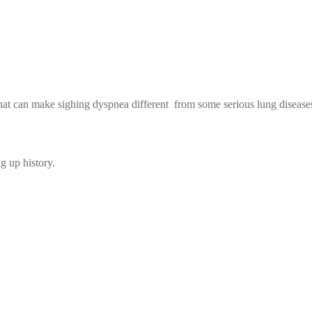
that can make sighing dyspnea different from some serious lung disease
ng up history.