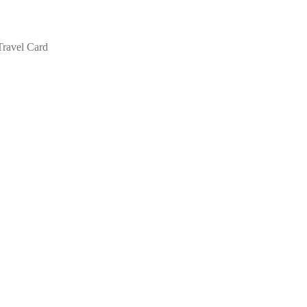
Travel Card