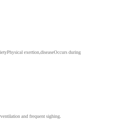
yPhysical exertion,diseaseOccurs during
ventilation and frequent sighing.