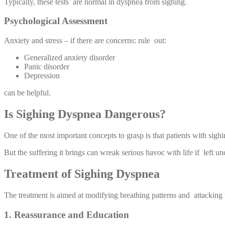
Typically, these tests are normal in dyspnea from sighing.
Psychological Assessment
Anxiety and stress – if there are concerns: rule out:
Generalized anxiety disorder
Panic disorder
Depression
can be helpful.
Is Sighing Dyspnea Dangerous?
One of the most important concepts to grasp is that patients with sighi
But the suffering it brings can wreak serious havoc with life if left u
Treatment of Sighing Dyspnea
The treatment is aimed at modifying breathing patterns and attacking
1. Reassurance and Education