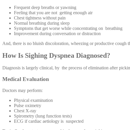
Frequent deep breaths or yawning
Feeling that you are not getting enough air
Chest tightness without pain
Normal breathing during sleep
Symptoms that get worse while concentrating on breathing
Improvement during conversation or distraction
And, there is no bluish discoloration, wheezing or productive cough 
How Is Sighing Dyspnea Diagnosed?
Diagnosis is largely clinical, by the process of elimination after picki
Medical Evaluation
Doctors may perform:
Physical examination
Pulse oximetry
Chest X-ray
Spirometry (lung function tests)
ECG if cardiac aetiology is suspected