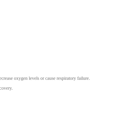
ecrease oxygen levels or cause respiratory failure.
ecovery.