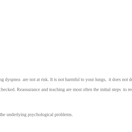
ng dyspnea are not at risk. It is not harmful to your lungs, it does not d
nchecked. Reassurance and teaching are most often the initial steps to r
 the underlying psychological problems.