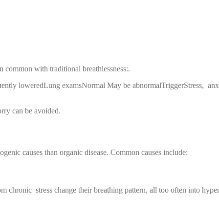
 common with traditional breathlessness:.
tly loweredLung examsNormal May be abnormalTriggerStress, anxiet
orry can be avoided.
chogenic causes than organic disease. Common causes include:
m chronic stress change their breathing pattern, all too often into hyper