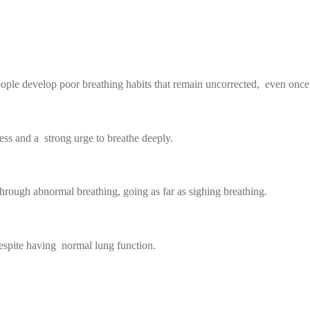
ople develop poor breathing habits that remain uncorrected, even once t
ess and a strong urge to breathe deeply.
hrough abnormal breathing, going as far as sighing breathing.
despite having normal lung function.