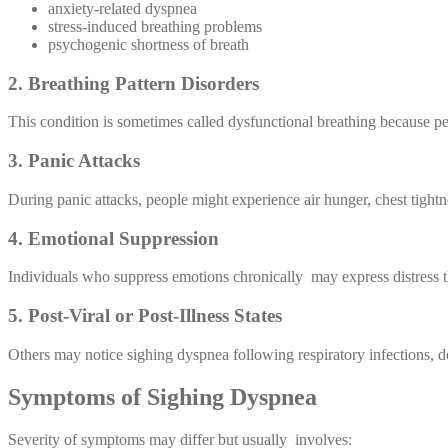
anxiety-related dyspnea
stress-induced breathing problems
psychogenic shortness of breath
2. Breathing Pattern Disorders
This condition is sometimes called dysfunctional breathing because pe
3. Panic Attacks
During panic attacks, people might experience air hunger, chest tightn
4. Emotional Suppression
Individuals who suppress emotions chronically may express distress t
5. Post-Viral or Post-Illness States
Others may notice sighing dyspnea following respiratory infections, 
Symptoms of Sighing Dyspnea
Severity of symptoms may differ but usually involves: