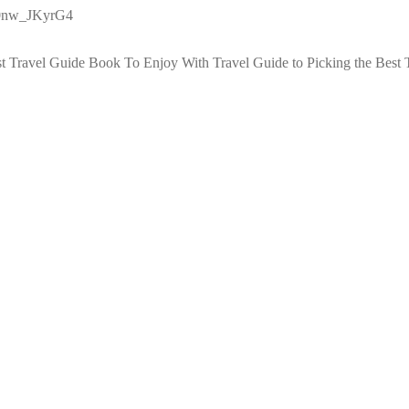
g0nw_JKyrG4
st Travel Guide Book To Enjoy With Travel
Guide to Picking the Best 