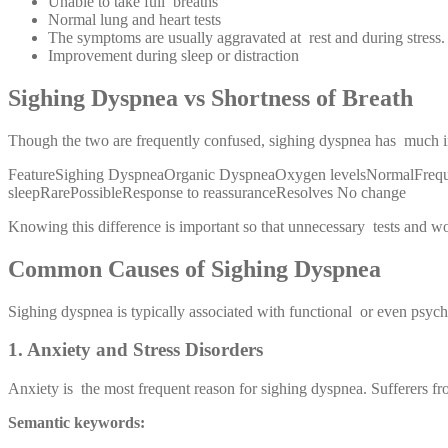
Unable to take full breaths
Normal lung and heart tests
The symptoms are usually aggravated at rest and during stress.
Improvement during sleep or distraction
Sighing Dyspnea vs Shortness of Breath
Though the two are frequently confused, sighing dyspnea has much in
FeatureSighing DyspneaOrganic DyspneaOxygen levelsNormalFrequen
sleepRarePossibleResponse to reassuranceResolves No change
Knowing this difference is important so that unnecessary tests and w
Common Causes of Sighing Dyspnea
Sighing dyspnea is typically associated with functional or even psy
1. Anxiety and Stress Disorders
Anxiety is the most frequent reason for sighing dyspnea. Sufferers fro
Semantic keywords: