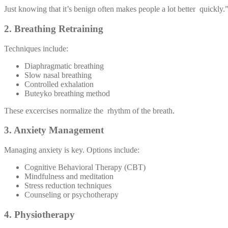
Just knowing that it’s benign often makes people a lot better quickly.
2. Breathing Retraining
Techniques include:
Diaphragmatic breathing
Slow nasal breathing
Controlled exhalation
Buteyko breathing method
These excercises normalize the rhythm of the breath.
3. Anxiety Management
Managing anxiety is key. Options include:
Cognitive Behavioral Therapy (CBT)
Mindfulness and meditation
Stress reduction techniques
Counseling or psychotherapy
4. Physiotherapy