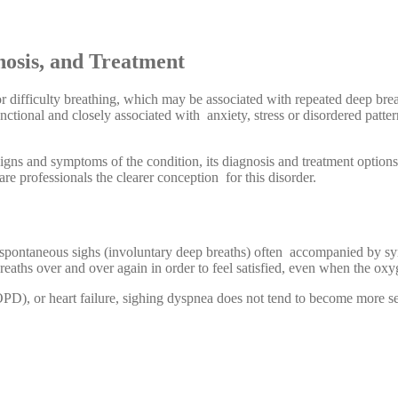
osis, and Treatment
 difficulty breathing, which may be associated with repeated deep breat
ctional and closely associated with anxiety, stress or disordered pattern
 signs and symptoms of the condition, its diagnosis and treatment option
are professionals the clearer conception for this disorder.
d, spontaneous sighs (involuntary deep breaths) often accompanied by s
breaths over and over again in order to feel satisfied, even when the oxy
D), or heart failure, sighing dyspnea does not tend to become more sev