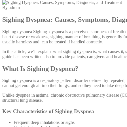
By admin
Sighing Dyspnea: Causes, Symptoms, Diagn
Sighing dyspnea Sighing dyspnea is a perceived shortness of breath or
heart disease or weakness, sighing manner of breathing is generally fun
usually harmless and can be treated if handled correctly.
In this article, we’ll explain what sighing dyspnea is, what causes it,
guide has been written also to provide patients, caregivers and healthc
What Is Sighing Dyspnea?
Sighing dyspnea is a respiratory pattern disorder defined by repeate
cannot get enough air into their lungs, and so they need to take deep 
Unlike dyspnea in asthma, chronic obstructive pulmonary disease (COP
structural lung disease.
Key Characteristics of Sighing Dyspnea
Frequent deep inhalations or sighs