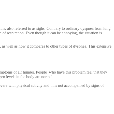
hs, also referred to as sighs. Contrary to ordinary dyspnea from lung,
 of respiration. Even though it can be annoying, the situation is
s, as well as how it compares to other types of dyspnea. This extensive
ymptoms of air hunger. People who have this problem feel that they
gen levels in the body are normal.
ere with physical activity and it is not accompanied by signs of