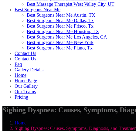
Best Massage Therapist West Valley City, UT
Best Surgeons Near Me
Best Surgeons Near Me Austin, TX
Best Surgeons Near Me Dallas, Tx
Best Surgeons Near Me Frisco, Tx
Best Surgeons Near Me Houston, TX
Best Surgeons Near Me Los Angeles, CA
Best Surgeons Near Me New York
Best Surgeons Near Me Plano, Tx
Contact Us
Contact Us
Faq
Gallery Details
Home
Home Page
Our Gallery
Our Teams
Pricing
Sighing Dyspnea: Causes, Symptoms, Diagn
Home
Sighing Dyspnea: Causes, Symptoms, Diagnosis, and Treatmen