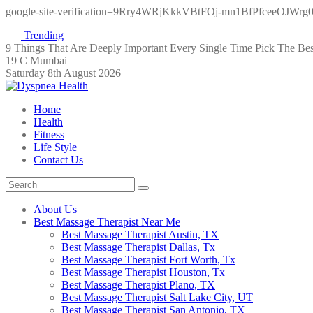
google-site-verification=9Rry4WRjKkkVBtFOj-mn1BfPfceeOJWr
Trending
9 Things That Are Deeply Important Every Single Time
Pick The Be
19 C Mumbai
Saturday 8th August 2026
Home
Health
Fitness
Life Style
Contact Us
About Us
Best Massage Therapist Near Me
Best Massage Therapist Austin, TX
Best Massage Therapist Dallas, Tx
Best Massage Therapist Fort Worth, Tx
Best Massage Therapist Houston, Tx
Best Massage Therapist Plano, TX
Best Massage Therapist Salt Lake City, UT
Best Massage Therapist San Antonio, TX