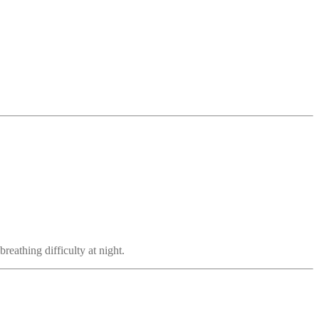
reathing difficulty at night.