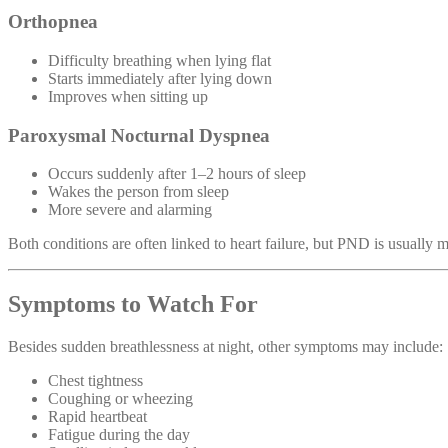
Orthopnea
Difficulty breathing when lying flat
Starts immediately after lying down
Improves when sitting up
Paroxysmal Nocturnal Dyspnea
Occurs suddenly after 1–2 hours of sleep
Wakes the person from sleep
More severe and alarming
Both conditions are often linked to heart failure, but PND is usually m
Symptoms to Watch For
Besides sudden breathlessness at night, other symptoms may include:
Chest tightness
Coughing or wheezing
Rapid heartbeat
Fatigue during the day