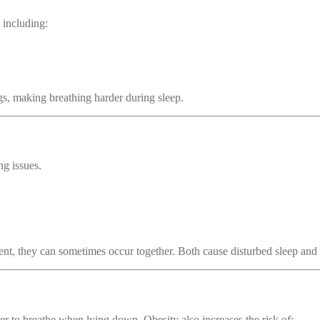
 including:
s, making breathing harder during sleep.
ng issues.
ent, they can sometimes occur together. Both cause disturbed sleep and b
er to breathe when lying down. Obesity also increases the risk of: