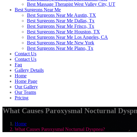
Best Massage Therapist West Valley City, UT
Best Surgeons Near Me
Best Surgeons Near Me Austin, TX
Best Surgeons Near Me Dallas, Tx
Best Surgeons Near Me Frisco, Tx
Best Surgeons Near Me Houston, TX
Best Surgeons Near Me Los Angeles, CA
Best Surgeons Near Me New York
Best Surgeons Near Me Plano, Tx
Contact Us
Contact Us
Faq
Gallery Details
Home
Home Page
Our Gallery
Our Teams
Pricing
What Causes Paroxysmal Nocturnal Dysp
Home
What Causes Paroxysmal Nocturnal Dyspnea?