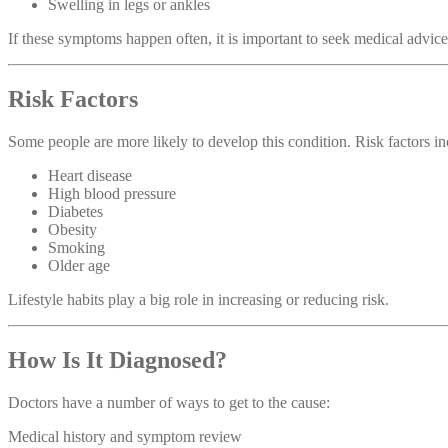
Swelling in legs or ankles
If these symptoms happen often, it is important to seek medical advice
Risk Factors
Some people are more likely to develop this condition. Risk factors in
Heart disease
High blood pressure
Diabetes
Obesity
Smoking
Older age
Lifestyle habits play a big role in increasing or reducing risk.
How Is It Diagnosed?
Doctors have a number of ways to get to the cause:
Medical history and symptom review