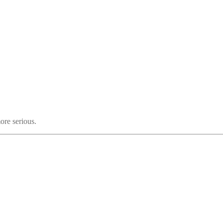
ore serious.