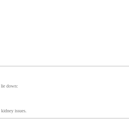
 lie down:
 kidney issues.