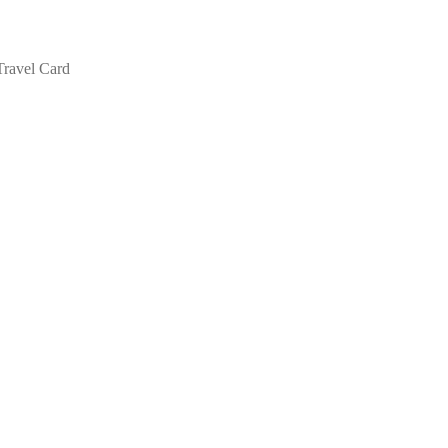
Travel Card