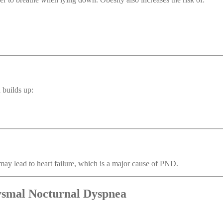
 builds up:
may lead to heart failure, which is a major cause of PND.
ysmal Nocturnal Dyspnea
.