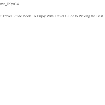
g0nw_JKyrG4
st Travel Guide Book To Enjoy With Travel
Guide to Picking the Best 