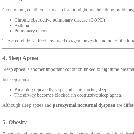
Certain lung conditions can also lead to nighttime breathing problems,
Chronic obstructive pulmonary disease (COPD)
Asthma
Pulmonary edema
These conditions affect how well oxygen moves in and out of the lung
4. Sleep Apnea
Sleep apnea is another important condition linked to nighttime breathi
In sleep apnea:
Breathing repeatedly stops and starts during sleep
The airway becomes blocked (in obstructive sleep apnea)
Although sleep apnea and
paroxysmal nocturnal dyspnea
are differ
5. Obesity
Excess weight can put pressure on the chest and lungs, making it hard