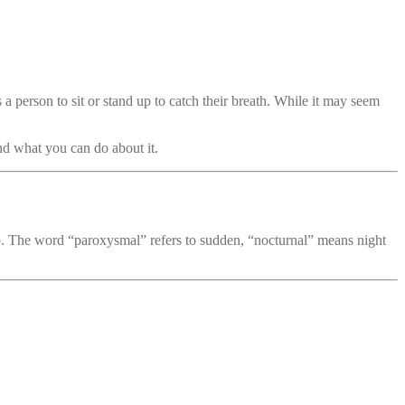
es a person to sit or stand up to catch their breath. While it may seem
and what you can do about it.
ep. The word “paroxysmal” refers to sudden, “nocturnal” means night