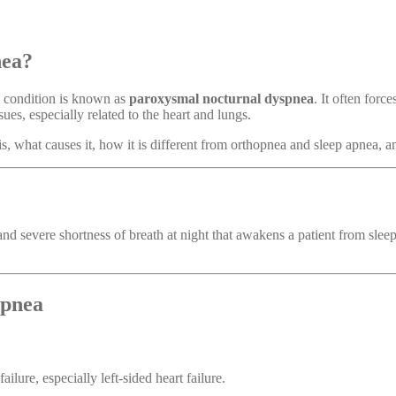
nea?
s condition is known as
paroxysmal nocturnal dyspnea
. It often forc
sues, especially related to the heart and lungs.
is, what causes it, how it is different from orthopnea and sleep apnea, 
d severe shortness of breath at night that awakens a patient from sle
spnea
failure, especially left-sided heart failure.