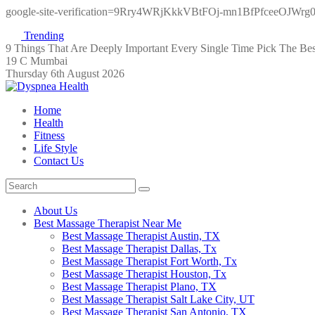
google-site-verification=9Rry4WRjKkkVBtFOj-mn1BfPfceeOJWr
Trending
9 Things That Are Deeply Important Every Single Time
Pick The Be
19 C Mumbai
Thursday 6th August 2026
Home
Health
Fitness
Life Style
Contact Us
About Us
Best Massage Therapist Near Me
Best Massage Therapist Austin, TX
Best Massage Therapist Dallas, Tx
Best Massage Therapist Fort Worth, Tx
Best Massage Therapist Houston, Tx
Best Massage Therapist Plano, TX
Best Massage Therapist Salt Lake City, UT
Best Massage Therapist San Antonio, TX