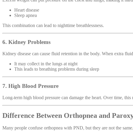
Heart disease
Sleep apnea
This combination can lead to nighttime breathlessness.
6. Kidney Problems
Kidney disease can cause fluid retention in the body. When extra fluid
It may collect in the lungs at night
This leads to breathing problems during sleep
7. High Blood Pressure
Long-term high blood pressure can damage the heart. Over time, this 
Difference Between Orthopnea and Parox
Many people confuse orthopnea with PND, but they are not the same