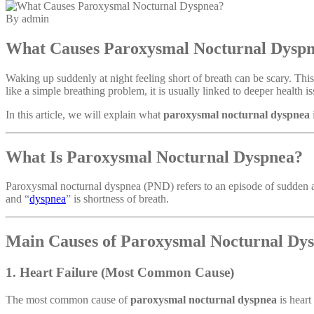
By admin
What Causes Paroxysmal Nocturnal Dysp
Waking up suddenly at night feeling short of breath can be scary. Thi
like a simple breathing problem, it is usually linked to deeper health is
In this article, we will explain what
paroxysmal nocturnal dyspnea
What Is Paroxysmal Nocturnal Dyspnea?
Paroxysmal nocturnal dyspnea (PND) refers to an episode of sudden an
and “
dyspnea
” is shortness of breath.
Main Causes of Paroxysmal Nocturnal Dy
1. Heart Failure (Most Common Cause)
The most common cause of
paroxysmal nocturnal dyspnea
is heart 