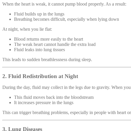
When the heart is weak, it cannot pump blood properly. As a result:
Fluid builds up in the lungs
Breathing becomes difficult, especially when lying down
At night, when you lie flat:
Blood returns more easily to the heart
The weak heart cannot handle the extra load
Fluid leaks into lung tissues
This leads to sudden breathlessness during sleep.
2. Fluid Redistribution at Night
During the day, fluid may collect in the legs due to gravity. When you
This fluid moves back into the bloodstream
It increases pressure in the lungs
This can trigger breathing problems, especially in people with heart or
3. Lung Diseases