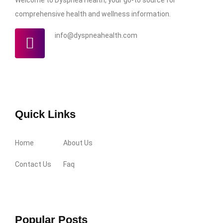
comprehensive health and wellness information.
info@dyspneahealth.com
Quick Links
Home
About Us
Contact Us
Faq
Popular Posts