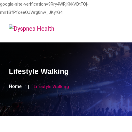
google-site-verification=9Rry4WRjKkkVBtFOj-
mn1BfPfceeOJWrg0nw_JKyrG4
Lifestyle Walking
Home
Lifestyle Walking