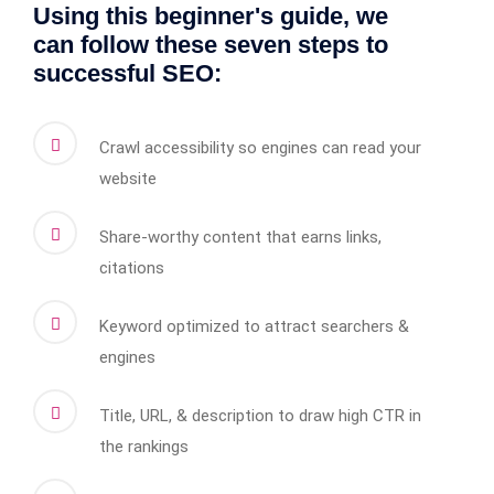
Using this beginner's guide, we
can follow these seven steps to
successful SEO:
Crawl accessibility so engines can read your
website
Share-worthy content that earns links,
citations
Keyword optimized to attract searchers &
engines
Title, URL, & description to draw high CTR in
the rankings