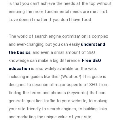
is that you can't achieve the needs at the top without
ensuring the more fundamental needs are met first.
Love doesn't matter if you don't have food.
The world of search engine optimization is complex
and ever-changing, but you can easily
understand
the basics
, and even a small amount of SEO
knowledge can make a big difference.
Free SEO
education
is also widely available on the web,
including in guides like this! (Woohoo!) This guide is
designed to describe all major aspects of SEO, from
finding the terms and phrases (keywords) that can
generate qualified traffic to your website, to making
your site friendly to search engines, to building links
and marketing the unique value of your site.