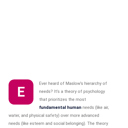
Ever heard of Maslow's hierarchy of
E
needs? It's a theory of psychology
that prioritizes the most
fundamental human
needs (like air,
water, and physical safety) over more advanced
needs (like esteem and social belonging). The theory