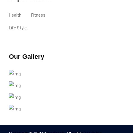
Health
Fitness
Life Style
Our Gallery