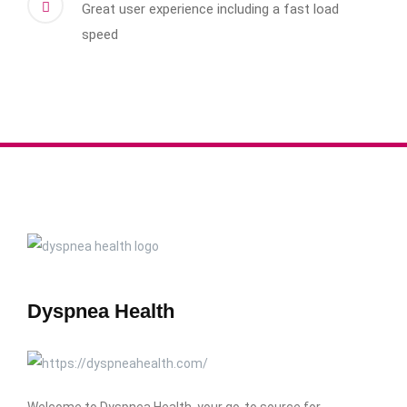
Great user experience including a fast load
speed
Dyspnea Health
Welcome to Dyspnea Health, your go-to source for