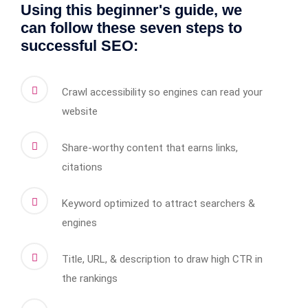
Using this beginner's guide, we
can follow these seven steps to
successful SEO:
Crawl accessibility so engines can read your
website
Share-worthy content that earns links,
citations
Keyword optimized to attract searchers &
engines
Title, URL, & description to draw high CTR in
the rankings