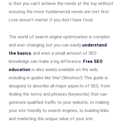
is that you can't achieve the needs at the top without
ensuring the more fundamental needs are met first.
Love doesn't matter if you don't have food.
The world of search engine optimization is complex
and ever-changing, but you can easily
understand
the basics
, and even a small amount of SEO
knowledge can make a big difference.
Free SEO
education
is also widely available on the web,
including in guides like this! (Woohoo!) This guide is
designed to describe all major aspects of SEO, from
finding the terms and phrases (keywords) that can
generate qualified traffic to your website, to making
your site friendly to search engines, to building links
and marketing the unique value of your site.