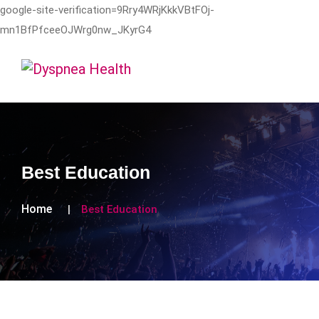
google-site-verification=9Rry4WRjKkkVBtFOj-
mn1BfPfceeOJWrg0nw_JKyrG4
Best Education
Home
Best Education