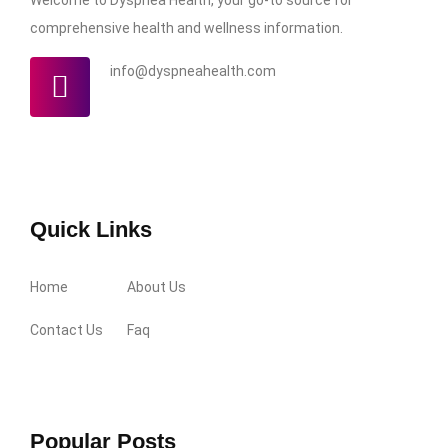
comprehensive health and wellness information.
info@dyspneahealth.com
Quick Links
Home
About Us
Contact Us
Faq
Popular Posts