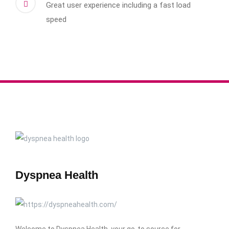
Great user experience including a fast load
speed
Dyspnea Health
Welcome to Dyspnea Health, your go-to source for