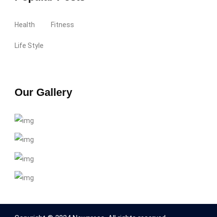
Health
Fitness
Life Style
Our Gallery