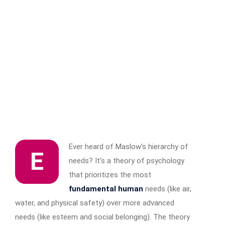
Ever heard of Maslow's hierarchy of
E
needs? It's a theory of psychology
that prioritizes the most
fundamental human
needs (like air,
water, and physical safety) over more advanced
needs (like esteem and social belonging). The theory