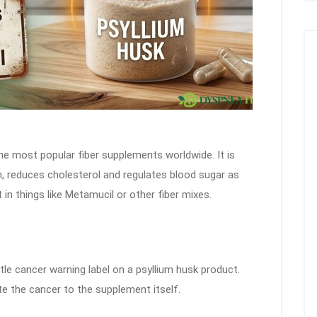
he most popular fiber supplements worldwide. It is
n, reduces cholesterol and regulates blood sugar as
it in things like Metamucil or other fiber mixes.
ttle cancer warning label on a psyllium husk product.
e the cancer to the supplement itself.