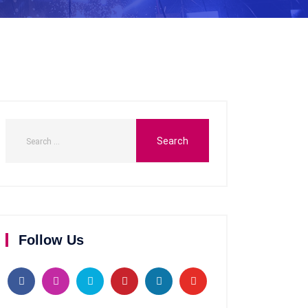
Follow Us