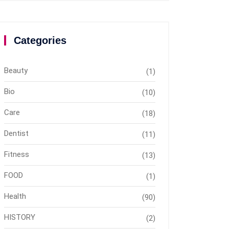
Categories
Beauty
(1)
Bio
(10)
Care
(18)
Dentist
(11)
Fitness
(13)
FOOD
(1)
Health
(90)
HISTORY
(2)