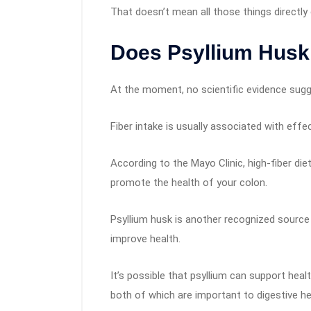
That doesn’t mean all those things directl
Does Psyllium Hus
At the moment, no scientific evidence sugg
Fiber intake is usually associated with effe
According to the Mayo Clinic, high-fiber di
promote the health of your colon.
Psyllium husk is another recognized source 
improve health.
It’s possible that psyllium can support healt
both of which are important to digestive h