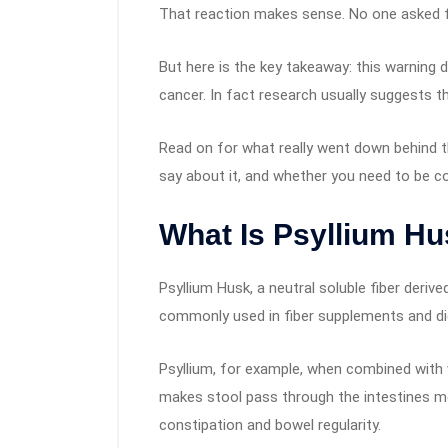
That reaction makes sense. No one asked fo
But here is the key takeaway: this warnin
cancer. In fact research usually suggests t
Read on for what really went down behind t
say about it, and whether you need to be co
What Is Psyllium H
Psyllium Husk, a neutral soluble fiber deriv
commonly used in fiber supplements and di
Psyllium, for example, when combined with wa
makes stool pass through the intestines mo
constipation and bowel regularity.