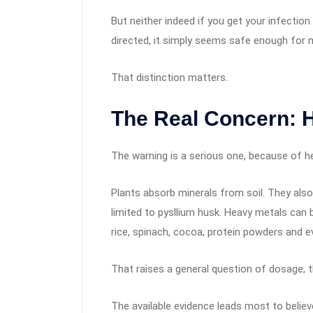
But neither indeed if you get your infectio
directed, it simply seems safe enough for 
That distinction matters.
The Real Concern: 
The warning is a serious one, because of he
Plants absorb minerals from soil. They also
limited to pysllium husk. Heavy metals can
rice, spinach, cocoa, protein powders and 
That raises a general question of dosage, t
The available evidence leads most to belie