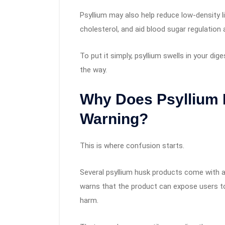
Psyllium may also help reduce low-density l
cholesterol, and aid blood sugar regulation 
To put it simply, psyllium swells in your dig
the way.
Why Does Psyllium 
Warning?
This is where confusion starts.
Several psyllium husk products come with a C
warns that the product can expose users t
harm.