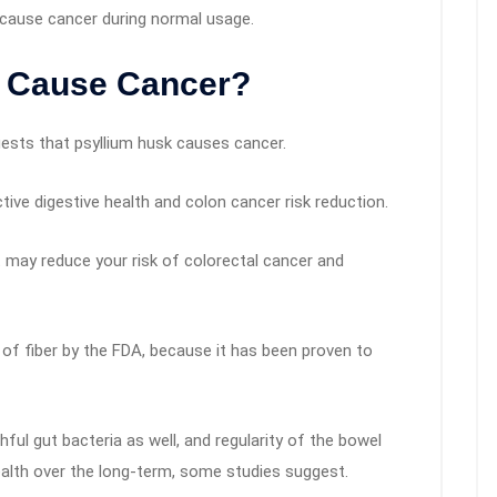
y cause cancer during normal usage.
k Cause Cancer?
ests that psyllium husk causes cancer.
ctive digestive health and colon cancer risk reduction.
et may reduce your risk of colorectal cancer and
of fiber by the FDA, because it has been proven to
hful gut bacteria as well, and regularity of the bowel
ealth over the long-term, some studies suggest.