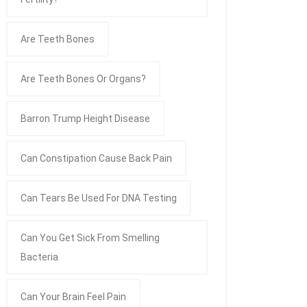
Are Teeth Bones
Are Teeth Bones Or Organs?
Barron Trump Height Disease
Can Constipation Cause Back Pain
Can Tears Be Used For DNA Testing
Can You Get Sick From Smelling
Bacteria
Can Your Brain Feel Pain