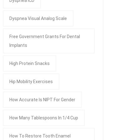
Dyspnea ICD
Dyspnea Visual Analog Scale
Free Government Grants For Dental
Implants
High Protein Snacks
Hip Mobility Exercises
How Accurate Is NIPT For Gender
How Many Tablespoons In 1/4 Cup
How To Restore Tooth Enamel