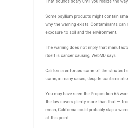
That sounds scary until you realize the way
Some psyllium products might contain small
why the warning exists. Contaminants can na
exposure to soil and the environment.
The warning does not imply that manufacture
itself is cancer causing, WebMD says.
California enforces some of the strictest 
come, in many cases, despite contamination
You may have seen the Proposition 65 warni
the law covers plenty more than that — from
mean, California could probably slap a warn
at this point.