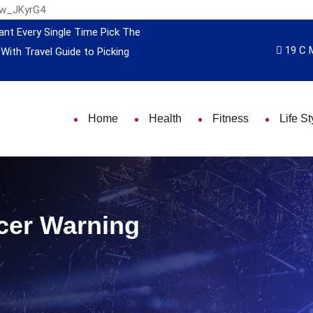
nw_JKyrG4
ant Every Single Time
Pick The
19 C 
 With Travel
Guide to Picking
Home
Health
Fitness
Life St
cer Warning