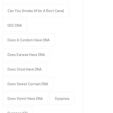
Can You Smoke After A Root Canal
DDC DNA
Does A Condom Have DNA
Does Earwax Have DNA
Does Stool Have DNA
Does Sweat Contain DNA
Does Vomit Have DNA
Dyspnea