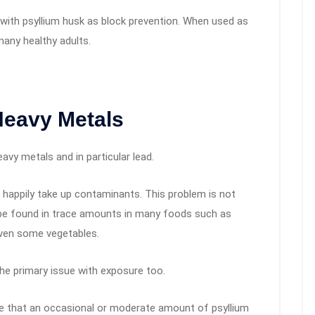
n with psyllium husk as block prevention. When used as
many healthy adults.
Heavy Metals
avy metals and in particular lead.
 happily take up contaminants. This problem is not
 be found in trace amounts in many foods such as
even some vegetables.
he primary issue with exposure too.
ve that an occasional or moderate amount of psyllium