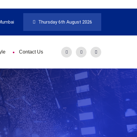
Mumbai
Thursday 6th August 2026
yle
Contact Us