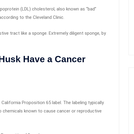
ipoprotein (LDL) cholesterol, also known as “bad”
according to the Cleveland Clinic.
estive tract like a sponge. Extremely diligent sponge, by
Husk Have a Cancer
alifornia Proposition 65 label. The labeling typically
o chemicals known to cause cancer or reproductive