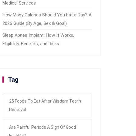
Medical Services
How Many Calories Should You Eat a Day? A
2026 Guide (By Age, Sex & Goal)
Sleep Apnea Implant: How It Works,
Eligibility, Benefits, and Risks
Tag
25 Foods To Eat After Wisdom Teeth
Removal
Are Painful Periods A Sign Of Good
Fertility?