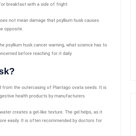
r breakfast with a side of fright
g does not mean damage that psyllium husk causes
he opposite.
he psyllium husk cancer warning, what science has to
ncerned before reaching for it daily.
usk?
ed from the outercasing of Plantago ovata seeds. It is
gestive health products by manufacturers.
ter creates a gel-like texture. The gel helps, as it
re easily. It is often recommended by doctors for