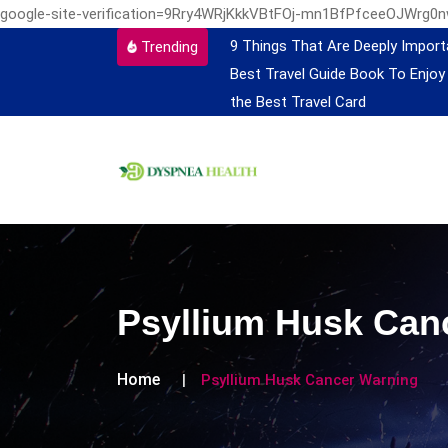
google-site-verification=9Rry4WRjKkkVBtFOj-mn1BfPfceeOJWrg0
9 Things That Are Deeply Import
Trending
Best Travel Guide Book To Enjoy
the Best Travel Card
Psyllium Husk Can
Home
Psyllium Husk Cancer Warning