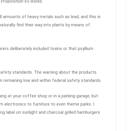
 Proposition 65 works.
 amounts of heavy metals such as lead, and this is
turally find their way into plants by means of
rs deliberately included toxins or that psyllium
safety standards. The warning about the products
 remaining low and within federal safety standards.
ng at your coffee shop or in a parking garage, but
 electronics to furniture to even theme parks. I
ing label on sunlight and charcoal grilled hamburgers