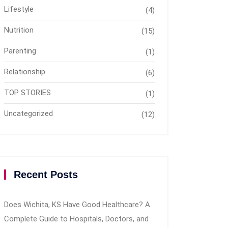
Lifestyle
(4)
Nutrition
(15)
Parenting
(1)
Relationship
(6)
TOP STORIES
(1)
Uncategorized
(12)
Recent Posts
Does Wichita, KS Have Good Healthcare? A
Complete Guide to Hospitals, Doctors, and