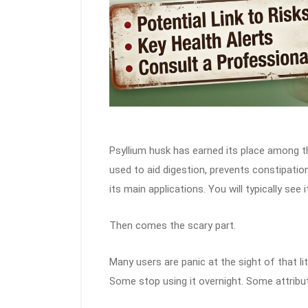
Psyllium husk has earned its place among t
used to aid digestion, prevents constipatio
its main applications. You will typically see 
Then comes the scary part.
Many users are panic at the sight of that li
Some stop using it overnight. Some attribut