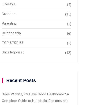
Lifestyle
(4)
Nutrition
(15)
Parenting
(1)
Relationship
(6)
TOP STORIES
(1)
Uncategorized
(12)
Recent Posts
Does Wichita, KS Have Good Healthcare? A
Complete Guide to Hospitals, Doctors, and