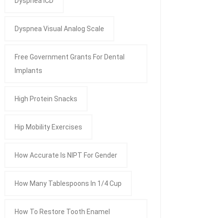
Dyspnea ICD
Dyspnea Visual Analog Scale
Free Government Grants For Dental
Implants
High Protein Snacks
Hip Mobility Exercises
How Accurate Is NIPT For Gender
How Many Tablespoons In 1/4 Cup
How To Restore Tooth Enamel