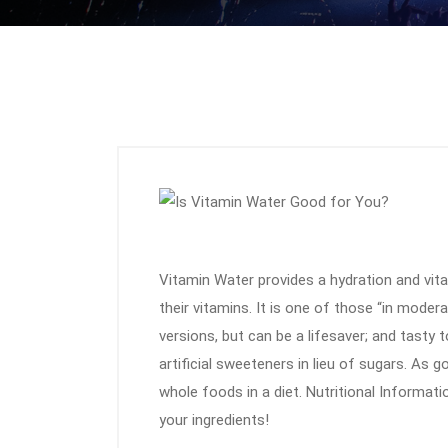
Vitamin Water provides a hydration and vit
their vitamins. It is one of those “in moder
versions, but can be a lifesaver; and tasty 
artificial sweeteners in lieu of sugars. As 
whole foods in a diet. Nutritional Informati
your ingredients!