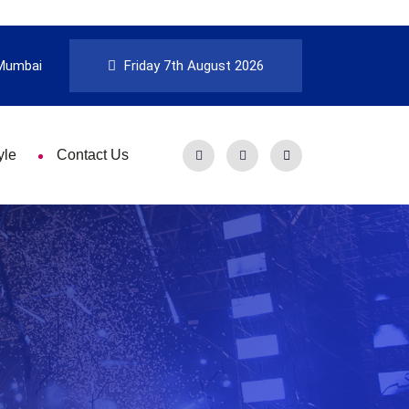
Mumbai
Friday 7th August 2026
yle
Contact Us