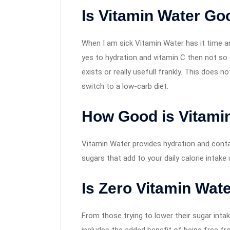
Is Vitamin Water Go
When I am sick Vitamin Water has it time a
yes to hydration and vitamin C then not so 
exists or really usefull frankly. This does 
switch to a low-carb diet.
How Good is Vitamin
Vitamin Water provides hydration and contai
sugars that add to your daily calorie intake
Is Zero Vitamin Wat
From those trying to lower their sugar intake