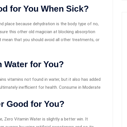
od for You When Sick?
nd place because dehydration is the body type of no,
sure this other old magician at blocking absorption
not mean that you should avoid all other treatments, or
 Water for You?
ns vitamins not found in water, but it also has added
 ultimately inefficient for health. Consume in Moderate
er Good for You?
, Zero Vitamin Water is slightly a better win. It