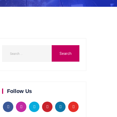
Follow Us