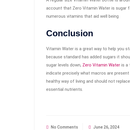
A regular size Vitamin Water bottle is arou
account that Zero Vitamin Water is sugar fre
numerous vitamins that aid well being
Conclusion
Vitamin Water is a great way to help you sta
because standard has added sugars it should
sugar levels down,
Zero Vitamin Water
is a 
indicate precisely what macros are present 
healthy way of living and should not replac
essential nutrients.
No Comments
June 26, 2024