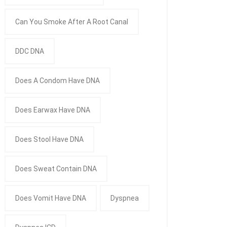
Can You Smoke After A Root Canal
DDC DNA
Does A Condom Have DNA
Does Earwax Have DNA
Does Stool Have DNA
Does Sweat Contain DNA
Does Vomit Have DNA
Dyspnea