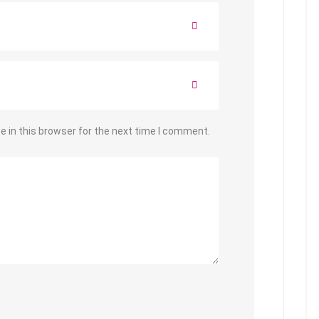
 in this browser for the next time I comment.