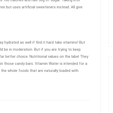
nd 100 calories and has 30g of sugar. Taking into
e but uses artificial sweeteners instead. All give
y hydrated as well if find it hard take vitamins! But
 be in moderation. But if you are trying to keep
far better choice. Nutritional values on the label They
in those candy bars. Vitamin Water is intended for a
e the whole foods that are naturally loaded with