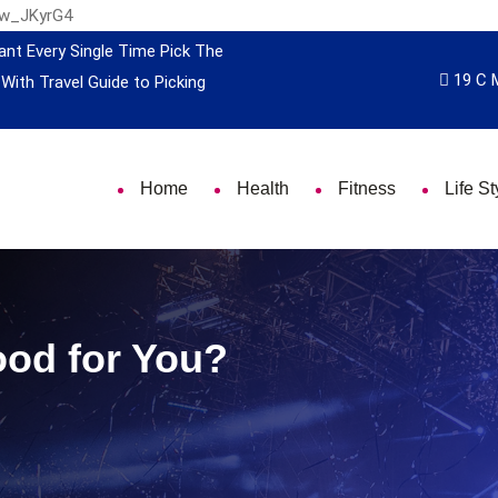
nw_JKyrG4
ant Every Single Time
Pick The
19 C 
 With Travel
Guide to Picking
Home
Health
Fitness
Life St
ood for You?