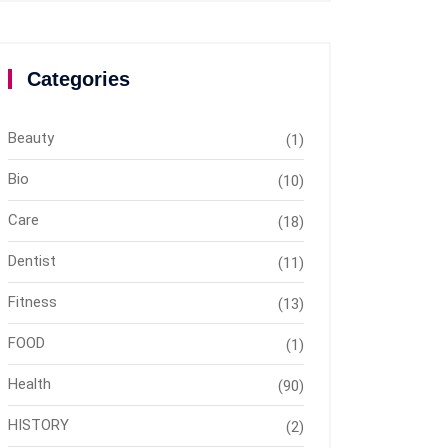
Categories
Beauty
(1)
Bio
(10)
Care
(18)
Dentist
(11)
Fitness
(13)
FOOD
(1)
Health
(90)
HISTORY
(2)