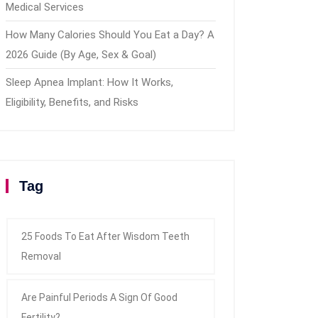
Medical Services
How Many Calories Should You Eat a Day? A
2026 Guide (By Age, Sex & Goal)
Sleep Apnea Implant: How It Works,
Eligibility, Benefits, and Risks
Tag
25 Foods To Eat After Wisdom Teeth
Removal
Are Painful Periods A Sign Of Good
Fertility?