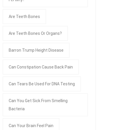
Are Teeth Bones
Are Teeth Bones Or Organs?
Barron Trump Height Disease
Can Constipation Cause Back Pain
Can Tears Be Used For DNA Testing
Can You Get Sick From Smelling
Bacteria
Can Your Brain Feel Pain