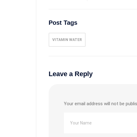
Post Tags
VITAMIN WATER
Leave a Reply
Your email address will not be publi