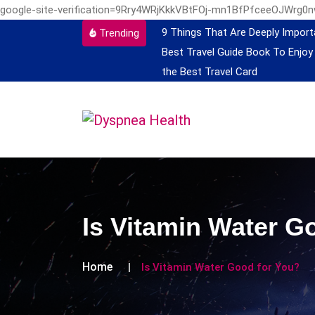
google-site-verification=9Rry4WRjKkkVBtFOj-mn1BfPfceeOJWrg0
9 Things That Are Deeply Import
Trending
Best Travel Guide Book To Enjoy
the Best Travel Card
Is Vitamin Water G
Home
Is Vitamin Water Good for You?