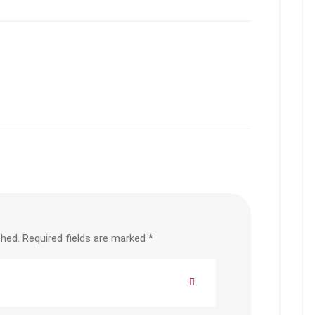
shed.
Required fields are marked
*