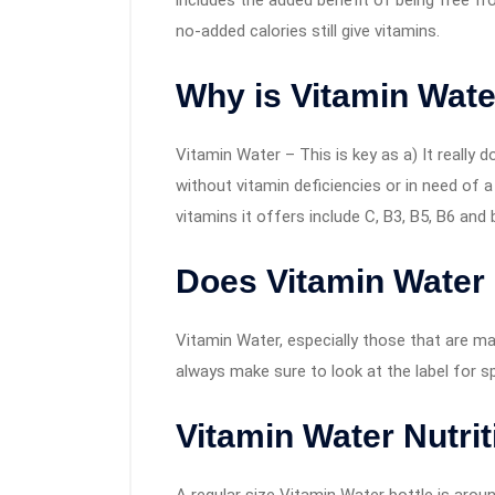
includes the added benefit of being free fr
no-added calories still give vitamins.
Why is Vitamin Wate
Vitamin Water – This is key as a) It really d
without vitamin deficiencies or in need of a 
vitamins it offers include C, B3, B5, B6 and 
Does Vitamin Water
Vitamin Water, especially those that are m
always make sure to look at the label for sp
Vitamin Water Nutrit