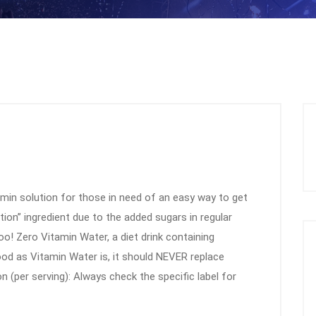
amin solution for those in need of an easy way to get
ation” ingredient due to the added sugars in regular
too! Zero Vitamin Water, a diet drink containing
good as Vitamin Water is, it should NEVER replace
on (per serving): Always check the specific label for