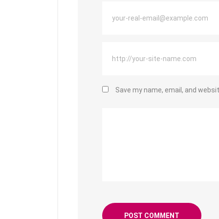
Save my name, email, and website