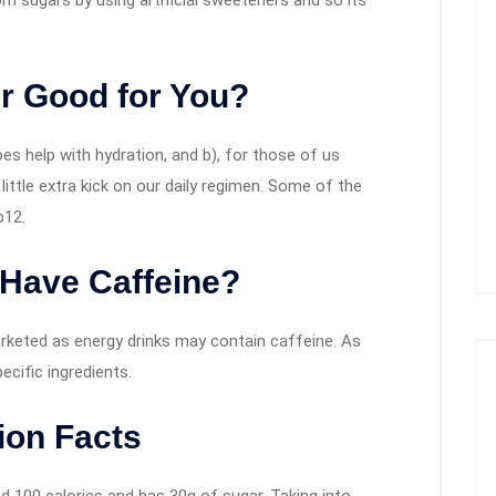
om sugars by using artificial sweeteners and so its
r Good for You?
oes help with hydration, and b), for those of us
little extra kick on our daily regimen. Some of the
b12.
 Have Caffeine?
arketed as energy drinks may contain caffeine. As
ecific ingredients.
ion Facts